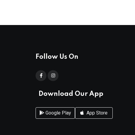
Follow Us On
Download Our App
Google Play
App Store