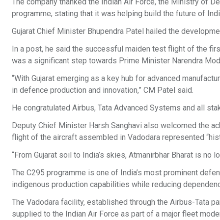
The company thanked the Indian Air Force, the Ministry of De
programme, stating that it was helping build the future of Ind
Gujarat Chief Minister Bhupendra Patel hailed the development
In a post, he said the successful maiden test flight of the fi
was a significant step towards Prime Minister Narendra Modi’
“With Gujarat emerging as a key hub for advanced manufacturi
in defence production and innovation,” CM Patel said.
He congratulated Airbus, Tata Advanced Systems and all stak
Deputy Chief Minister Harsh Sanghavi also welcomed the achi
flight of the aircraft assembled in Vadodara represented “his
“From Gujarat soil to India’s skies, Atmanirbhar Bharat is no lon
The C295 programme is one of India’s most prominent defenc
indigenous production capabilities while reducing dependenc
The Vadodara facility, established through the Airbus-Tata part
supplied to the Indian Air Force as part of a major fleet mo