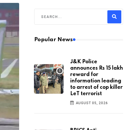
Popular News
J&K Police
announces Rs 15 lakh
reward for
information leading
to arrest of cop killer
LeT terrorist
AUGUST 05, 2026