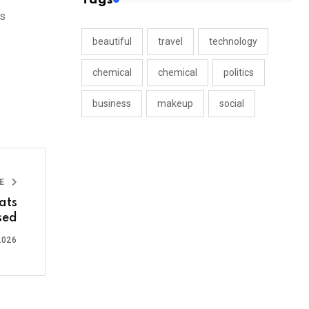
rs
beautiful
travel
technology
chemical
chemical
politics
business
makeup
social
LE
ats
sed
2026