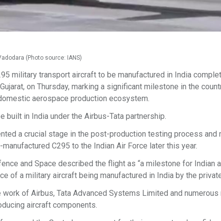
m Vadodara (Photo source: IANS)
95 military transport aircraft to be manufactured in India comple
ujarat, on Thursday, marking a significant milestone in the count
 domestic aerospace production ecosystem.
be built in India under the Airbus-Tata partnership.
nted a crucial stage in the post-production testing process an
n-manufactured C295 to the Indian Air Force later this year.
ence and Space described the flight as “a milestone for Indian a
 of a military aircraft being manufactured in India by the private
e work of Airbus, Tata Advanced Systems Limited and numerous 
oducing aircraft components.