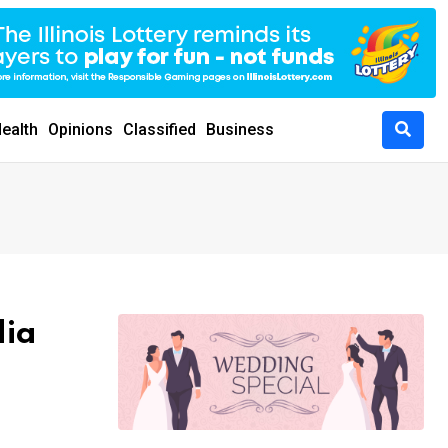
ealth
Opinions
Classified
Business
dia