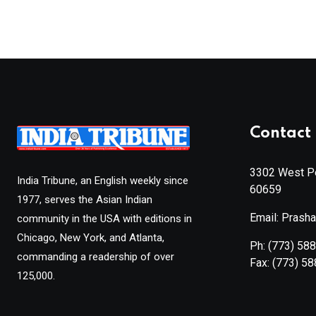
Contact 
3302 West Pe
India Tribune, an English weekly since
60659
1977, serves the Asian Indian
Email: Prash
community in the USA with editions in
Chicago, New York, and Atlanta,
Ph:
(773) 58
commanding a readership of over
Fax:
(773) 5
125,000.