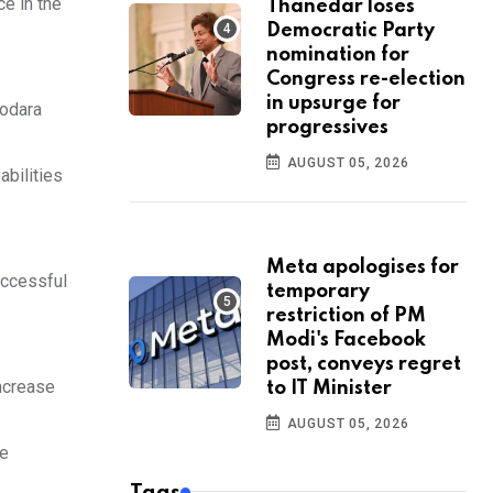
e in the
Thanedar loses
Democratic Party
nomination for
Congress re-election
in upsurge for
dodara
progressives
AUGUST 05, 2026
abilities
Meta apologises for
uccessful
temporary
restriction of PM
Modi's Facebook
post, conveys regret
ncrease
to IT Minister
AUGUST 05, 2026
be
Tags