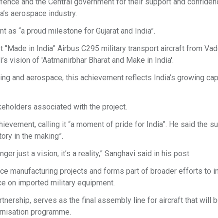
fence and the Central government for their support and confidenc
ia’s aerospace industry.
 as “a proud milestone for Gujarat and India”.
rst “Made in India” Airbus C295 military transport aircraft from Va
s vision of 'Aatmanirbhar Bharat and Make in India'.
ng and aerospace, this achievement reflects India’s growing cap
eholders associated with the project.
evement, calling it “a moment of pride for India”. He said the s
tory in the making”.
ger just a vision, it’s a reality,” Sanghavi said in his post.
e manufacturing projects and forms part of broader efforts to i
e on imported military equipment.
nership, serves as the final assembly line for aircraft that will 
dernisation programme.