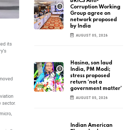
BRICS Anti-
Corruption Working
Group agree on
network proposed
by India
AUGUST 05, 2026
ted its
ry’s
Hasina, son laud
India, PM Modi;
stress proposed
d moved
return ‘not a
government matter’
viation
AUGUST 05, 2026
 sector.
micro,
Indian American