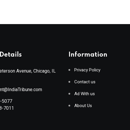
Details
Information
Privacy Policy
terson Avenue, Chicago, IL
Contact us
ant@IndiaTribune.com
Ad With us
8-5077
About Us
88-7011