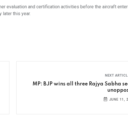
r evaluation and certification activities before the aircraft ente
 later this year.
NEXT ARTIC
MP: BJP wins all three Rajya Sabha se
unoppo
JUNE 11, 