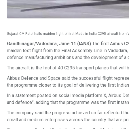
Gujarat CM Patel hails maiden flight of first Made in India C295 aircraft fro
Gandhinagar/Vadodara, June 11 (IANS)
The first Airbus C2
maiden test flight from the Final Assembly Line in Vadodara, G
defence manufacturing ambitions and the development of a
The aircraft is the first of 40 C295 transport planes that will 
Airbus Defence and Space said the successful flight represe
the programme closer to its goal of delivering the first India
In a statement posted on social media platform X, Airbus Def
and defence”, adding that the programme was the first instance
The company said the progress achieved so far reflected th
small and medium enterprises across the country that are pr