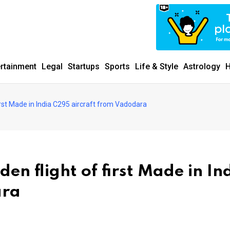
ertainment
Legal
Startups
Sports
Life & Style
Astrology
H
irst Made in India C295 aircraft from Vadodara
en flight of first Made in In
ara