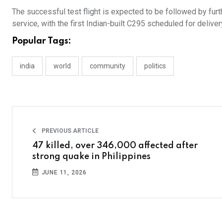
The successful test flight is expected to be followed by furthe
service, with the first Indian-built C295 scheduled for delivery
Popular Tags:
india
world
community
politics
PREVIOUS ARTICLE
47 killed, over 346,000 affected after
strong quake in Philippines
JUNE 11, 2026