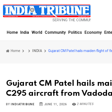
SERVING THE COMMUNITY SINCE 1977
Home
India
World
Community
Politics
Economy
Ent
Home
INDIA
Gujarat CM Patel hails maiden flight of f
Gujarat CM Patel hails maid
C295 aircraft from Vadod
2 MINUTES
BY
INDIATRIBUNE
JUNE 11, 2026