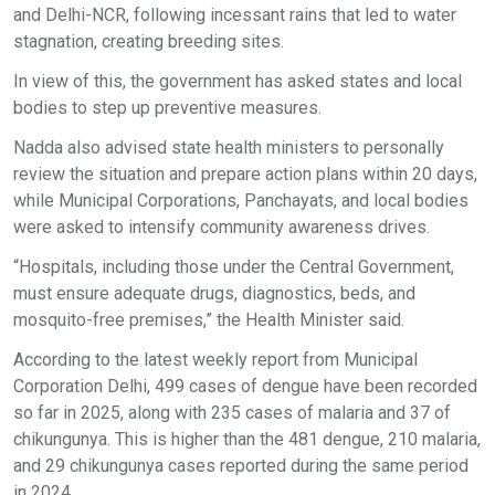
and Delhi-NCR, following incessant rains that led to water
stagnation, creating breeding sites.
In view of this, the government has asked states and local
bodies to step up preventive measures.
Nadda also advised state health ministers to personally
review the situation and prepare action plans within 20 days,
while Municipal Corporations, Panchayats, and local bodies
were asked to intensify community awareness drives.
“Hospitals, including those under the Central Government,
must ensure adequate drugs, diagnostics, beds, and
mosquito-free premises,” the Health Minister said.
According to the latest weekly report from Municipal
Corporation Delhi, 499 cases of dengue have been recorded
so far in 2025, along with 235 cases of malaria and 37 of
chikungunya. This is higher than the 481 dengue, 210 malaria,
and 29 chikungunya cases reported during the same period
in 2024.