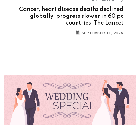
Cancer, heart disease deaths declined
globally, progress slower in 60 pc
countries: The Lancet
SEPTEMBER 11, 2025