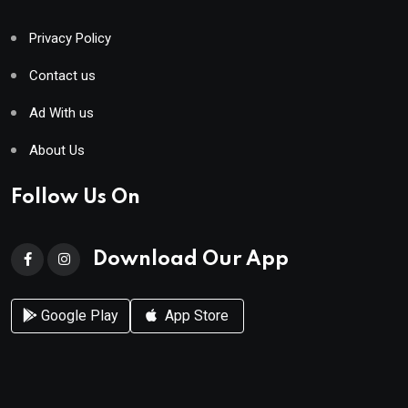
Privacy Policy
Contact us
Ad With us
About Us
Follow Us On
Download Our App
Google Play
App Store