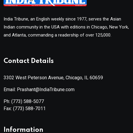
India Tribune, an English weekly since 1977, serves the Asian
Indian community in the USA with editions in Chicago, New York,
and Atlanta, commanding a readership of over 125,000.
Contact Details
3302 West Peterson Avenue, Chicago, IL 60659
Email: Prashant@IndiaTribune.com
Ph:
(773) 588-5077
Fax:
(773) 588-7011
Information