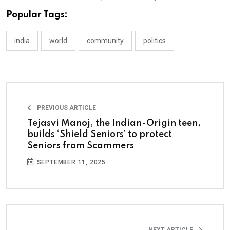
Popular Tags:
india
world
community
politics
PREVIOUS ARTICLE
Tejasvi Manoj, the Indian-Origin teen,
builds ‘Shield Seniors’ to protect
Seniors from Scammers
SEPTEMBER 11, 2025
NEXT ARTICLE