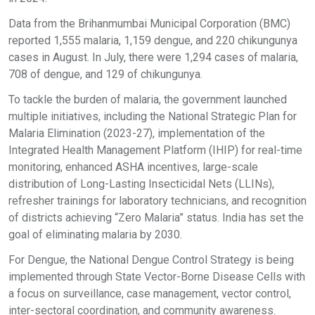
Data from the Brihanmumbai Municipal Corporation (BMC)
reported 1,555 malaria, 1,159 dengue, and 220 chikungunya
cases in August. In July, there were 1,294 cases of malaria,
708 of dengue, and 129 of chikungunya.
To tackle the burden of malaria, the government launched
multiple initiatives, including the National Strategic Plan for
Malaria Elimination (2023-27), implementation of the
Integrated Health Management Platform (IHIP) for real-time
monitoring, enhanced ASHA incentives, large-scale
distribution of Long-Lasting Insecticidal Nets (LLINs),
refresher trainings for laboratory technicians, and recognition
of districts achieving “Zero Malaria” status. India has set the
goal of eliminating malaria by 2030.
For Dengue, the National Dengue Control Strategy is being
implemented through State Vector-Borne Disease Cells with
a focus on surveillance, case management, vector control,
inter-sectoral coordination, and community awareness.