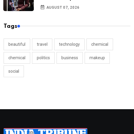
AUGUST 07, 2026
Tags
beautiful
travel
technology
chemical
chemical
politics
business
makeup
social