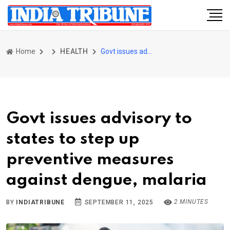
Home
HEALTH
Govt issues advisory to states to step up preventive measures against dengue, malaria
Govt issues advisory to
states to step up
preventive measures
against dengue, malaria
2 MINUTES
BY
INDIATRIBUNE
SEPTEMBER 11, 2025