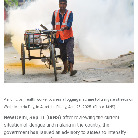
A municipal health worker pushes a fogging machine to fumigate streets on
World Malaria Day, in Agartala, Friday, April 25, 2025. (Photo: IANS)
New Delhi, Sep 11 (IANS)
After reviewing the current
situation of dengue and malaria in the country, the
government has issued an advisory to states to intensify