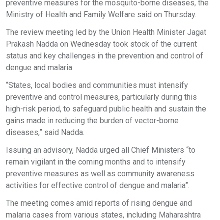
preventive measures for the mosquito-borne diseases, the
Ministry of Health and Family Welfare said on Thursday.
The review meeting led by the Union Health Minister Jagat
Prakash Nadda on Wednesday took stock of the current
status and key challenges in the prevention and control of
dengue and malaria.
“States, local bodies and communities must intensify
preventive and control measures, particularly during this
high-risk period, to safeguard public health and sustain the
gains made in reducing the burden of vector-borne
diseases,” said Nadda.
Issuing an advisory, Nadda urged all Chief Ministers “to
remain vigilant in the coming months and to intensify
preventive measures as well as community awareness
activities for effective control of dengue and malaria”.
The meeting comes amid reports of rising dengue and
malaria cases from various states, including Maharashtra