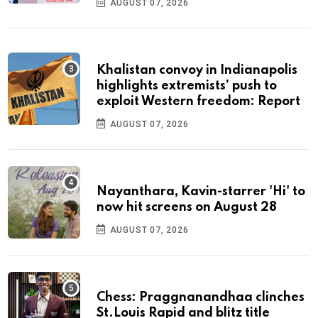
AUGUST 07, 2026
Khalistan convoy in Indianapolis
highlights extremists’ push to
exploit Western freedom: Report
AUGUST 07, 2026
Nayanthara, Kavin-starrer 'Hi' to
now hit screens on August 28
AUGUST 07, 2026
Chess: Praggnanandhaa clinches
St.Louis Rapid and blitz title