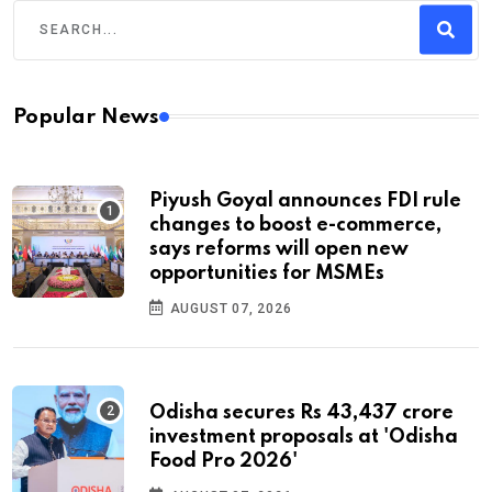
Popular News
Piyush Goyal announces FDI rule
changes to boost e-commerce,
says reforms will open new
opportunities for MSMEs
AUGUST 07, 2026
Odisha secures Rs 43,437 crore
investment proposals at 'Odisha
Food Pro 2026'