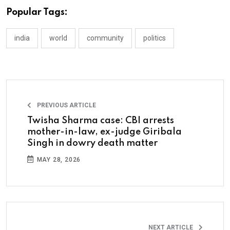
Popular Tags:
india
world
community
politics
PREVIOUS ARTICLE
Twisha Sharma case: CBI arrests
mother-in-law, ex-judge Giribala
Singh in dowry death matter
MAY 28, 2026
NEXT ARTICLE