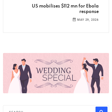
US mobilises $112 mn for Ebola
response
MAY 29, 2026