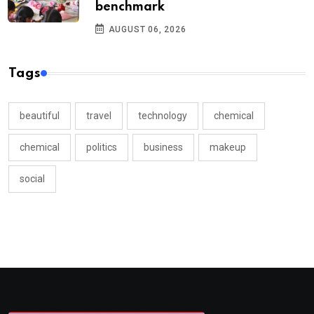
benchmark
AUGUST 06, 2026
Tags
beautiful
travel
technology
chemical
chemical
politics
business
makeup
social