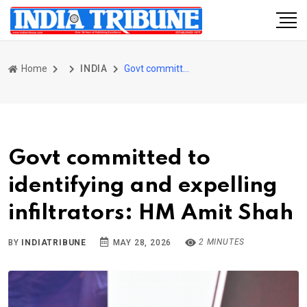
Home
INDIA
Govt committed to identifying and expelling infiltrators: HM Amit Shah
Govt committed to
identifying and expelling
infiltrators: HM Amit Shah
2 MINUTES
BY
INDIATRIBUNE
MAY 28, 2026