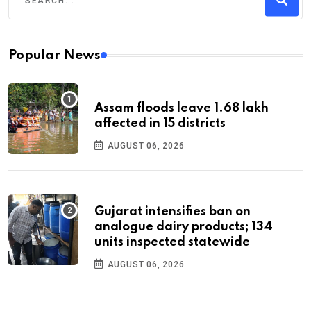
Popular News
Assam floods leave 1.68 lakh
affected in 15 districts
AUGUST 06, 2026
Gujarat intensifies ban on
analogue dairy products; 134
units inspected statewide
AUGUST 06, 2026