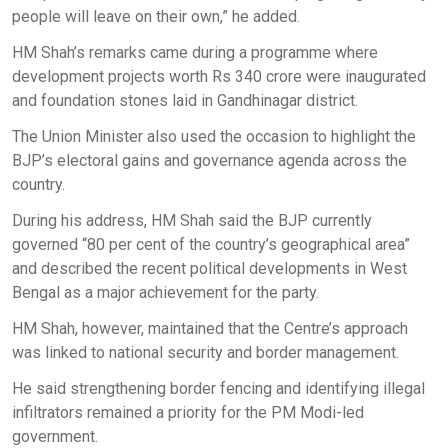
people will leave on their own,” he added.
HM Shah’s remarks came during a programme where
development projects worth Rs 340 crore were inaugurated
and foundation stones laid in Gandhinagar district.
The Union Minister also used the occasion to highlight the
BJP’s electoral gains and governance agenda across the
country.
During his address, HM Shah said the BJP currently
governed “80 per cent of the country’s geographical area”
and described the recent political developments in West
Bengal as a major achievement for the party.
HM Shah, however, maintained that the Centre’s approach
was linked to national security and border management.
He said strengthening border fencing and identifying illegal
infiltrators remained a priority for the PM Modi-led
government.