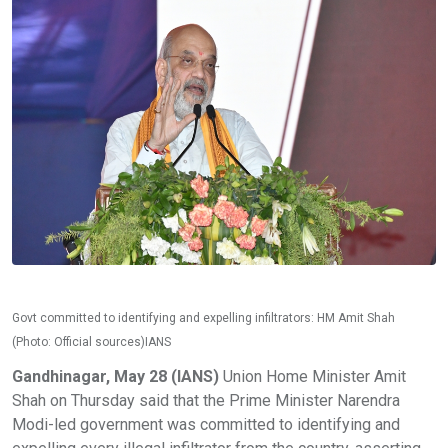
Govt committed to identifying and expelling infiltrators: HM Amit Shah
(Photo: Official sources)IANS
Gandhinagar, May 28 (IANS)
Union Home Minister Amit
Shah on Thursday said that the Prime Minister Narendra
Modi-led government was committed to identifying and