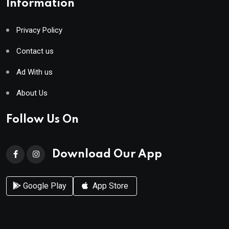
Information
Privacy Policy
Contact us
Ad With us
About Us
Follow Us On
Download Our App
Google Play
App Store