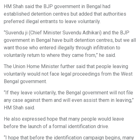
HM Shah said the BJP government in Bengal had
established detention centres but added that authorities
preferred illegal entrants to leave voluntarily.
“Suvendu ji (Chief Minister Suvendu Adhikari) and the BJP
government in Bengal have built detention centres, but we all
want those who entered illegally through infiltration to
voluntarily return to where they came from,” he said.
The Union Home Minister further said that people leaving
voluntarily would not face legal proceedings from the West
Bengal government.
“If they leave voluntarily, the Bengal government will not file
any case against them and will even assist them in leaving,”
HM Shah said.
He also expressed hope that many people would leave
before the launch of a formal identification drive.
“I hope that before the identification campaign begins, many