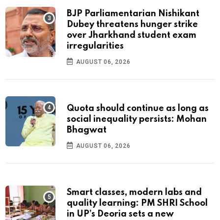
BJP Parliamentarian Nishikant
Dubey threatens hunger strike
over Jharkhand student exam
irregularities
AUGUST 06, 2026
Quota should continue as long as
social inequality persists: Mohan
Bhagwat
AUGUST 06, 2026
Smart classes, modern labs and
quality learning: PM SHRI School
in UP’s Deoria sets a new