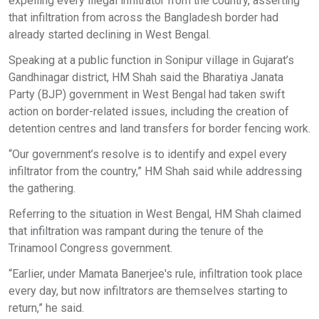
expelling every illegal infiltrator from the country, asserting
that infiltration from across the Bangladesh border had
already started declining in West Bengal.
Speaking at a public function in Sonipur village in Gujarat’s
Gandhinagar district, HM Shah said the Bharatiya Janata
Party (BJP) government in West Bengal had taken swift
action on border-related issues, including the creation of
detention centres and land transfers for border fencing work.
“Our government’s resolve is to identify and expel every
infiltrator from the country,” HM Shah said while addressing
the gathering.
Referring to the situation in West Bengal, HM Shah claimed
that infiltration was rampant during the tenure of the
Trinamool Congress government.
“Earlier, under Mamata Banerjee's rule, infiltration took place
every day, but now infiltrators are themselves starting to
return,” he said.