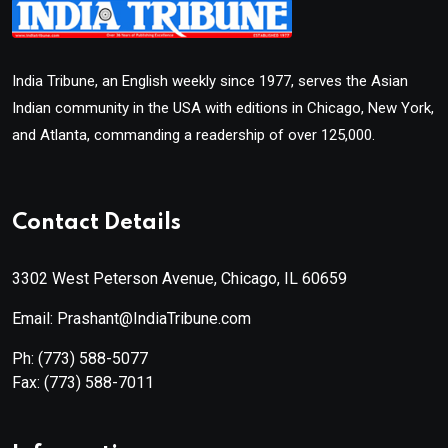
India Tribune, an English weekly since 1977, serves the Asian
Indian community in the USA with editions in Chicago, New York,
and Atlanta, commanding a readership of over 125,000.
Contact Details
3302 West Peterson Avenue, Chicago, IL 60659
Email: Prashant@IndiaTribune.com
Ph:
(773) 588-5077
Fax:
(773) 588-7011