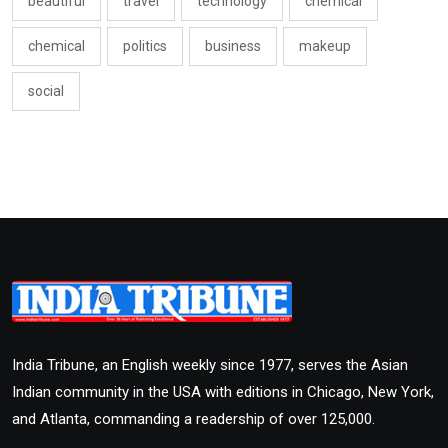
beautiful
travel
technology
chemical
chemical
politics
business
makeup
social
India Tribune, an English weekly since 1977, serves the Asian
Indian community in the USA with editions in Chicago, New York,
and Atlanta, commanding a readership of over 125,000.