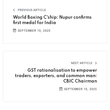
PREVIOUS ARTICLE
World Boxing C'ship: Nupur confirms
first medal for India
SEPTEMBER 10, 2025
NEXT ARTICLE
GST rationalisation to empower
traders, exporters, and common man:
CBIC Chairman
SEPTEMBER 10, 2025