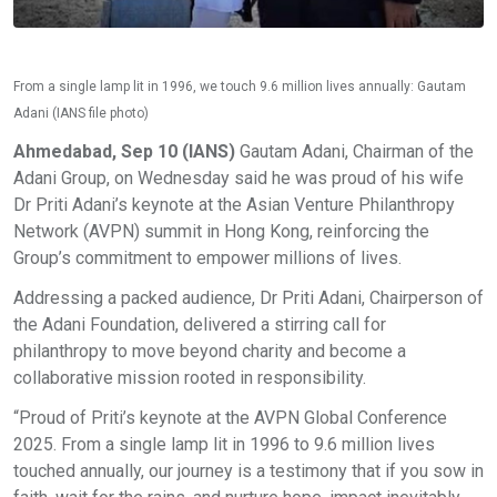
From a single lamp lit in 1996, we touch 9.6 million lives annually: Gautam
Adani (IANS file photo)
Ahmedabad, Sep 10 (IANS)
Gautam Adani, Chairman of the
Adani Group, on Wednesday said he was proud of his wife
Dr Priti Adani’s keynote at the Asian Venture Philanthropy
Network (AVPN) summit in Hong Kong, reinforcing the
Group’s commitment to empower millions of lives.
Addressing a packed audience, Dr Priti Adani, Chairperson of
the Adani Foundation, delivered a stirring call for
philanthropy to move beyond charity and become a
collaborative mission rooted in responsibility.
“Proud of Priti’s keynote at the AVPN Global Conference
2025. From a single lamp lit in 1996 to 9.6 million lives
touched annually, our journey is a testimony that if you sow in