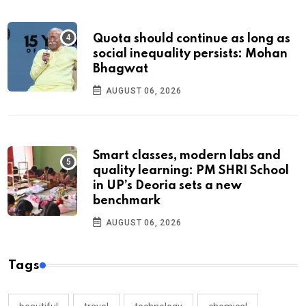
Quota should continue as long as
social inequality persists: Mohan
Bhagwat
AUGUST 06, 2026
Smart classes, modern labs and
quality learning: PM SHRI School
in UP’s Deoria sets a new
benchmark
AUGUST 06, 2026
Tags