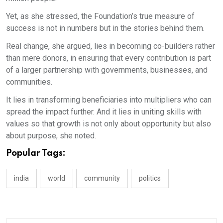
Yet, as she stressed, the Foundation’s true measure of
success is not in numbers but in the stories behind them.
Real change, she argued, lies in becoming co-builders rather
than mere donors, in ensuring that every contribution is part
of a larger partnership with governments, businesses, and
communities.
It lies in transforming beneficiaries into multipliers who can
spread the impact further. And it lies in uniting skills with
values so that growth is not only about opportunity but also
about purpose, she noted.
Popular Tags:
india
world
community
politics