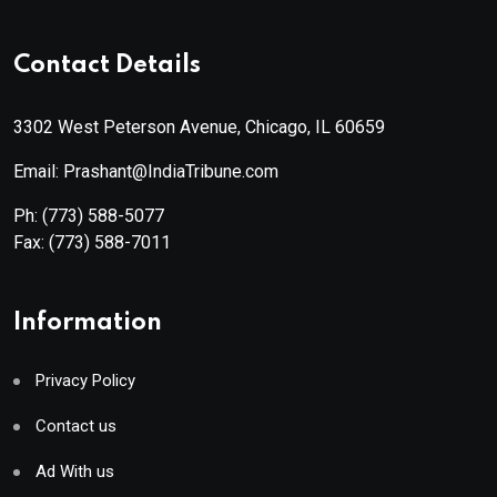
Contact Details
3302 West Peterson Avenue, Chicago, IL 60659
Email: Prashant@IndiaTribune.com
Ph:
(773) 588-5077
Fax:
(773) 588-7011
Information
Privacy Policy
Contact us
Ad With us