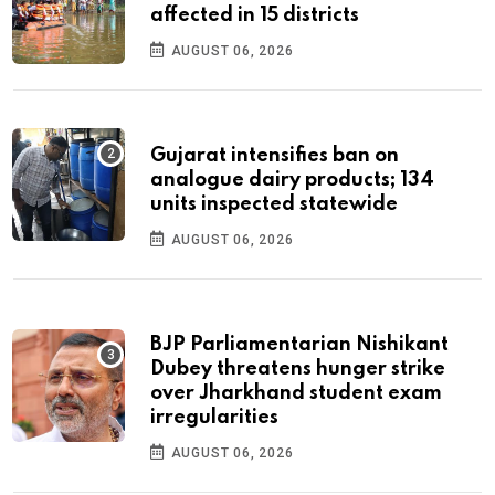
affected in 15 districts
AUGUST 06, 2026
Gujarat intensifies ban on
analogue dairy products; 134
units inspected statewide
AUGUST 06, 2026
BJP Parliamentarian Nishikant
Dubey threatens hunger strike
over Jharkhand student exam
irregularities
AUGUST 06, 2026