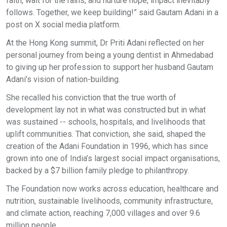
faith, wait for the rains, and nurture hope, impact inevitably
follows. Together, we keep building!” said Gautam Adani in a
post on X social media platform.
At the Hong Kong summit, Dr Priti Adani reflected on her
personal journey from being a young dentist in Ahmedabad
to giving up her profession to support her husband Gautam
Adani’s vision of nation-building.
She recalled his conviction that the true worth of
development lay not in what was constructed but in what
was sustained -- schools, hospitals, and livelihoods that
uplift communities. That conviction, she said, shaped the
creation of the Adani Foundation in 1996, which has since
grown into one of India’s largest social impact organisations,
backed by a $7 billion family pledge to philanthropy.
The Foundation now works across education, healthcare and
nutrition, sustainable livelihoods, community infrastructure,
and climate action, reaching 7,000 villages and over 9.6
million people.