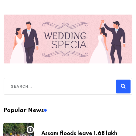
Popular News
Assam floods leave 1.68 lakh