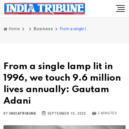
Home
Business
From a single lamp lit in 1996, we touch 9.6 million lives annually: Gautam Adani
From a single lamp lit in
1996, we touch 9.6 million
lives annually: Gautam
Adani
2 MINUTES
BY
INDIATRIBUNE
SEPTEMBER 10, 2025