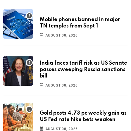
Mobile phones banned in major
TN temples from Sept 1
AUGUST 08, 2026
India faces tariff risk as US Senate
passes sweeping Russia sanctions
bill
AUGUST 08, 2026
Gold posts 4.73 pc weekly gain as
US Fed rate hike bets weaken
AUGUST 08, 2026