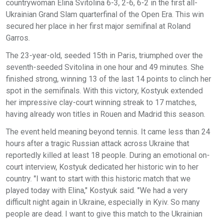
countrywoman Elina Svitolina 6-3, 2-6, 6-2 in the first all-
Ukrainian Grand Slam quarterfinal of the Open Era. This win
secured her place in her first major semifinal at Roland
Garros.
The 23-year-old, seeded 15th in Paris, triumphed over the
seventh-seeded Svitolina in one hour and 49 minutes. She
finished strong, winning 13 of the last 14 points to clinch her
spot in the semifinals. With this victory, Kostyuk extended
her impressive clay-court winning streak to 17 matches,
having already won titles in Rouen and Madrid this season.
The event held meaning beyond tennis. It came less than 24
hours after a tragic Russian attack across Ukraine that
reportedly killed at least 18 people. During an emotional on-
court interview, Kostyuk dedicated her historic win to her
country. "I want to start with this historic match that we
played today with Elina," Kostyuk said. "We had a very
difficult night again in Ukraine, especially in Kyiv. So many
people are dead. I want to give this match to the Ukrainian