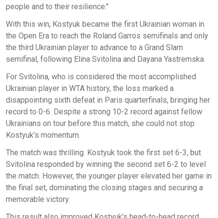
people and to their resilience."
With this win, Kostyuk became the first Ukrainian woman in
the Open Era to reach the Roland Garros semifinals and only
the third Ukrainian player to advance to a Grand Slam
semifinal, following Elina Svitolina and Dayana Yastremska.
For Svitolina, who is considered the most accomplished
Ukrainian player in WTA history, the loss marked a
disappointing sixth defeat in Paris quarterfinals, bringing her
record to 0-6. Despite a strong 10-2 record against fellow
Ukrainians on tour before this match, she could not stop
Kostyuk's momentum.
The match was thrilling. Kostyuk took the first set 6-3, but
Svitolina responded by winning the second set 6-2 to level
the match. However, the younger player elevated her game in
the final set, dominating the closing stages and securing a
memorable victory.
This result also improved Kostyuk's head-to-head record