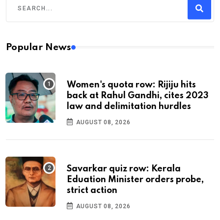
Popular News
Women's quota row: Rijiju hits
back at Rahul Gandhi, cites 2023
law and delimitation hurdles
AUGUST 08, 2026
Savarkar quiz row: Kerala
Eduation Minister orders probe,
strict action
AUGUST 08, 2026