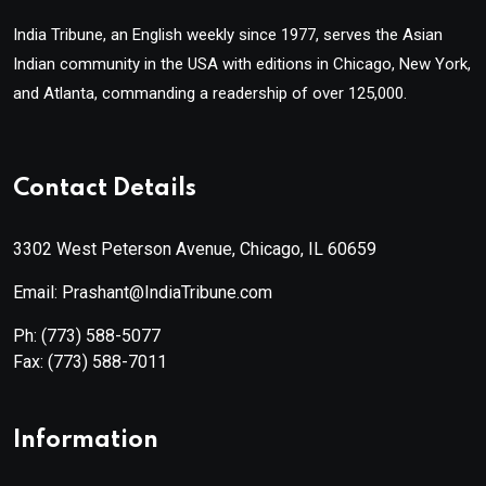
India Tribune, an English weekly since 1977, serves the Asian
Indian community in the USA with editions in Chicago, New York,
and Atlanta, commanding a readership of over 125,000.
Contact Details
3302 West Peterson Avenue, Chicago, IL 60659
Email: Prashant@IndiaTribune.com
Ph:
(773) 588-5077
Fax:
(773) 588-7011
Information