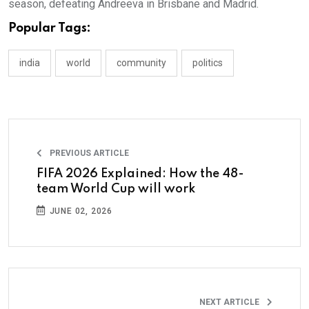
season, defeating Andreeva in Brisbane and Madrid.
Popular Tags:
india
world
community
politics
PREVIOUS ARTICLE
FIFA 2026 Explained: How the 48-
team World Cup will work
JUNE 02, 2026
NEXT ARTICLE