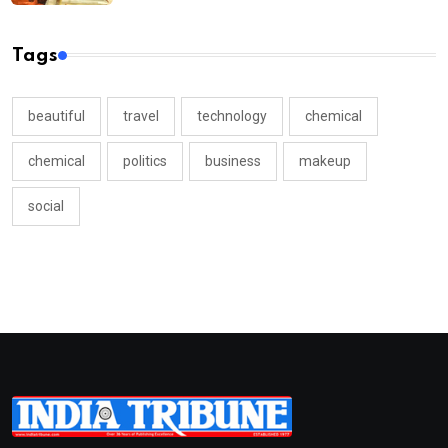
Tags
beautiful
travel
technology
chemical
chemical
politics
business
makeup
social