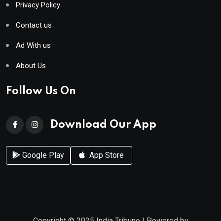
Privacy Policy
Contact us
Ad With us
About Us
Follow Us On
Download Our App
Google Play
App Store
Copyright © 2025
India Tribune
| Powered by