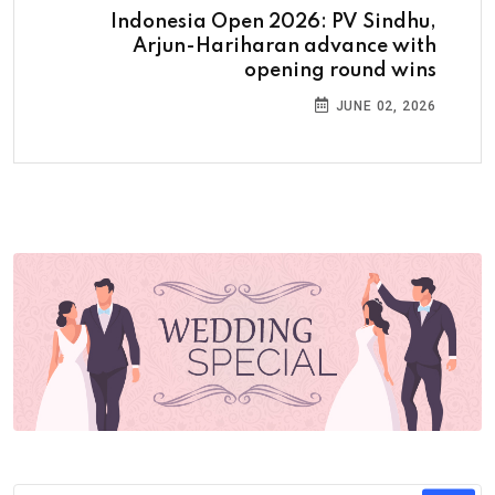
Indonesia Open 2026: PV Sindhu,
Arjun-Hariharan advance with
opening round wins
JUNE 02, 2026