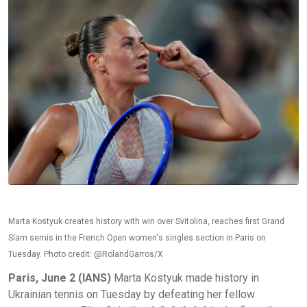
Marta Kostyuk creates history with win over Svitolina, reaches first Grand
Slam semis in the French Open women's singles section in Paris on
Tuesday. Photo credit: @RolandGarros/X
Paris, June 2 (IANS)
Marta Kostyuk made history in
Ukrainian tennis on Tuesday by defeating her fellow