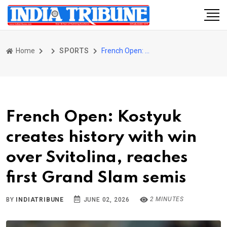
Home
SPORTS
French Open: Kostyuk creates history with win over Svitolina, reaches first Grand Slam semis
French Open: Kostyuk
creates history with win
over Svitolina, reaches
first Grand Slam semis
2 MINUTES
BY
INDIATRIBUNE
JUNE 02, 2026