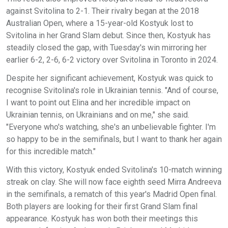
against Svitolina to 2-1. Their rivalry began at the 2018
Australian Open, where a 15-year-old Kostyuk lost to
Svitolina in her Grand Slam debut. Since then, Kostyuk has
steadily closed the gap, with Tuesday's win mirroring her
earlier 6-2, 2-6, 6-2 victory over Svitolina in Toronto in 2024.
Despite her significant achievement, Kostyuk was quick to
recognise Svitolina's role in Ukrainian tennis. "And of course,
I want to point out Elina and her incredible impact on
Ukrainian tennis, on Ukrainians and on me," she said.
"Everyone who's watching, she's an unbelievable fighter. I'm
so happy to be in the semifinals, but I want to thank her again
for this incredible match."
With this victory, Kostyuk ended Svitolina's 10-match winning
streak on clay. She will now face eighth seed Mirra Andreeva
in the semifinals, a rematch of this year's Madrid Open final.
Both players are looking for their first Grand Slam final
appearance. Kostyuk has won both their meetings this