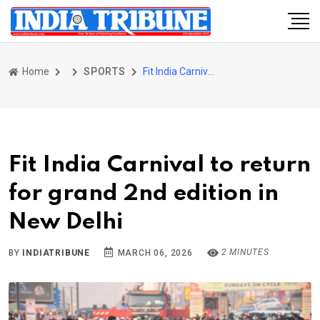
Home
SPORTS
Fit India Carnival to return for grand 2nd edition in New Delhi
Fit India Carnival to return
for grand 2nd edition in
New Delhi
2 MINUTES
BY
INDIATRIBUNE
MARCH 06, 2026