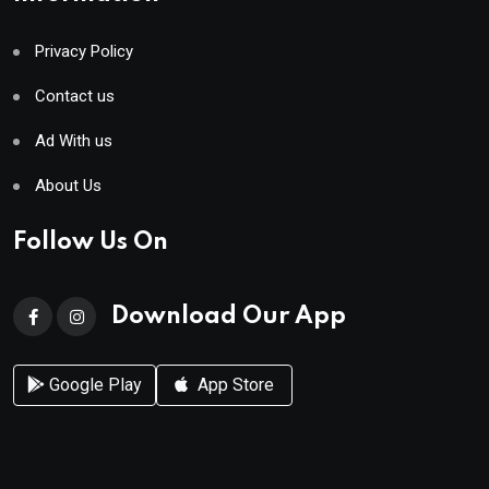
Privacy Policy
Contact us
Ad With us
About Us
Follow Us On
Download Our App
Google Play
App Store