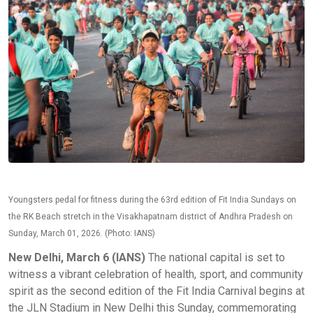
Youngsters pedal for fitness during the 63rd edition of Fit India Sundays on
the RK Beach stretch in the Visakhapatnam district of Andhra Pradesh on
Sunday, March 01, 2026. (Photo: IANS)
New Delhi, March 6 (IANS)
The national capital is set to
witness a vibrant celebration of health, sport, and community
spirit as the second edition of the Fit India Carnival begins at
the JLN Stadium in New Delhi this Sunday, commemorating