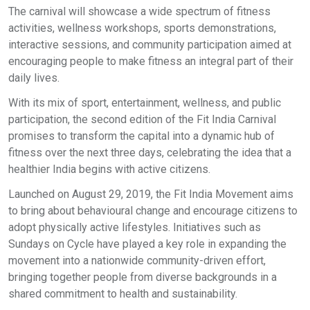
The carnival will showcase a wide spectrum of fitness
activities, wellness workshops, sports demonstrations,
interactive sessions, and community participation aimed at
encouraging people to make fitness an integral part of their
daily lives.
With its mix of sport, entertainment, wellness, and public
participation, the second edition of the Fit India Carnival
promises to transform the capital into a dynamic hub of
fitness over the next three days, celebrating the idea that a
healthier India begins with active citizens.
Launched on August 29, 2019, the Fit India Movement aims
to bring about behavioural change and encourage citizens to
adopt physically active lifestyles. Initiatives such as
Sundays on Cycle have played a key role in expanding the
movement into a nationwide community-driven effort,
bringing together people from diverse backgrounds in a
shared commitment to health and sustainability.