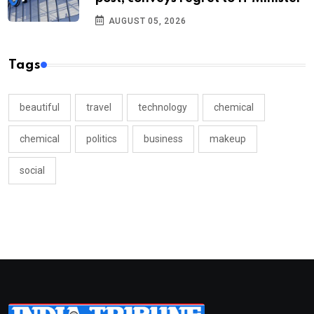
AUGUST 05, 2026
Tags
beautiful
travel
technology
chemical
chemical
politics
business
makeup
social