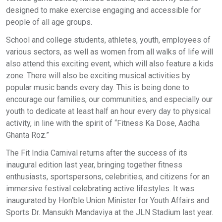
designed to make exercise engaging and accessible for
people of all age groups.
School and college students, athletes, youth, employees of
various sectors, as well as women from all walks of life will
also attend this exciting event, which will also feature a kids
zone. There will also be exciting musical activities by
popular music bands every day. This is being done to
encourage our families, our communities, and especially our
youth to dedicate at least half an hour every day to physical
activity, in line with the spirit of “Fitness Ka Dose, Aadha
Ghanta Roz.”
The Fit India Carnival returns after the success of its
inaugural edition last year, bringing together fitness
enthusiasts, sportspersons, celebrities, and citizens for an
immersive festival celebrating active lifestyles. It was
inaugurated by Hon’ble Union Minister for Youth Affairs and
Sports Dr. Mansukh Mandaviya at the JLN Stadium last year.