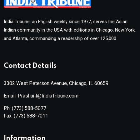
India Tribune, an English weekly since 1977, serves the Asian
Indian community in the USA with editions in Chicago, New York,
and Atlanta, commanding a readership of over 125,000.
Contact Details
3302 West Peterson Avenue, Chicago, IL 60659
Email: Prashant@IndiaTribune.com
Ph:
(773) 588-5077
Fax:
(773) 588-7011
Information