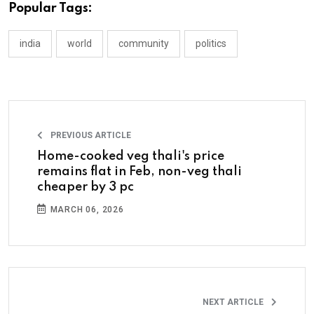
Popular Tags:
india
world
community
politics
PREVIOUS ARTICLE
Home-cooked veg thali's price
remains flat in Feb, non-veg thali
cheaper by 3 pc
MARCH 06, 2026
NEXT ARTICLE