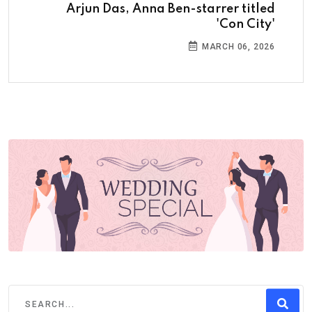
Arjun Das, Anna Ben-starrer titled
'Con City'
MARCH 06, 2026