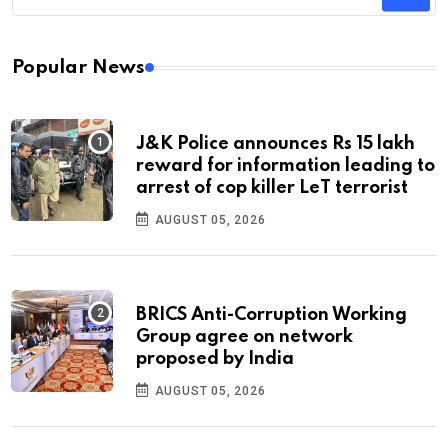
Popular News
J&K Police announces Rs 15 lakh
reward for information leading to
arrest of cop killer LeT terrorist
AUGUST 05, 2026
BRICS Anti-Corruption Working
Group agree on network
proposed by India
AUGUST 05, 2026