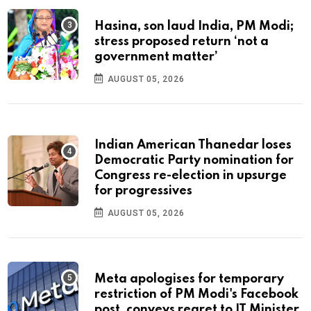
Hasina, son laud India, PM Modi;
stress proposed return ‘not a
government matter’
AUGUST 05, 2026
Indian American Thanedar loses
Democratic Party nomination for
Congress re-election in upsurge
for progressives
AUGUST 05, 2026
Meta apologises for temporary
restriction of PM Modi's Facebook
post, conveys regret to IT Minister