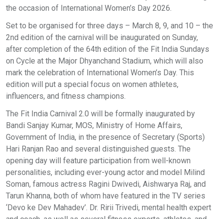
the occasion of International Women’s Day 2026.
Set to be organised for three days – March 8, 9, and 10 – the
2nd edition of the carnival will be inaugurated on Sunday,
after completion of the 64th edition of the Fit India Sundays
on Cycle at the Major Dhyanchand Stadium, which will also
mark the celebration of International Women’s Day. This
edition will put a special focus on women athletes,
influencers, and fitness champions.
The Fit India Carnival 2.0 will be formally inaugurated by
Bandi Sanjay Kumar, MOS, Ministry of Home Affairs,
Government of India, in the presence of Secretary (Sports)
Hari Ranjan Rao and several distinguished guests. The
opening day will feature participation from well-known
personalities, including ever-young actor and model Milind
Soman, famous actress Ragini Dwivedi, Aishwarya Raj, and
Tarun Khanna, both of whom have featured in the TV series
‘Devo ke Dev Mahadev’. Dr. Ririi Trivedi, mental health expert