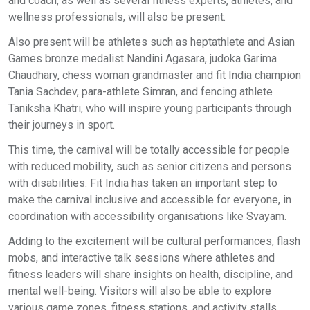
and coach, as well as several fitness experts, athletes, and
wellness professionals, will also be present.
Also present will be athletes such as heptathlete and Asian
Games bronze medalist Nandini Agasara, judoka Garima
Chaudhary, chess woman grandmaster and fit India champion
Tania Sachdev, para-athlete Simran, and fencing athlete
Taniksha Khatri, who will inspire young participants through
their journeys in sport.
This time, the carnival will be totally accessible for people
with reduced mobility, such as senior citizens and persons
with disabilities. Fit India has taken an important step to
make the carnival inclusive and accessible for everyone, in
coordination with accessibility organisations like Svayam.
Adding to the excitement will be cultural performances, flash
mobs, and interactive talk sessions where athletes and
fitness leaders will share insights on health, discipline, and
mental well-being. Visitors will also be able to explore
various game zones, fitness stations, and activity stalls