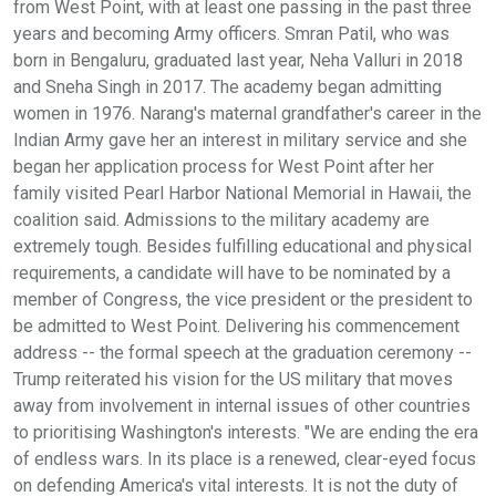
from West Point, with at least one passing in the past three
years and becoming Army officers. Smran Patil, who was
born in Bengaluru, graduated last year, Neha Valluri in 2018
and Sneha Singh in 2017. The academy began admitting
women in 1976. Narang's maternal grandfather's career in the
Indian Army gave her an interest in military service and she
began her application process for West Point after her
family visited Pearl Harbor National Memorial in Hawaii, the
coalition said. Admissions to the military academy are
extremely tough. Besides fulfilling educational and physical
requirements, a candidate will have to be nominated by a
member of Congress, the vice president or the president to
be admitted to West Point. Delivering his commencement
address -- the formal speech at the graduation ceremony --
Trump reiterated his vision for the US military that moves
away from involvement in internal issues of other countries
to prioritising Washington's interests. "We are ending the era
of endless wars. In its place is a renewed, clear-eyed focus
on defending America's vital interests. It is not the duty of