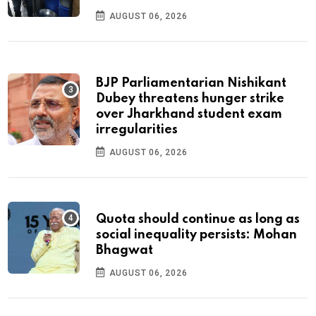
AUGUST 06, 2026
BJP Parliamentarian Nishikant
Dubey threatens hunger strike
over Jharkhand student exam
irregularities
AUGUST 06, 2026
Quota should continue as long as
social inequality persists: Mohan
Bhagwat
AUGUST 06, 2026