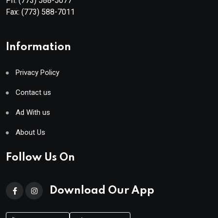
Ph:
(773) 588-5077
Fax:
(773) 588-7011
Information
Privacy Policy
Contact us
Ad With us
About Us
Follow Us On
Download Our App