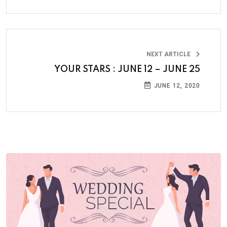
NEXT ARTICLE
YOUR STARS : JUNE 12 – JUNE 25
JUNE 12, 2020