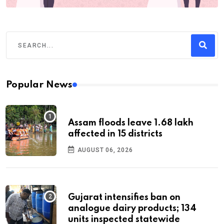
Popular News
Assam floods leave 1.68 lakh
affected in 15 districts
AUGUST 06, 2026
Gujarat intensifies ban on
analogue dairy products; 134
units inspected statewide