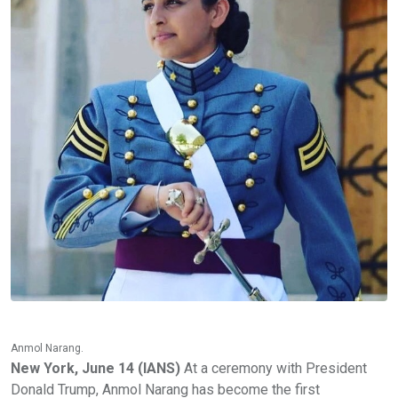
Anmol Narang.
New York, June 14 (IANS)
At a ceremony with President
Donald Trump, Anmol Narang has become the first