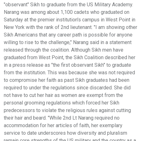
"observant" Sikh to graduate from the US Military Academy.
Narang was among about 1,100 cadets who graduated on
Saturday at the premier institution's campus in West Point in
New York with the rank of 2nd lieutenant. "I am showing other
Sikh Americans that any career path is possible for anyone
willing to rise to the challenge," Narang said in a statement
released through the coalition. Although Sikh men have
graduated from West Point, the Sikh Coalition described her
in a press release as "the first observant Sikh" to graduate
from the institution. This was because she was not required
to compromise her faith as past Sikh graduates had been
required to under the regulations since discarded. She did
not have to cut her hair as women are exempt from the
personal grooming regulations which forced her Sikh
predecessors to violate the religious rules against cutting
their hair and beard. "While 2nd Lt Narang required no
accommodation for her articles of faith, her exemplary
service to date underscores how diversity and pluralism
remain core strengths of the US military and the country as a