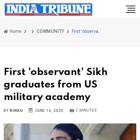
Home
COMMUNITY
First 'observant' Sikh graduates from US military academy
First 'observant' Sikh
graduates from US
military academy
2 MINUTES
BY
RINKU
JUNE 14, 2020