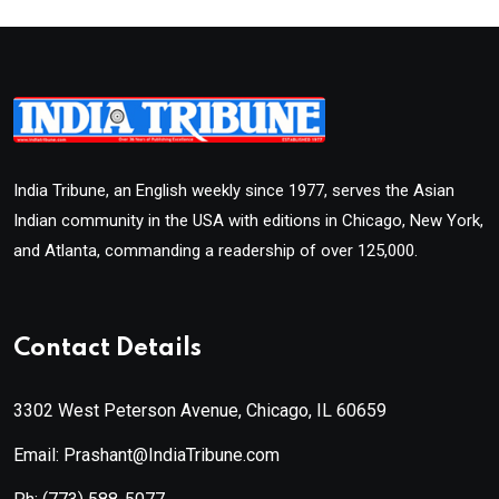
India Tribune, an English weekly since 1977, serves the Asian
Indian community in the USA with editions in Chicago, New York,
and Atlanta, commanding a readership of over 125,000.
Contact Details
3302 West Peterson Avenue, Chicago, IL 60659
Email: Prashant@IndiaTribune.com