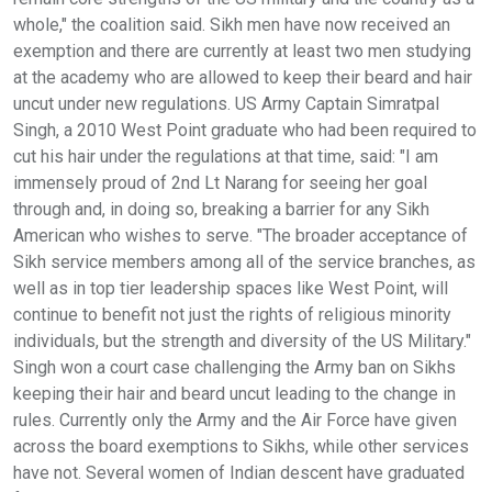
whole," the coalition said. Sikh men have now received an
exemption and there are currently at least two men studying
at the academy who are allowed to keep their beard and hair
uncut under new regulations. US Army Captain Simratpal
Singh, a 2010 West Point graduate who had been required to
cut his hair under the regulations at that time, said: "I am
immensely proud of 2nd Lt Narang for seeing her goal
through and, in doing so, breaking a barrier for any Sikh
American who wishes to serve. "The broader acceptance of
Sikh service members among all of the service branches, as
well as in top tier leadership spaces like West Point, will
continue to benefit not just the rights of religious minority
individuals, but the strength and diversity of the US Military."
Singh won a court case challenging the Army ban on Sikhs
keeping their hair and beard uncut leading to the change in
rules. Currently only the Army and the Air Force have given
across the board exemptions to Sikhs, while other services
have not. Several women of Indian descent have graduated