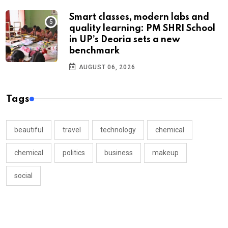
Smart classes, modern labs and
quality learning: PM SHRI School
in UP’s Deoria sets a new
benchmark
AUGUST 06, 2026
Tags
beautiful
travel
technology
chemical
chemical
politics
business
makeup
social