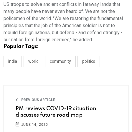
US troops to solve ancient conflicts in faraway lands that
many people have never even heard of. We are not the
policemen of the world. "We are restoring the fundamental
principles that the job of the American soldier is not to
rebuild foreign nations, but defend - and defend strongly -
our nation from foreign enemies," he added.
Popular Tags:
india
world
community
politics
PREVIOUS ARTICLE
PM reviews COVID-19 situation,
discusses future road map
JUNE 14, 2020