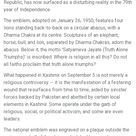
Republic, has now surfaced as a disturbing reality in the 79th
year of Independence.
The emblem, adopted on January 26, 1950, features four
lions standing back-to-back on a circular abacus, with a
Dharma Chakra at its centre. Sculptures of an elephant,
horse, bull, and lion, separated by Dharma Chakras, adorn the
abacus. Below it, the motto 'Satyameva Jayate (Truth Alone
Triumphs)' is inscribed. Where is religion in all this? Do not
all faiths proclaim that truth alone triumphs?
What happened in Kashmir on September 5 is not merely a
religious controversy -- it is the manifestation of a festering
wound that resurfaces from time to time, aided by sinister
forces backed by Pakistan and abetted by certain local
elements in Kashmir. Some operate under the garb of
religious, social, or political activism, and some are even
leaders.
The national emblem was engraved on a plaque outside the