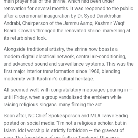
main prayer hall of the shrine, which had been under
renovation for several months. It was reopened to the public
after a ceremonial inauguration by Dr. Syed Darakhshan
Andrabi, Chairperson of the Jammu &amp; Kashmir Waqf
Board. Crowds thronged the renovated shrine, marvelling at
its refurbished look.
Alongside traditional artistry, the shrine now boasts a
modern digital electrical network, central air-conditioning,
and advanced sound and surveillance systems. This was the
first major interior transformation since 1968, blending
modernity with Kashmir's cultural heritage.
All seemed well, with congratulatory messages pouring in --
until Friday, when a group vandalised the emblem while
raising religious slogans, many filming the act.
Soon after, NC Chief Spokesperson and MLA Tanvir Sadiq
posted on social media: "I'm not a religious scholar, but in
Islam, idol worship is strictly forbidden -- the gravest of
sins. The foundation of our faith is Tawheed. Placing a