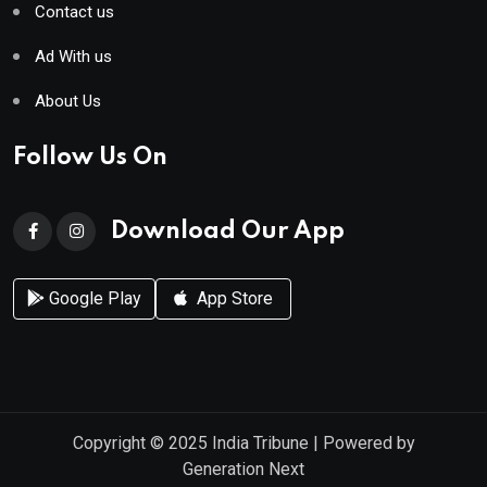
Contact us
Ad With us
About Us
Follow Us On
Download Our App
Google Play
App Store
Copyright © 2025
India Tribune
| Powered by
Generation Next