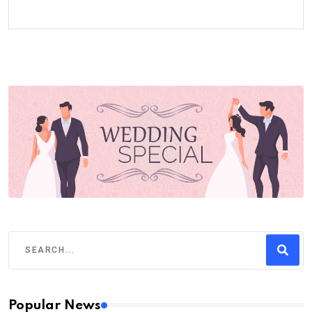
Popular News