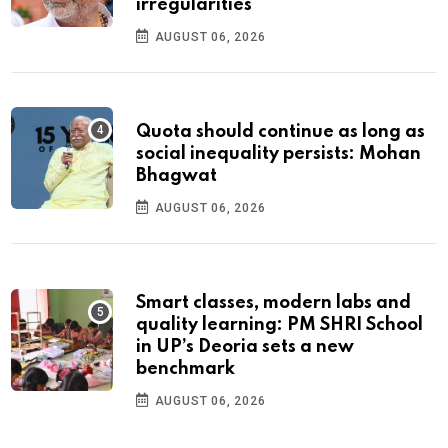
irregularities
AUGUST 06, 2026
Quota should continue as long as
social inequality persists: Mohan
Bhagwat
AUGUST 06, 2026
Smart classes, modern labs and
quality learning: PM SHRI School
in UP’s Deoria sets a new
benchmark
AUGUST 06, 2026