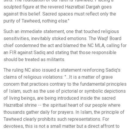
sculpted figure at the revered Hazratbal Dargah goes
against this belief. Sacred spaces must reflect only the
purity of Tawheed, nothing else."
Such an immediate statement, one that touched religious
sensitivities, inevitably stoked emotions. The Waqf Board
chief condemned the act and blamed the NC MLA, calling for
an FIR against Sadiq and stating that those responsible
should be treated as militants.
The ruling NC also issued a statement reinforcing Sadiq's
claims of religious violations: "…It is a matter of grave
concern that practices contrary to the fundamental principles
of Islam, such as the use of pictorial or symbolic depictions
of living beings, are being introduced inside the sacred
Hazratbal shrine -- the spiritual heart of our people where
thousands gather daily for prayers. In Islam, the principle of
Tawheed clearly prohibits such representations. For
devotees, this is not a small matter but a direct affront to