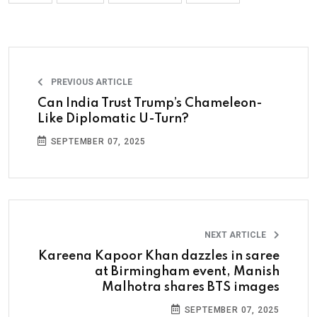
PREVIOUS ARTICLE
Can India Trust Trump’s Chameleon-
Like Diplomatic U-Turn?
SEPTEMBER 07, 2025
NEXT ARTICLE
Kareena Kapoor Khan dazzles in saree
at Birmingham event, Manish
Malhotra shares BTS images
SEPTEMBER 07, 2025