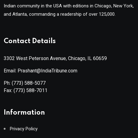
Indian community in the USA with editions in Chicago, New York,
and Atlanta, commanding a readership of over 125,000.
Contact Details
3302 West Peterson Avenue, Chicago, IL 60659
Email: Prashant@IndiaTribune.com
Ph:
(773) 588-5077
Fax:
(773) 588-7011
Information
Privacy Policy