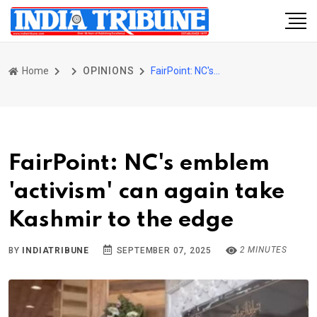
Home
OPINIONS
FairPoint: NC's emblem 'activism' can again take Kashmir to the edge
FairPoint: NC's emblem
'activism' can again take
Kashmir to the edge
2 MINUTES
BY
INDIATRIBUNE
SEPTEMBER 07, 2025