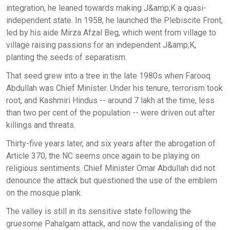
integration, he leaned towards making J&amp;K a quasi-
independent state. In 1958, he launched the Plebiscite Front,
led by his aide Mirza Afzal Beg, which went from village to
village raising passions for an independent J&amp;K,
planting the seeds of separatism.
That seed grew into a tree in the late 1980s when Farooq
Abdullah was Chief Minister. Under his tenure, terrorism took
root, and Kashmiri Hindus -- around 7 lakh at the time, less
than two per cent of the population -- were driven out after
killings and threats.
Thirty-five years later, and six years after the abrogation of
Article 370, the NC seems once again to be playing on
religious sentiments. Chief Minister Omar Abdullah did not
denounce the attack but questioned the use of the emblem
on the mosque plank.
The valley is still in its sensitive state following the
gruesome Pahalgam attack, and now the vandalising of the