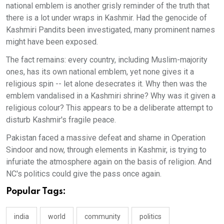
national emblem is another grisly reminder of the truth that
there is a lot under wraps in Kashmir. Had the genocide of
Kashmiri Pandits been investigated, many prominent names
might have been exposed.
The fact remains: every country, including Muslim-majority
ones, has its own national emblem, yet none gives it a
religious spin -- let alone desecrates it. Why then was the
emblem vandalised in a Kashmiri shrine? Why was it given a
religious colour? This appears to be a deliberate attempt to
disturb Kashmir's fragile peace.
Pakistan faced a massive defeat and shame in Operation
Sindoor and now, through elements in Kashmir, is trying to
infuriate the atmosphere again on the basis of religion. And
NC's politics could give the pass once again.
Popular Tags:
india
world
community
politics