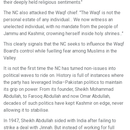
their deeply held religious sentiments."
The NC also attacked the Waqf chief: "The Waqf is not the
personal estate of any individual… We now witness an
unelected individual, with no mandate from the people of
Jammu and Kashmir, crowning herself inside holy shrines..."
This clearly signals that the NC seeks to influence the Waqf
Board's control while fuelling fear among Muslims in the
Valley.
It is not the first time the NC has turned non-issues into
political waves to ride on. History is full of instances where
the party has leveraged India–Pakistan politics to maintain
its grip on power. From its founder, Sheikh Mohammad
Abdullah, to Farooq Abdullah and now Omar Abdullah,
decades of such politics have kept Kashmir on edge, never
allowing it to stabilise.
In 1947, Sheikh Abdullah sided with India after failing to
strike a deal with Jinnah. But instead of working for full