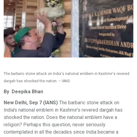
The barbaric stone attack on India's national emblem in Kashmir's revered
dargah has shocked the nation. – IANS
By Deepika Bhan
New Delhi, Sep 7 (IANS)
The barbaric stone attack on
India's national emblem in Kashmir's revered dargah has
shocked the nation. Does the national emblem have a
religion? Perhaps this question, never seriously
contemplated in all the decades since India became a