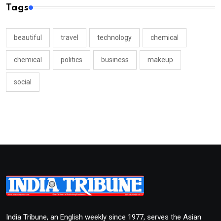
Tags
beautiful
travel
technology
chemical
chemical
politics
business
makeup
social
India Tribune, an English weekly since 1977, serves the Asian