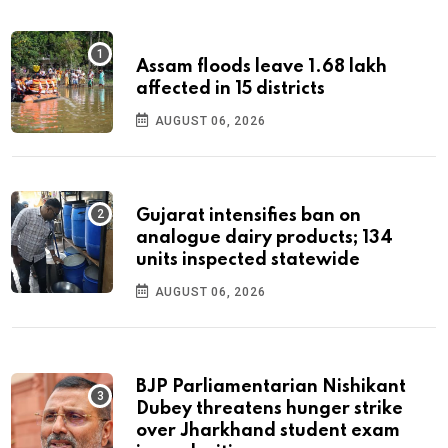
Assam floods leave 1.68 lakh
affected in 15 districts
AUGUST 06, 2026
Gujarat intensifies ban on
analogue dairy products; 134
units inspected statewide
AUGUST 06, 2026
BJP Parliamentarian Nishikant
Dubey threatens hunger strike
over Jharkhand student exam