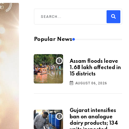
Popular News
Assam floods leave
1.68 lakh affected in
15 districts
AUGUST 06, 2026
Gujarat intensifies
ban on analogue
dairy products; 134