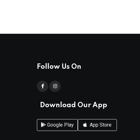
Follow Us On
Download Our App
Google Play
App Store