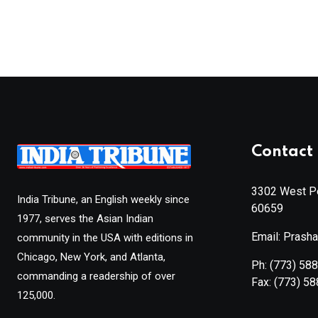
Contact 
3302 West Pe
India Tribune, an English weekly since
60659
1977, serves the Asian Indian
Email: Prash
community in the USA with editions in
Chicago, New York, and Atlanta,
Ph:
(773) 58
commanding a readership of over
Fax:
(773) 5
125,000.