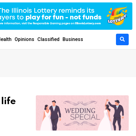
ealth
Opinions
Classified
Business
life