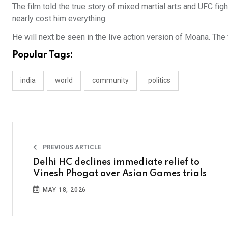
The film told the true story of mixed martial arts and UFC f
nearly cost him everything.
He will next be seen in the live action version of Moana. The
Popular Tags:
india
world
community
politics
PREVIOUS ARTICLE
Delhi HC declines immediate relief to
Vinesh Phogat over Asian Games trials
MAY 18, 2026