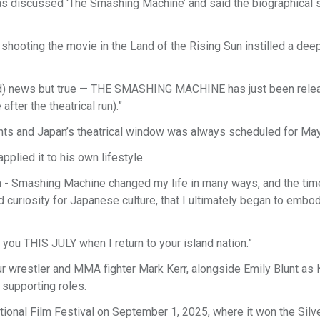
 discussed ‘The Smashing Machine’ and said the biographical 
shooting the movie in the Land of the Rising Sun instilled a dee
wild) news but true — THE SMASHING MACHINE has just been rele
fter the theatrical run).”
ights and Japan’s theatrical window was always scheduled for Ma
plied it to his own lifestyle.
ilm - Smashing Machine changed my life in many ways, and the tim
nd curiosity for Japanese culture, that I ultimately began to embo
ou THIS JULY when I return to your island nation.”
wrestler and MMA fighter Mark Kerr, alongside Emily Blunt as K
 supporting roles.
onal Film Festival on September 1, 2025, where it won the Silve