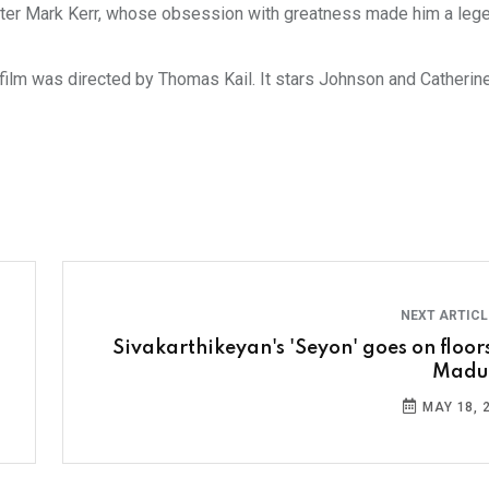
ighter Mark Kerr, whose obsession with greatness made him a leg
 film was directed by Thomas Kail. It stars Johnson and Catherine
NEXT ARTIC
Sivakarthikeyan's 'Seyon' goes on floors
Madu
MAY 18, 