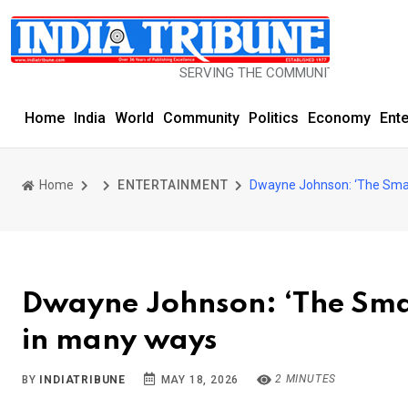
SERVING THE COMMUNITY SINCE 1977
Home
India
World
Community
Politics
Economy
Ent
Home
ENTERTAINMENT
Dwayne Johnson: ‘The Smas
Dwayne Johnson: ‘The Sma
in many ways
2 MINUTES
BY
INDIATRIBUNE
MAY 18, 2026