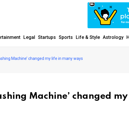
ertainment
Legal
Startups
Sports
Life & Style
Astrology
H
hing Machine’ changed my life in many ways
shing Machine’ changed my 