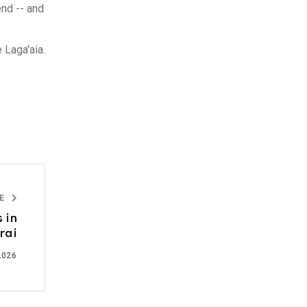
end -- and
 Laga'aia.
LE
 in
rai
2026