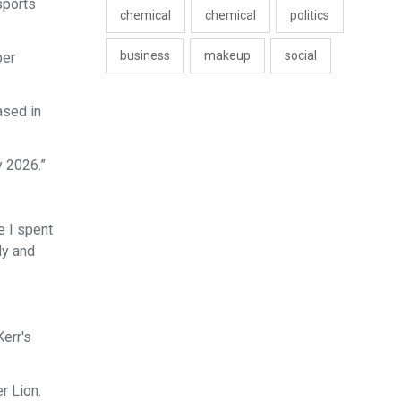
sports
chemical
chemical
politics
business
makeup
social
per
ased in
y 2026.”
e I spent
dy and
err's
r Lion.