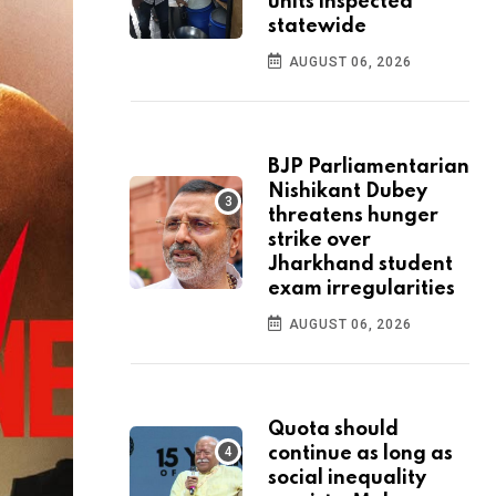
units inspected
statewide
AUGUST 06, 2026
BJP Parliamentarian
Nishikant Dubey
threatens hunger
strike over
Jharkhand student
exam irregularities
AUGUST 06, 2026
Quota should
continue as long as
social inequality