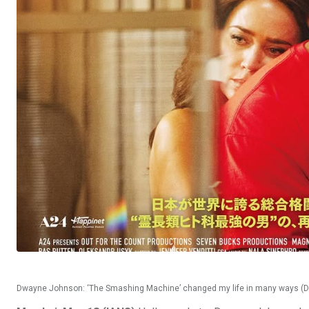
Dwayne Johnson: ‘The Smashing Machine’ changed my life in many ways (