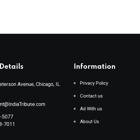
Details
Information
Privacy Policy
terson Avenue, Chicago, IL
Contact us
ant@IndiaTribune.com
Ad With us
8-5077
About Us
88-7011