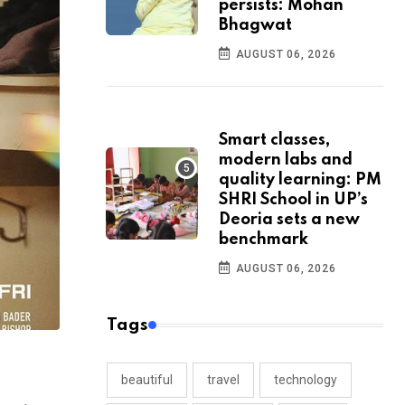
persists: Mohan
Bhagwat
AUGUST 06, 2026
Smart classes,
modern labs and
quality learning: PM
SHRI School in UP’s
Deoria sets a new
benchmark
AUGUST 06, 2026
Tags
beautiful
travel
technology