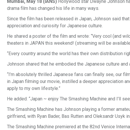
Mumbai, May 18 (IANS)
Hollywood star Dwayne Johnson has
drama film has changed his life in many ways.
Since the film has been released in Japan, Johnson said that 
appreciation and curiosity for Japanese culture.
He shared a poster of the film and wrote: “Very cool (and 
theaters in JAPAN this weekend! (streaming will be available a
“Every country around the world has their own distribution r
Johnson shared that he embodied the Japanese culture and ap
“I’m absolutely thrilled Japanese fans can finally see, our f
in Japan filming our movie, instilled a deeper appreciation a
apply to my own lifestyle.”
He added: “Japan ~ enjoy The Smashing Machine and I’ll see y
The Smashing Machine has Johnson playing a former amateur 
girlfriend, with Ryan Bader, Bas Rutten and Oleksandr Usyk in
The Smashing Machine premiered at the 82nd Venice Internati