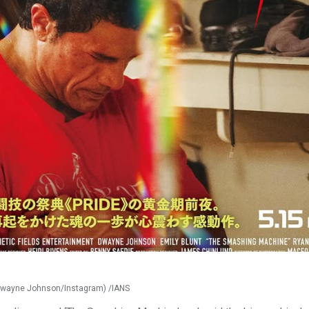
Dwayne Johnson/Instagram) /IANS