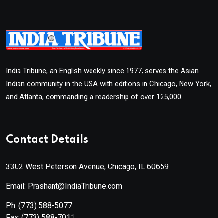
India Tribune, an English weekly since 1977, serves the Asian
Indian community in the USA with editions in Chicago, New York,
and Atlanta, commanding a readership of over 125,000.
Contact Details
3302 West Peterson Avenue, Chicago, IL 60659
Email: Prashant@IndiaTribune.com
Ph:
(773) 588-5077
Fax:
(773) 588-7011