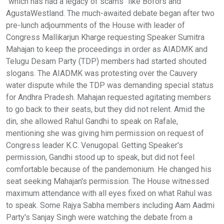
"which has had a legacy of scams" like Bofors and
AgustaWestland. The much-awaited debate began after two
pre-lunch adjournments of the House with leader of
Congress Mallikarjun Kharge requesting Speaker Sumitra
Mahajan to keep the proceedings in order as AIADMK and
Telugu Desam Party (TDP) members had started shouted
slogans. The AIADMK was protesting over the Cauvery
water dispute while the TDP was demanding special status
for Andhra Pradesh. Mahajan requested agitating members
to go back to their seats, but they did not relent. Amid the
din, she allowed Rahul Gandhi to speak on Rafale,
mentioning she was giving him permission on request of
Congress leader K.C. Venugopal. Getting Speaker's
permission, Gandhi stood up to speak, but did not feel
comfortable because of the pandemonium. He changed his
seat seeking Mahajan's permission. The House witnessed
maximum attendance with all eyes fixed on what Rahul was
to speak. Some Rajya Sabha members including Aam Aadmi
Party's Sanjay Singh were watching the debate from a