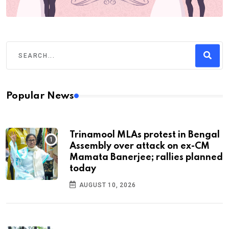
Popular News
Trinamool MLAs protest in Bengal
Assembly over attack on ex-CM
Mamata Banerjee; rallies planned
today
AUGUST 10, 2026