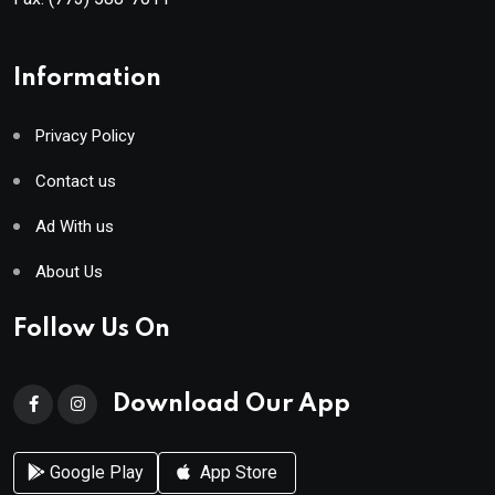
Information
Privacy Policy
Contact us
Ad With us
About Us
Follow Us On
Download Our App
Google Play
App Store