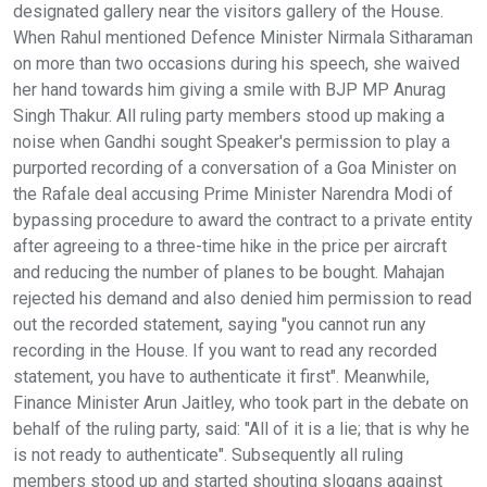
designated gallery near the visitors gallery of the House.
When Rahul mentioned Defence Minister Nirmala Sitharaman
on more than two occasions during his speech, she waived
her hand towards him giving a smile with BJP MP Anurag
Singh Thakur. All ruling party members stood up making a
noise when Gandhi sought Speaker's permission to play a
purported recording of a conversation of a Goa Minister on
the Rafale deal accusing Prime Minister Narendra Modi of
bypassing procedure to award the contract to a private entity
after agreeing to a three-time hike in the price per aircraft
and reducing the number of planes to be bought. Mahajan
rejected his demand and also denied him permission to read
out the recorded statement, saying "you cannot run any
recording in the House. If you want to read any recorded
statement, you have to authenticate it first". Meanwhile,
Finance Minister Arun Jaitley, who took part in the debate on
behalf of the ruling party, said: "All of it is a lie; that is why he
is not ready to authenticate". Subsequently all ruling
members stood up and started shouting slogans against