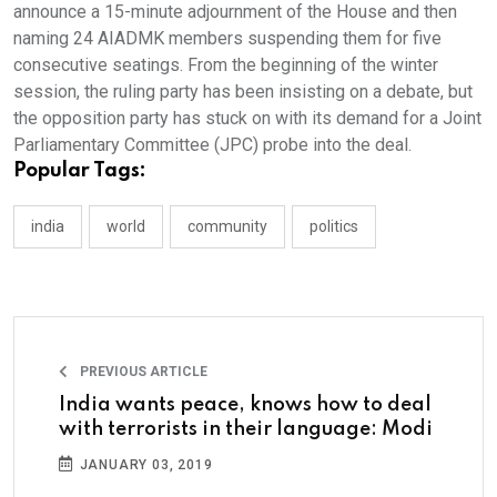
announce a 15-minute adjournment of the House and then
naming 24 AIADMK members suspending them for five
consecutive seatings. From the beginning of the winter
session, the ruling party has been insisting on a debate, but
the opposition party has stuck on with its demand for a Joint
Parliamentary Committee (JPC) probe into the deal.
Popular Tags:
india
world
community
politics
PREVIOUS ARTICLE
India wants peace, knows how to deal
with terrorists in their language: Modi
JANUARY 03, 2019