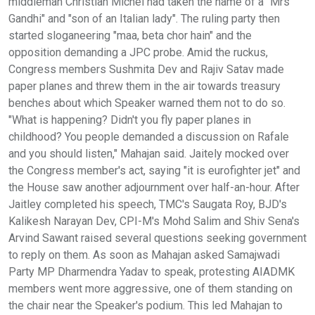
middleman Christian Michel had taken the name of a "Mrs
Gandhi" and "son of an Italian lady". The ruling party then
started sloganeering "maa, beta chor hain" and the
opposition demanding a JPC probe. Amid the ruckus,
Congress members Sushmita Dev and Rajiv Satav made
paper planes and threw them in the air towards treasury
benches about which Speaker warned them not to do so.
"What is happening? Didn't you fly paper planes in
childhood? You people demanded a discussion on Rafale
and you should listen," Mahajan said. Jaitely mocked over
the Congress member's act, saying "it is eurofighter jet" and
the House saw another adjournment over half-an-hour. After
Jaitley completed his speech, TMC's Saugata Roy, BJD's
Kalikesh Narayan Dev, CPI-M's Mohd Salim and Shiv Sena's
Arvind Sawant raised several questions seeking government
to reply on them. As soon as Mahajan asked Samajwadi
Party MP Dharmendra Yadav to speak, protesting AIADMK
members went more aggressive, one of them standing on
the chair near the Speaker's podium. This led Mahajan to