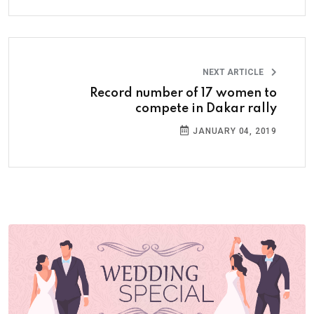
NEXT ARTICLE
Record number of 17 women to
compete in Dakar rally
JANUARY 04, 2019