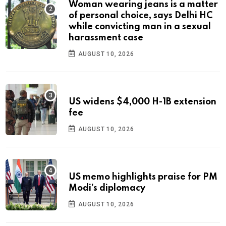
Woman wearing jeans is a matter
of personal choice, says Delhi HC
while convicting man in a sexual
harassment case
AUGUST 10, 2026
US widens $4,000 H-1B extension
fee
AUGUST 10, 2026
US memo highlights praise for PM
Modi’s diplomacy
AUGUST 10, 2026