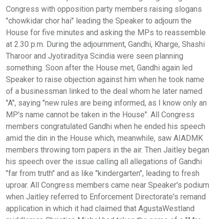
Congress with opposition party members raising slogans
"chowkidar chor hai" leading the Speaker to adjourn the
House for five minutes and asking the MPs to reassemble
at 2.30 p.m. During the adjournment, Gandhi, Kharge, Shashi
Tharoor and Jyotiraditya Scindia were seen planning
something. Soon after the House met, Gandhi again led
Speaker to raise objection against him when he took name
of a businessman linked to the deal whom he later named
"A", saying "new rules are being informed, as I know only an
MP's name cannot be taken in the House". All Congress
members congratulated Gandhi when he ended his speech
amid the din in the House which, meanwhile, saw AIADMK
members throwing torn papers in the air. Then Jaitley began
his speech over the issue calling all allegations of Gandhi
"far from truth" and as like "kindergarten", leading to fresh
uproar. All Congress members came near Speaker's podium
when Jaitley referred to Enforcement Directorate's remand
application in which it had claimed that AgustaWestland