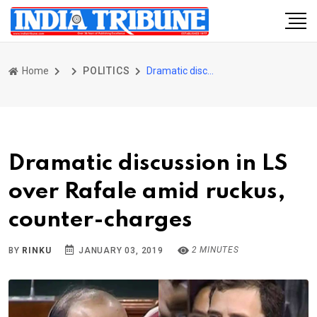
Home
POLITICS
Dramatic discussion in LS over Rafale amid ruckus, counter-charges
Dramatic discussion in LS
over Rafale amid ruckus,
counter-charges
2 MINUTES
BY
RINKU
JANUARY 03, 2019