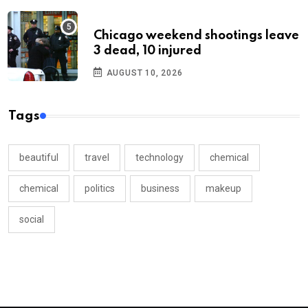
Chicago weekend shootings leave
3 dead, 10 injured
AUGUST 10, 2026
Tags
beautiful
travel
technology
chemical
chemical
politics
business
makeup
social