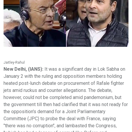
Jaitley-Rahul
New Delhi, (IANS):
It was a significant day in Lok Sabha on
January 2 with the ruling and opposition members holding
heated post-lunch debate on procurement of Rafale fighter
jets amid ruckus and counter allegations. The debate,
however, could not be completed amid pandemonium, but
the government till then had clarified that it was not ready for
the opposition's demand for a Joint Parliamentary
Committee (JPC) to probe the deal with France, saying
"there was no corruption", and lambasted the Congress,