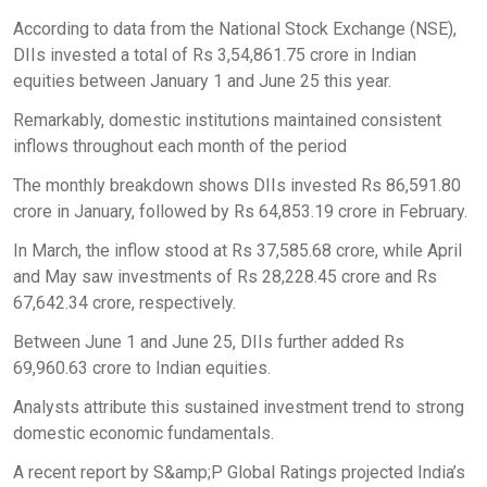
According to data from the National Stock Exchange (NSE),
DIIs invested a total of Rs 3,54,861.75 crore in Indian
equities between January 1 and June 25 this year.
Remarkably, domestic institutions maintained consistent
inflows throughout each month of the period
The monthly breakdown shows DIIs invested Rs 86,591.80
crore in January, followed by Rs 64,853.19 crore in February.
In March, the inflow stood at Rs 37,585.68 crore, while April
and May saw investments of Rs 28,228.45 crore and Rs
67,642.34 crore, respectively.
Between June 1 and June 25, DIIs further added Rs
69,960.63 crore to Indian equities.
Analysts attribute this sustained investment trend to strong
domestic economic fundamentals.
A recent report by S&amp;P Global Ratings projected India’s