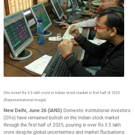
DIIs invest Rs 3.5 lakh crore in Indian stock market in first half of 2025
(Representational Image)
New Delhi, June 26 (IANS)
Domestic institutional investors
(DIIs) have remained bullish on the Indian stock market
through the first half of 2025, pouring in over Rs 3.5 lakh
crore despite global uncertainties and market fluctuations.