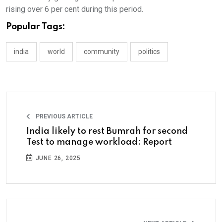
rising over 6 per cent during this period.
Popular Tags:
india
world
community
politics
PREVIOUS ARTICLE
India likely to rest Bumrah for second
Test to manage workload: Report
JUNE 26, 2025