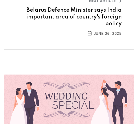
NEXT ARTICLE
Belarus Defence Minister says India
important area of country's foreign
policy
JUNE 26, 2025