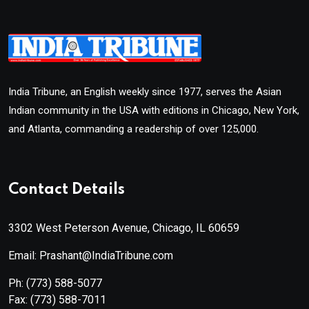
India Tribune, an English weekly since 1977, serves the Asian
Indian community in the USA with editions in Chicago, New York,
and Atlanta, commanding a readership of over 125,000.
Contact Details
3302 West Peterson Avenue, Chicago, IL 60659
Email: Prashant@IndiaTribune.com
Ph:
(773) 588-5077
Fax:
(773) 588-7011