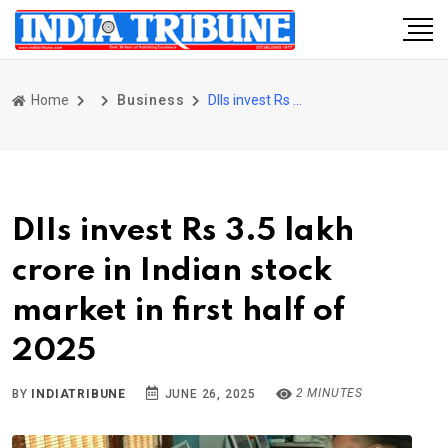
Home
Business
DIIs invest Rs 3.5 lakh crore in Indian stock market in first half of 2025
DIIs invest Rs 3.5 lakh
crore in Indian stock
market in first half of
2025
2 MINUTES
BY
INDIATRIBUNE
JUNE 26, 2025