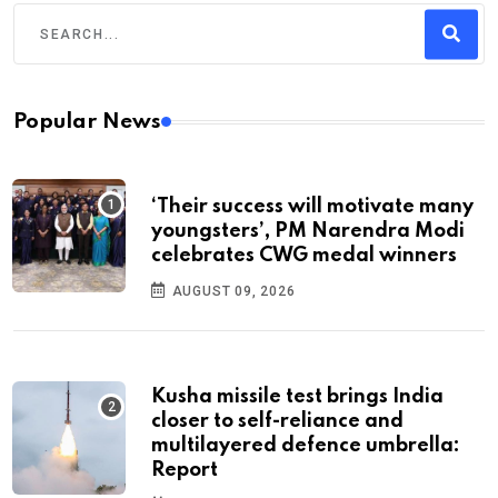
Popular News
‘Their success will motivate many
youngsters’, PM Narendra Modi
celebrates CWG medal winners
AUGUST 09, 2026
Kusha missile test brings India
closer to self-reliance and
multilayered defence umbrella:
Report