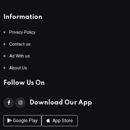
Information
Privacy Policy
Contact us
Ad With us
About Us
Follow Us On
Download Our App
Google Play
App Store