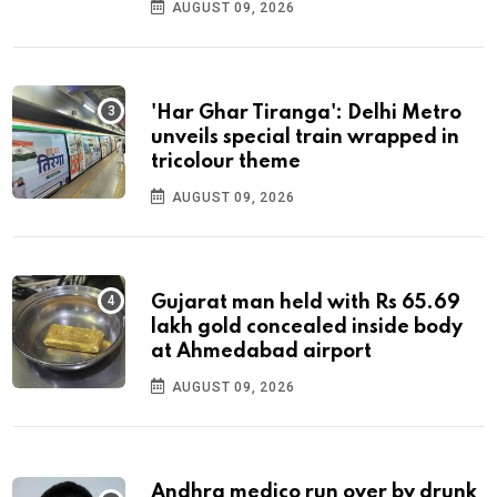
AUGUST 09, 2026
'Har Ghar Tiranga': Delhi Metro
unveils special train wrapped in
tricolour theme
AUGUST 09, 2026
Gujarat man held with Rs 65.69
lakh gold concealed inside body
at Ahmedabad airport
AUGUST 09, 2026
Andhra medico run over by drunk