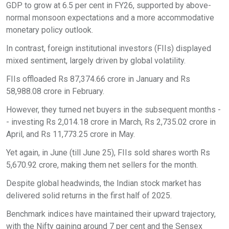
GDP to grow at 6.5 per cent in FY26, supported by above-
normal monsoon expectations and a more accommodative
monetary policy outlook.
In contrast, foreign institutional investors (FIIs) displayed
mixed sentiment, largely driven by global volatility.
FIIs offloaded Rs 87,374.66 crore in January and Rs
58,988.08 crore in February.
However, they turned net buyers in the subsequent months -
- investing Rs 2,014.18 crore in March, Rs 2,735.02 crore in
April, and Rs 11,773.25 crore in May.
Yet again, in June (till June 25), FIIs sold shares worth Rs
5,670.92 crore, making them net sellers for the month.
Despite global headwinds, the Indian stock market has
delivered solid returns in the first half of 2025.
Benchmark indices have maintained their upward trajectory,
with the Nifty gaining around 7 per cent and the Sensex