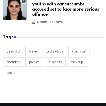
youths with car succumbs,
accused set to face more serious
offence
AUGUST 09, 2026
Tags
beautiful
travel
technology
chemical
chemical
politics
business
makeup
social