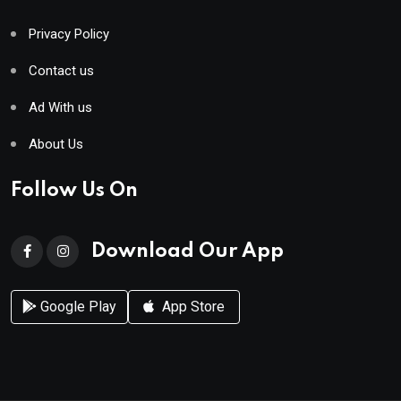
Privacy Policy
Contact us
Ad With us
About Us
Follow Us On
Download Our App
Google Play
App Store