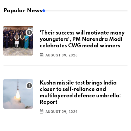
Popular News
‘Their success will motivate many
youngsters’, PM Narendra Modi
celebrates CWG medal winners
AUGUST 09, 2026
Kusha missile test brings India
closer to self-reliance and
multilayered defence umbrella:
Report
AUGUST 09, 2026