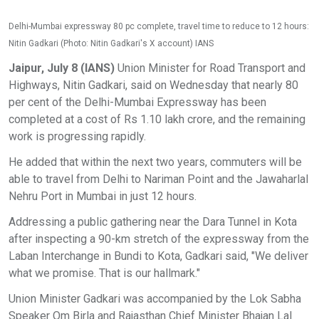
Delhi-Mumbai expressway 80 pc complete, travel time to reduce to 12 hours:
Nitin Gadkari (Photo: Nitin Gadkari's X account) IANS
Jaipur, July 8 (IANS)
Union Minister for Road Transport and
Highways, Nitin Gadkari, said on Wednesday that nearly 80
per cent of the Delhi-Mumbai Expressway has been
completed at a cost of Rs 1.10 lakh crore, and the remaining
work is progressing rapidly.
He added that within the next two years, commuters will be
able to travel from Delhi to Nariman Point and the Jawaharlal
Nehru Port in Mumbai in just 12 hours.
Addressing a public gathering near the Dara Tunnel in Kota
after inspecting a 90-km stretch of the expressway from the
Laban Interchange in Bundi to Kota, Gadkari said, "We deliver
what we promise. That is our hallmark."
Union Minister Gadkari was accompanied by the Lok Sabha
Speaker Om Birla and Rajasthan Chief Minister Bhajan Lal