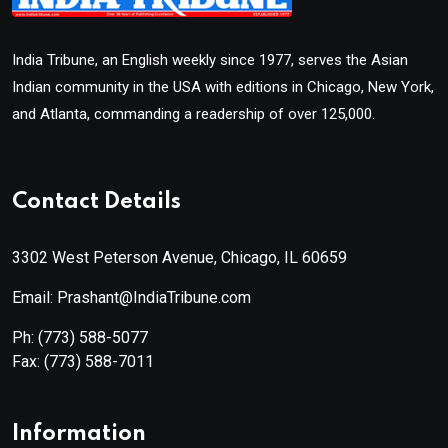
India Tribune, an English weekly since 1977, serves the Asian
Indian community in the USA with editions in Chicago, New York,
and Atlanta, commanding a readership of over 125,000.
Contact Details
3302 West Peterson Avenue, Chicago, IL 60659
Email: Prashant@IndiaTribune.com
Ph:
(773) 588-5077
Fax:
(773) 588-7011
Information