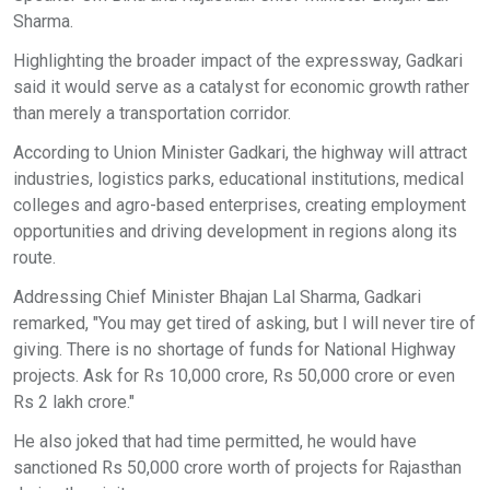
Sharma.
Highlighting the broader impact of the expressway, Gadkari
said it would serve as a catalyst for economic growth rather
than merely a transportation corridor.
According to Union Minister Gadkari, the highway will attract
industries, logistics parks, educational institutions, medical
colleges and agro-based enterprises, creating employment
opportunities and driving development in regions along its
route.
Addressing Chief Minister Bhajan Lal Sharma, Gadkari
remarked, "You may get tired of asking, but I will never tire of
giving. There is no shortage of funds for National Highway
projects. Ask for Rs 10,000 crore, Rs 50,000 crore or even
Rs 2 lakh crore."
He also joked that had time permitted, he would have
sanctioned Rs 50,000 crore worth of projects for Rajasthan