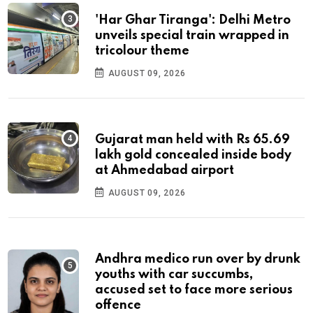
'Har Ghar Tiranga': Delhi Metro
unveils special train wrapped in
tricolour theme
AUGUST 09, 2026
Gujarat man held with Rs 65.69
lakh gold concealed inside body
at Ahmedabad airport
AUGUST 09, 2026
Andhra medico run over by drunk
youths with car succumbs,
accused set to face more serious
offence