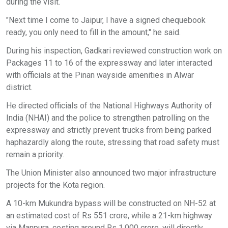
during the visit.
"Next time I come to Jaipur, I have a signed chequebook
ready, you only need to fill in the amount," he said.
During his inspection, Gadkari reviewed construction work on
Packages 11 to 16 of the expressway and later interacted
with officials at the Pinan wayside amenities in Alwar
district.
He directed officials of the National Highways Authority of
India (NHAI) and the police to strengthen patrolling on the
expressway and strictly prevent trucks from being parked
haphazardly along the route, stressing that road safety must
remain a priority.
The Union Minister also announced two major infrastructure
projects for the Kota region.
A 10-km Mukundra bypass will be constructed on NH-52 at
an estimated cost of Rs 551 crore, while a 21-km highway
via Manpura, costing around Rs 1,000 crore, will directly