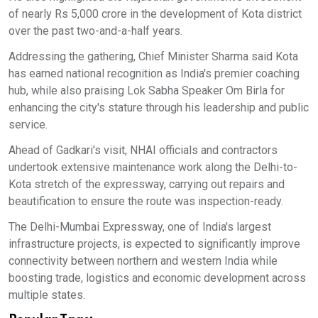
of nearly Rs 5,000 crore in the development of Kota district
over the past two-and-a-half years.
Addressing the gathering, Chief Minister Sharma said Kota
has earned national recognition as India's premier coaching
hub, while also praising Lok Sabha Speaker Om Birla for
enhancing the city's stature through his leadership and public
service.
Ahead of Gadkari's visit, NHAI officials and contractors
undertook extensive maintenance work along the Delhi-to-
Kota stretch of the expressway, carrying out repairs and
beautification to ensure the route was inspection-ready.
The Delhi-Mumbai Expressway, one of India's largest
infrastructure projects, is expected to significantly improve
connectivity between northern and western India while
boosting trade, logistics and economic development across
multiple states.