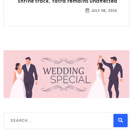
shrine track, Yatra remains unaffected
JULY 08, 2026