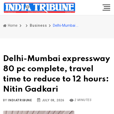
Home
Business
Delhi-Mumbai expressway 80 pc complete, travel time to reduce to 12 hours: Nitin Gadkari
Delhi-Mumbai expressway
80 pc complete, travel
time to reduce to 12 hours:
Nitin Gadkari
2 MINUTES
BY
INDIATRIBUNE
JULY 08, 2026