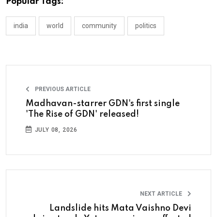
Popular Tags:
india
world
community
politics
PREVIOUS ARTICLE
Madhavan-starrer GDN's first single
'The Rise of GDN' released!
JULY 08, 2026
NEXT ARTICLE
Landslide hits Mata Vaishno Devi