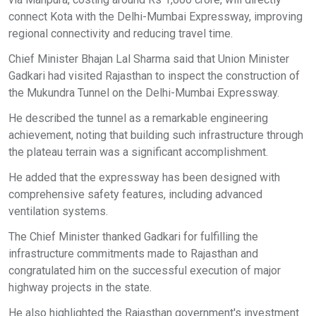
connect Kota with the Delhi-Mumbai Expressway, improving
regional connectivity and reducing travel time.
Chief Minister Bhajan Lal Sharma said that Union Minister
Gadkari had visited Rajasthan to inspect the construction of
the Mukundra Tunnel on the Delhi-Mumbai Expressway.
He described the tunnel as a remarkable engineering
achievement, noting that building such infrastructure through
the plateau terrain was a significant accomplishment.
He added that the expressway has been designed with
comprehensive safety features, including advanced
ventilation systems.
The Chief Minister thanked Gadkari for fulfilling the
infrastructure commitments made to Rajasthan and
congratulated him on the successful execution of major
highway projects in the state.
He also highlighted the Rajasthan government's investment