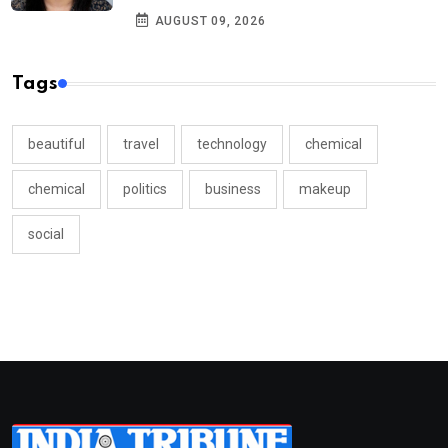
AUGUST 09, 2026
Tags
beautiful
travel
technology
chemical
chemical
politics
business
makeup
social