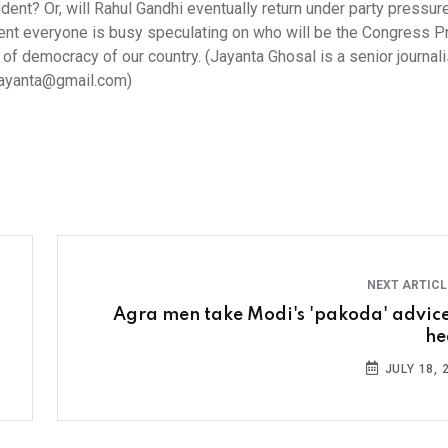
dent? Or, will Rahul Gandhi eventually return under party pressur
ment everyone is busy speculating on who will be the Congress P
 of democracy of our country. (Jayanta Ghosal is a senior journali
.jayanta@gmail.com)
NEXT ARTIC
Agra men take Modi's 'pakoda' advice
he
JULY 18, 