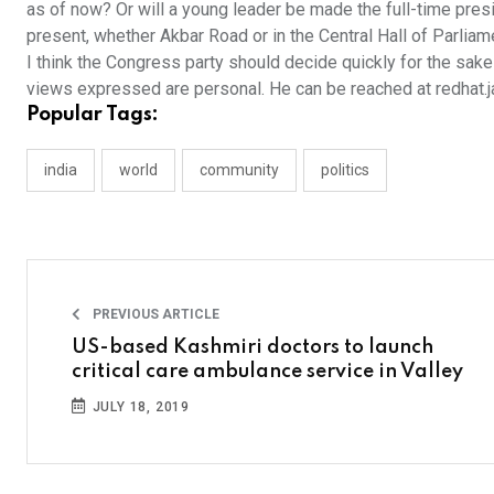
as of now? Or will a young leader be made the full-time presi
present, whether Akbar Road or in the Central Hall of Parlia
I think the Congress party should decide quickly for the sake
views expressed are personal. He can be reached at redhat
Popular Tags:
india
world
community
politics
PREVIOUS ARTICLE
US-based Kashmiri doctors to launch
critical care ambulance service in Valley
JULY 18, 2019