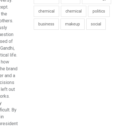
oversy.
cept.
chemical
chemical
politics
 the
others.
business
makeup
social
usly
uestion
used of
 Gandhi,
ical life.
n how
the brand
er and a
ecisions
left out
orks.
y
icult. By
in
president