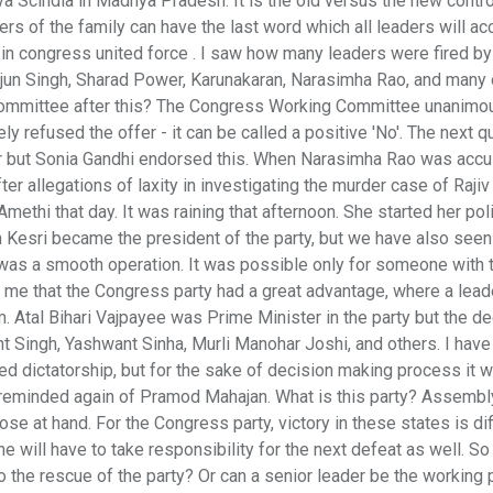
a Scindia in Madhya Pradesh. It is the old versus the new contr
s of the family can have the last word which all leaders will ac
 in congress united force . I saw how many leaders were fired by
jun Singh, Sharad Power, Karunakaran, Narasimha Rao, and many 
 Committee after this? The Congress Working Committee unanimo
ly refused the offer - it can be called a positive 'No'. The next q
r but Sonia Gandhi endorsed this. When Narasimha Rao was acc
fter allegations of laxity in investigating the murder case of Rajiv
methi that day. It was raining that afternoon. She started her polit
m Kesri became the president of the party, but we have also see
was a smooth operation. It was possible only for someone with 
 me that the Congress party had a great advantage, where a lead
. Atal Bihari Vajpayee was Prime Minister in the party but the d
nt Singh, Yashwant Sinha, Murli Manohar Joshi, and others. I have 
ed dictatorship, but for the sake of decision making process it w
am reminded again of Pramod Mahajan. What is this party? Assembl
se at hand. For the Congress party, victory in these states is diff
 will have to take responsibility for the next defeat as well. So 
o the rescue of the party? Or can a senior leader be the working 