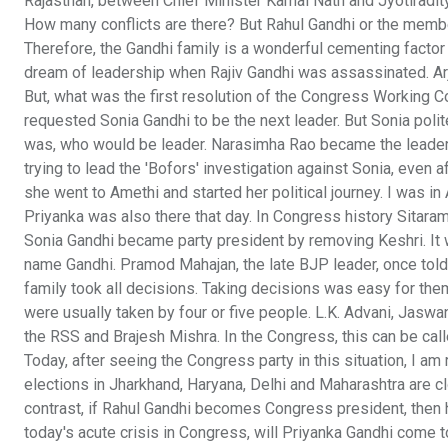
Rajasthan, between Chief Minister Kamal Nath and Jyotiradity
How many conflicts are there? But Rahul Gandhi or the member
Therefore, the Gandhi family is a wonderful cementing factor
dream of leadership when Rajiv Gandhi was assassinated. Ar
But, what was the first resolution of the Congress Working
requested Sonia Gandhi to be the next leader. But Sonia polite
was, who would be leader. Narasimha Rao became the leade
trying to lead the 'Bofors' investigation against Sonia, even a
she went to Amethi and started her political journey. I was in A
Priyanka was also there that day. In Congress history Sitara
Sonia Gandhi became party president by removing Keshri. It 
name Gandhi. Pramod Mahajan, the late BJP leader, once told
family took all decisions. Taking decisions was easy for them
were usually taken by four or five people. L.K. Advani, Jaswa
the RSS and Brajesh Mishra. In the Congress, this can be call
Today, after seeing the Congress party in this situation, I 
elections in Jharkhand, Haryana, Delhi and Maharashtra are clo
contrast, if Rahul Gandhi becomes Congress president, then he
today's acute crisis in Congress, will Priyanka Gandhi come t