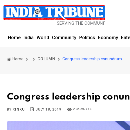
SERVING THE COMMUNITY SINCE 1977
Home
India
World
Community
Politics
Economy
Ent
Home
COLUMN
Congress leadership conundrum
Congress leadership conu
2 MINUTES
BY
RINKU
JULY 18, 2019