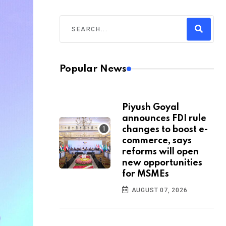
Popular News
Piyush Goyal
announces FDI rule
changes to boost e-
commerce, says
reforms will open
new opportunities
for MSMEs
AUGUST 07, 2026