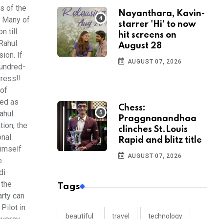
s of the
Nayanthara, Kavin-
. Many of
starrer 'Hi' to now
n till
hit screens on
 Rahul
August 28
sion. If
AUGUST 07, 2026
hundred-
gress!!
 of
ted as
Chess:
ahul
Praggnanandhaa
tion, the
clinches St.Louis
onal
Rapid and blitz title
himself
AUGUST 07, 2026
e
di
 the
Tags
arty can
Pilot in
beautiful
travel
technology