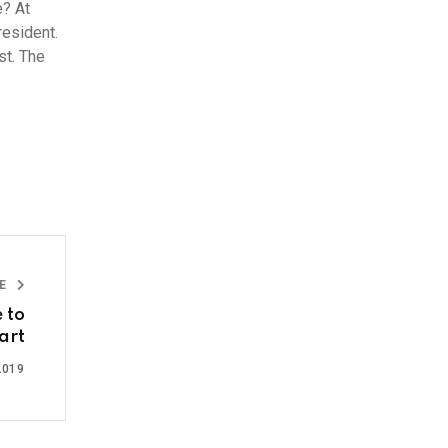
e? At
resident.
st. The
LE
 to
art
2019