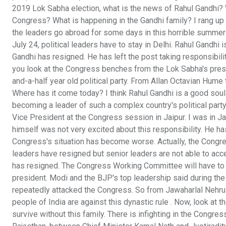
2019 Lok Sabha election, what is the news of Rahul Gandhi? 
Congress? What is happening in the Gandhi family? I rang up
the leaders go abroad for some days in this horrible summer o
July 24, political leaders have to stay in Delhi. Rahul Gandhi 
Gandhi has resigned. He has left the post taking responsibility 
you look at the Congress benches from the Lok Sabha's press 
and-a-half year old political party. From Allan Octavian Hume
Where has it come today? I think Rahul Gandhi is a good soul. It
becoming a leader of such a complex country's political part
Vice President at the Congress session in Jaipur. I was in Ja
himself was not very excited about this responsibility. He has 
Congress's situation has become worse. Actually, the Congres
leaders have resigned but senior leaders are not able to accep
has resigned. The Congress Working Committee will have to ac
president. Modi and the BJP's top leadership said during the
repeatedly attacked the Congress. So from Jawaharlal Nehru t
people of India are against this dynastic rule . Now, look at 
survive without this family. There is infighting in the Congres