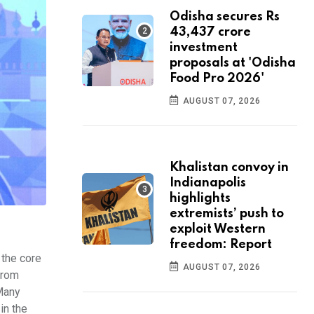
Odisha secures Rs
43,437 crore
investment
proposals at 'Odisha
Food Pro 2026'
AUGUST 07, 2026
Khalistan convoy in
Indianapolis
highlights
extremists’ push to
exploit Western
freedom: Report
 the core
AUGUST 07, 2026
From
 Many
in the