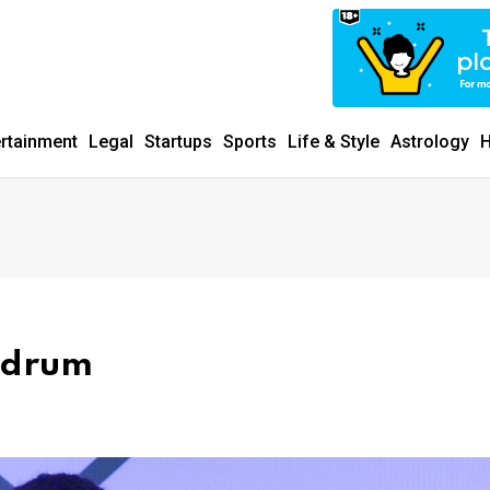
ertainment
Legal
Startups
Sports
Life & Style
Astrology
H
ndrum