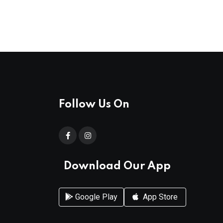
Follow Us On
Download Our App
Google Play
App Store