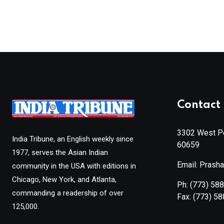
Contact 
3302 West Pe
India Tribune, an English weekly since
60659
1977, serves the Asian Indian
Email: Prash
community in the USA with editions in
Chicago, New York, and Atlanta,
Ph:
(773) 58
commanding a readership of over
Fax:
(773) 5
125,000.