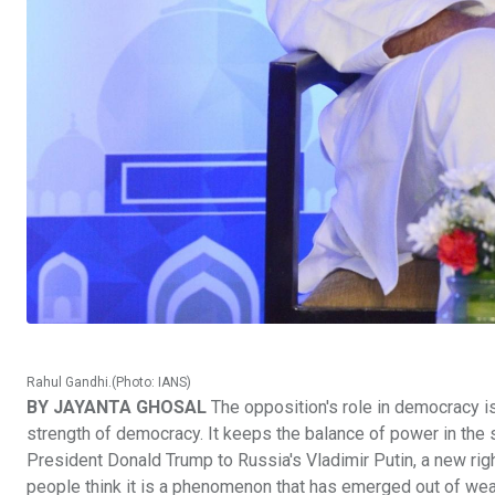
Rahul Gandhi.(Photo: IANS)
BY JAYANTA GHOSAL
The opposition's role in democracy is
strength of democracy. It keeps the balance of power in the 
President Donald Trump to Russia's Vladimir Putin, a new r
people think it is a phenomenon that has emerged out of wea