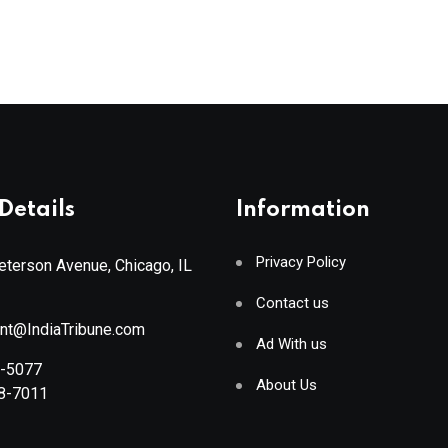
Details
Information
Privacy Policy
terson Avenue, Chicago, IL
Contact us
ant@IndiaTribune.com
Ad With us
8-5077
About Us
88-7011