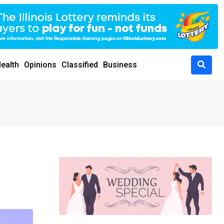
ealth
Opinions
Classified
Business