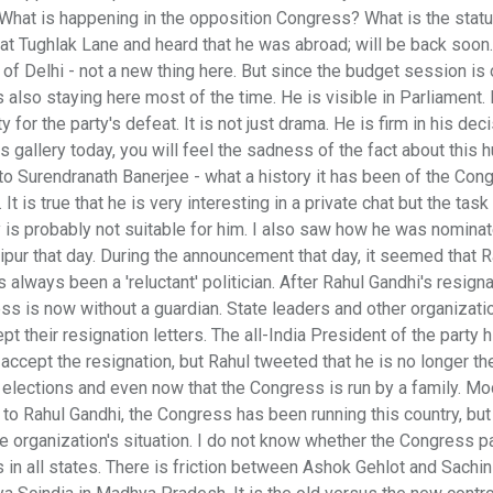
What is happening in the opposition Congress? What is the statu
 at Tughlak Lane and heard that he was abroad; will be back soon
f Delhi - not a new thing here. But since the budget session is o
is also staying here most of the time. He is visible in Parliament.
for the party's defeat. It is not just drama. He is firm in his deci
gallery today, you will feel the sadness of the fact about this 
 to Surendranath Banerjee - what a history it has been of the Con
 is true that he is very interesting in a private chat but the task
y is probably not suitable for him. I also saw how he was nomina
ipur that day. During the announcement that day, it seemed that R
always been a 'reluctant' politician. After Rahul Gandhi's resigna
s is now without a guardian. State leaders and other organizati
t their resignation letters. The all-India President of the party 
cept the resignation, but Rahul tweeted that he is no longer th
 elections and even now that the Congress is run by a family. Mo
o Rahul Gandhi, the Congress has been running this country, but
the organization's situation. I do not know whether the Congress p
s in all states. There is friction between Ashok Gehlot and Sachin 