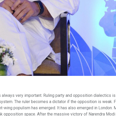
 always very important. Ruling party and opposition dialectics is
system. The ruler becomes a dictator if the opposition is weak. 
ight-wing populism has emerged. It has also emerged in London.
k opposition space. After the massive victory of Narendra Modi 