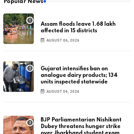
Popular News
Assam floods leave 1.68 lakh
affected in 15 districts
AUGUST 06, 2026
Gujarat intensifies ban on
analogue dairy products; 134
units inspected statewide
AUGUST 06, 2026
BJP Parliamentarian Nishikant
Dubey threatens hunger strike
over Jharkhand student exam