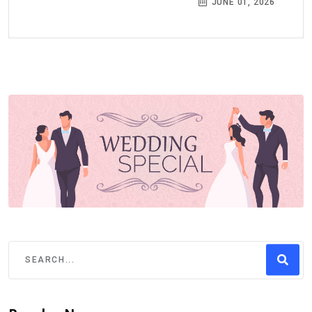
JUNE 01, 2026