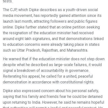
tests.
The CJP, which Dipke describes as a youth-driven social
media movement, has reportedly gained attention since its
launch last month, attracting followers and public figures
online. Dipke further stated that an online petition seeking
the resignation of the education minister had received
around eight lakh signatures, and that demonstrations linked
to education concerns were already taking place in states
such as Uttar Pradesh, Rajasthan, and Maharashtra.
He warned that if the education minister does not step down
despite what he described as large-scale failures, it would
signal a breakdown of accountability in governance.
Reiterating his appeal, he called for a united, peaceful
demonstration in accordance with constitutional rights.
Dipke also expressed concern about his personal safety,
saying that his family and friends fear he could be detained
upon returning to India. However, he said he remains hopeful