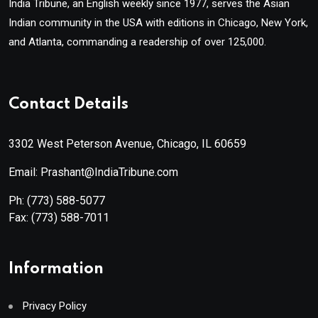
India Tribune, an English weekly since 1977, serves the Asian
Indian community in the USA with editions in Chicago, New York,
and Atlanta, commanding a readership of over 125,000.
Contact Details
3302 West Peterson Avenue, Chicago, IL 60659
Email: Prashant@IndiaTribune.com
Ph:
(773) 588-5077
Fax:
(773) 588-7011
Information
Privacy Policy