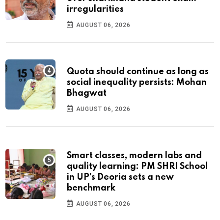
irregularities
AUGUST 06, 2026
Quota should continue as long as
social inequality persists: Mohan
Bhagwat
AUGUST 06, 2026
Smart classes, modern labs and
quality learning: PM SHRI School
in UP’s Deoria sets a new
benchmark
AUGUST 06, 2026