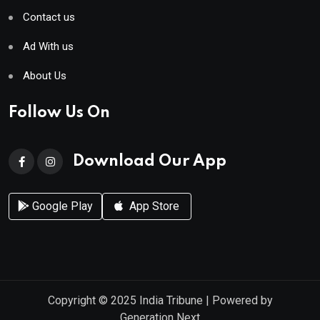
Contact us
Ad With us
About Us
Follow Us On
Download Our App
Google Play
App Store
Copyright © 2025
India Tribune
| Powered by
Generation Next