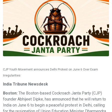
CJP Youth Movement announces Delhi Protest on June 6 Over Exam
Irregularities
India Tribune Newsdesk
Boston:
The Boston-based Cockroach Janta Party (CJP)
founder Abhijeet Dipke, has announced that he will return to
India on June 6 to begin a peaceful protest in Delhi, calling
for the resignation of Union Education Minister Dharmendra