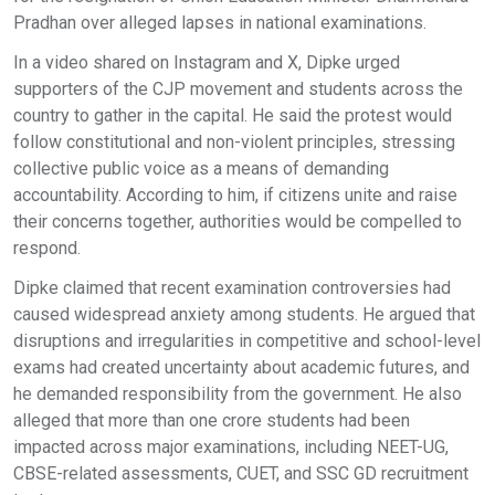
Pradhan over alleged lapses in national examinations.
In a video shared on Instagram and X, Dipke urged
supporters of the CJP movement and students across the
country to gather in the capital. He said the protest would
follow constitutional and non-violent principles, stressing
collective public voice as a means of demanding
accountability. According to him, if citizens unite and raise
their concerns together, authorities would be compelled to
respond.
Dipke claimed that recent examination controversies had
caused widespread anxiety among students. He argued that
disruptions and irregularities in competitive and school-level
exams had created uncertainty about academic futures, and
he demanded responsibility from the government. He also
alleged that more than one crore students had been
impacted across major examinations, including NEET-UG,
CBSE-related assessments, CUET, and SSC GD recruitment