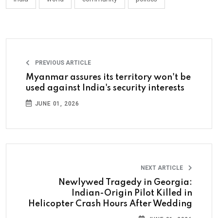
PREVIOUS ARTICLE
Myanmar assures its territory won't be
used against India's security interests
JUNE 01, 2026
NEXT ARTICLE
Newlywed Tragedy in Georgia:
Indian-Origin Pilot Killed in
Helicopter Crash Hours After Wedding