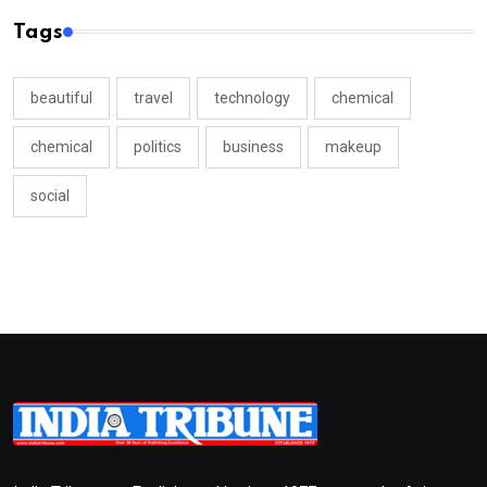
Tags
beautiful
travel
technology
chemical
chemical
politics
business
makeup
social