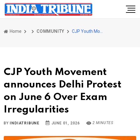
Home
COMMUNITY
CJP Youth Movement announces Delhi Protest on June 6 Over Exam Irregularities
CJP Youth Movement
announces Delhi Protest
on June 6 Over Exam
Irregularities
2 MINUTES
BY
INDIATRIBUNE
JUNE 01, 2026