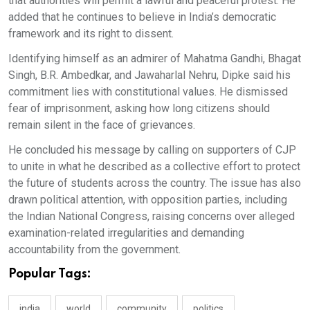
that authorities will permit a lawful and peaceful protest. He
added that he continues to believe in India’s democratic
framework and its right to dissent.
Identifying himself as an admirer of Mahatma Gandhi, Bhagat
Singh, B.R. Ambedkar, and Jawaharlal Nehru, Dipke said his
commitment lies with constitutional values. He dismissed
fear of imprisonment, asking how long citizens should
remain silent in the face of grievances.
He concluded his message by calling on supporters of CJP
to unite in what he described as a collective effort to protect
the future of students across the country. The issue has also
drawn political attention, with opposition parties, including
the Indian National Congress, raising concerns over alleged
examination-related irregularities and demanding
accountability from the government.
Popular Tags:
india
world
community
politics