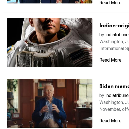
Read More
Indian-orig
by
indiatribune
Washington, Ju
International S
Read More
Biden memoi
by
indiatribune
Washington, Ju
November, offer
Read More