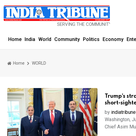
SERVING THE COMMUNITY SINCE 1977
Home
India
World
Community
Politics
Economy
Ent
Home
WORLD
Trump's str
short-sight
by
indiatribune
Washington, Ju
Chief Asim Mun