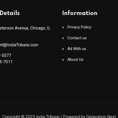
Details
Information
Privacy Policy
terson Avenue, Chicago, IL
Contact us
ant@IndiaTribune.com
Ad With us
8-5077
About Us
88-7011
Copyright © 2025
India Tribune
| Powered by
Generation Next