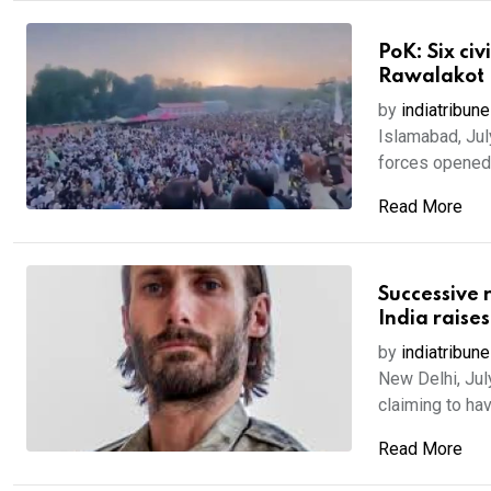
PoK: Six civ
Rawalakot
by
indiatribune
Islamabad, July
forces opened f
Read More
Successive 
India raise
by
indiatribune
New Delhi, Jul
claiming to have
Read More