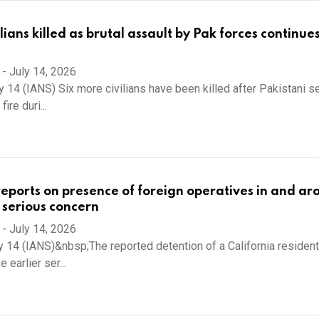
ilians killed as brutal assault by Pak forces continues
-
July 14, 2026
 14 (IANS) Six more civilians have been killed after Pakistani se
ire duri...
reports on presence of foreign operatives in and a
s serious concern
-
July 14, 2026
y 14 (IANS)&nbsp;The reported detention of a California resident
 earlier ser...