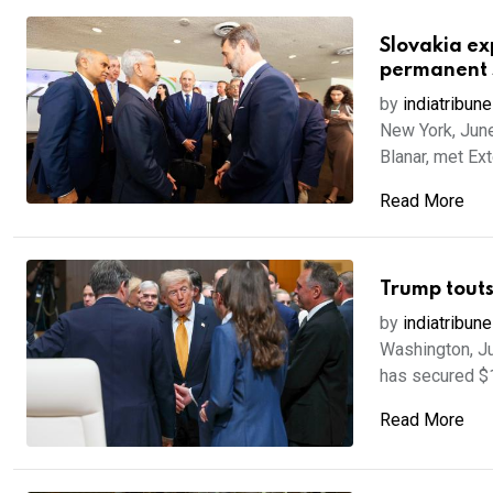
Slovakia ex
permanent 
by
indiatribune
New York, June
Blanar, met Exte
Read More
Trump touts
by
indiatribune
Washington, Ju
has secured $19.
Read More