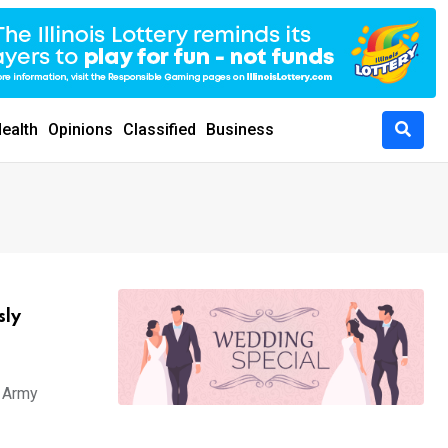
ealth
Opinions
Classified
Business
sly
i Army