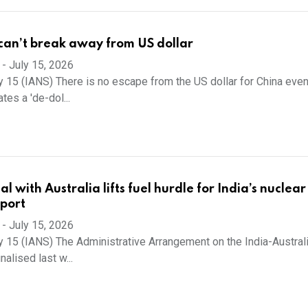
an’t break away from US dollar
-
July 15, 2026
y 15 (IANS) There is no escape from the US dollar for China eve
tes a 'de-dol...
 with Australia lifts fuel hurdle for India’s nuclea
eport
-
July 15, 2026
y 15 (IANS) The Administrative Arrangement on the India-Austral
nalised last w...