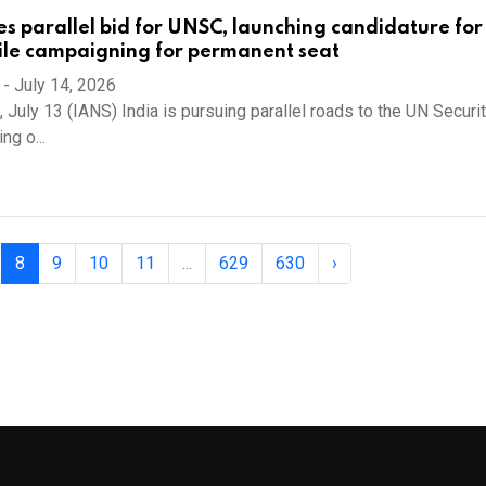
es parallel bid for UNSC, launching candidature for
ile campaigning for permanent seat
-
July 14, 2026
 July 13 (IANS) India is pursuing parallel roads to the UN Securi
ng o...
8
9
10
11
...
629
630
›