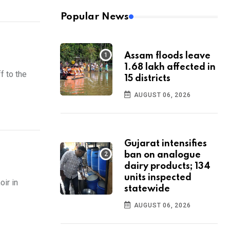
Popular News
Assam floods leave
1.68 lakh affected in
f to the
15 districts
AUGUST 06, 2026
Gujarat intensifies
ban on analogue
dairy products; 134
units inspected
ir in
statewide
AUGUST 06, 2026