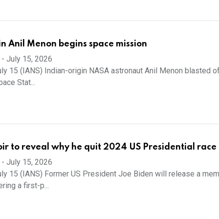
in Anil Menon begins space mission
-
July 15, 2026
ly 15 (IANS) Indian-origin NASA astronaut Anil Menon blasted of
pace Stat...
r to reveal why he quit 2024 US Presidential race
-
July 15, 2026
ly 15 (IANS) Former US President Joe Biden will release a memo
ing a first-p...