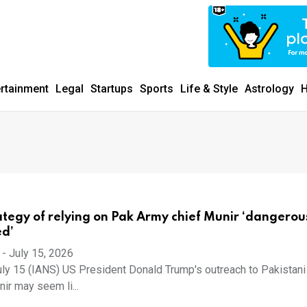
ertainment
Legal
Startups
Sports
Life & Style
Astrology
H
ategy of relying on Pak Army chief Munir ‘dangerou
ed’
-
July 15, 2026
ly 15 (IANS) US President Donald Trump's outreach to Pakistan
ir may seem li...