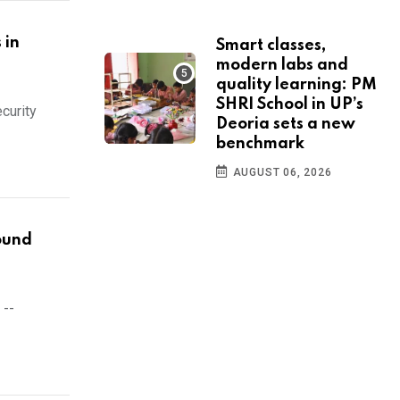
 in
Smart classes,
modern labs and
quality learning: PM
SHRI School in UP’s
curity
Deoria sets a new
benchmark
AUGUST 06, 2026
round
 --