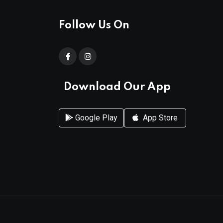
Follow Us On
Download Our App
Google Play
App Store