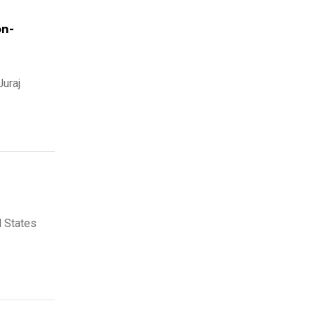
on-
Juraj
d States