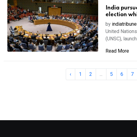
India pursu
election wh
by
indiatribune
United Nations,
(UNSC), launchi
Read More
‹
1
2
...
5
6
7