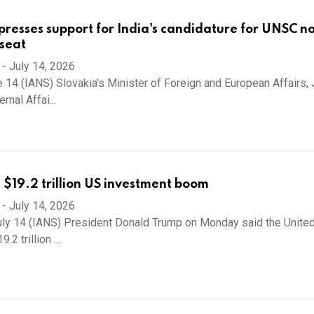
presses support for India's candidature for UNSC n
seat
-
July 14, 2026
 14 (IANS) Slovakia's Minister of Foreign and European Affairs, 
rnal Affai...
 $19.2 trillion US investment boom
-
July 14, 2026
ly 14 (IANS) President Donald Trump on Monday said the Unite
2 trillion ...