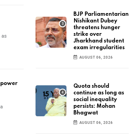
BJP Parliamentarian
Nishikant Dubey
threatens hunger
strike over
n as
Jharkhand student
exam irregularities
AUGUST 06, 2026
r power
Quota should
continue as long as
social inequality
persists: Mohan
ia
Bhagwat
AUGUST 06, 2026