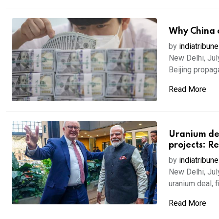
Why China c
by
indiatribune
New Delhi, Jul
Beijing propaga
Read More
Uranium deal
projects: R
by
indiatribune
New Delhi, Jul
uranium deal, fi
Read More