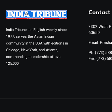
Contact 
3302 West Pe
India Tribune, an English weekly since
60659
1977, serves the Asian Indian
Email: Prash
community in the USA with editions in
Chicago, New York, and Atlanta,
Ph:
(773) 58
commanding a readership of over
Fax:
(773) 5
125,000.