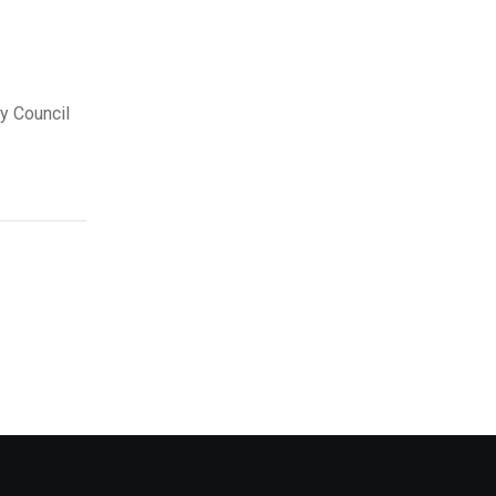
ty Council