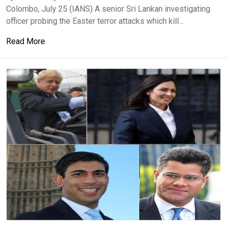
Colombo, July 25 (IANS) A senior Sri Lankan investigating
officer probing the Easter terror attacks which kill...
Read More