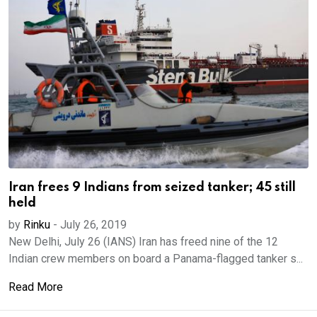
Iran frees 9 Indians from seized tanker; 45 still
held
by
Rinku
-
July 26, 2019
New Delhi, July 26 (IANS) Iran has freed nine of the 12
Indian crew members on board a Panama-flagged tanker s...
Read More