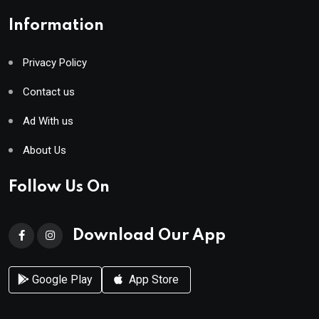
Information
Privacy Policy
Contact us
Ad With us
About Us
Follow Us On
Download Our App
Google Play
App Store