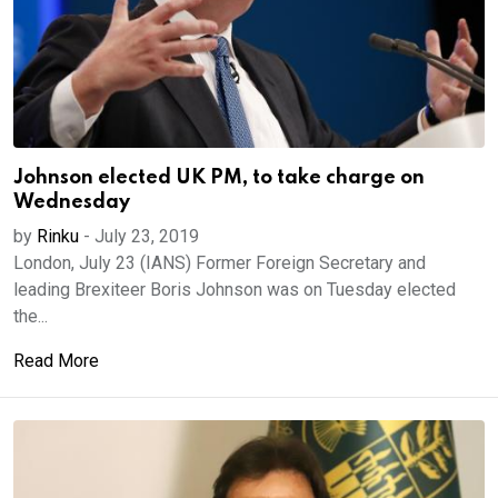
Johnson elected UK PM, to take charge on
Wednesday
by
Rinku
-
July 23, 2019
London, July 23 (IANS) Former Foreign Secretary and
leading Brexiteer Boris Johnson was on Tuesday elected
the...
Read More