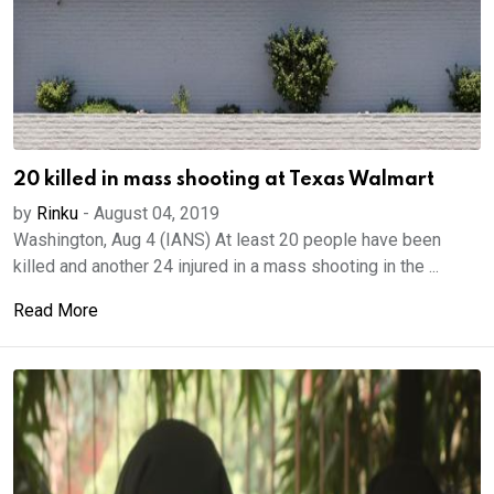
20 killed in mass shooting at Texas Walmart
by
Rinku
-
August 04, 2019
Washington, Aug 4 (IANS) At least 20 people have been
killed and another 24 injured in a mass shooting in the ...
Read More