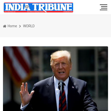
Home
WORLD