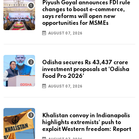
Piyush Goyal announces FDI rule
changes to boost e-commerce,
says reforms will open new
opportunities for MSMEs
AUGUST 07, 2026
Odisha secures Rs 43,437 crore
investment proposals at 'Odisha
Food Pro 2026'
AUGUST 07, 2026
Khalistan convoy in Indianapolis
highlights extremists’ push to
exploit Western freedom: Report