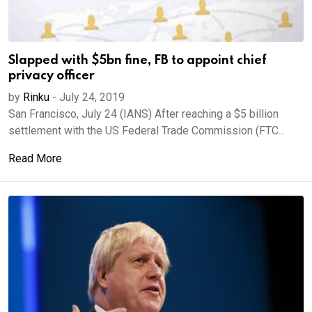
Slapped with $5bn fine, FB to appoint chief
privacy officer
by
Rinku
-
July 24, 2019
San Francisco, July 24 (IANS) After reaching a $5 billion
settlement with the US Federal Trade Commission (FTC...
Read More