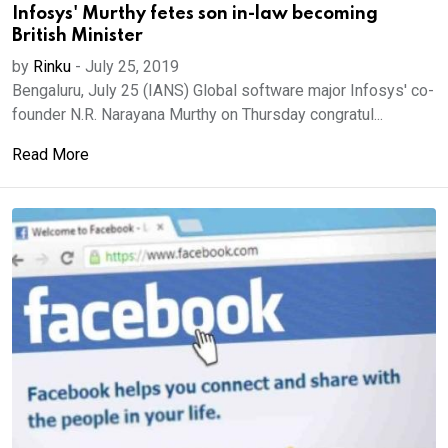
Infosys' Murthy fetes son in-law becoming
British Minister
by
Rinku
-
July 25, 2019
Bengaluru, July 25 (IANS) Global software major Infosys' co-
founder N.R. Narayana Murthy on Thursday congratul...
Read More