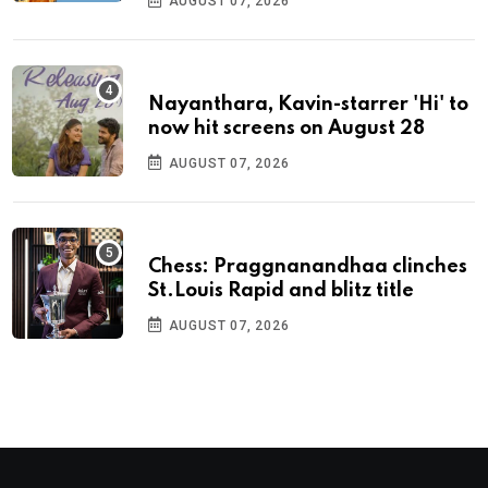
AUGUST 07, 2026
Nayanthara, Kavin-starrer 'Hi' to
now hit screens on August 28
AUGUST 07, 2026
Chess: Praggnanandhaa clinches
St.Louis Rapid and blitz title
AUGUST 07, 2026