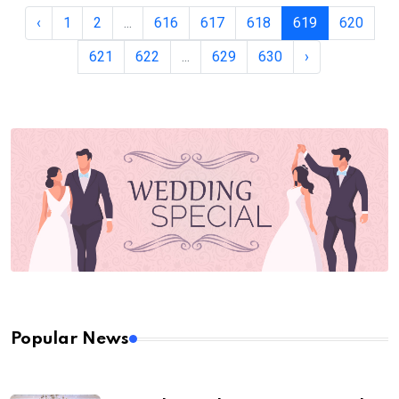
‹
1
2
...
616
617
618
619
620
621
622
...
629
630
›
Popular News