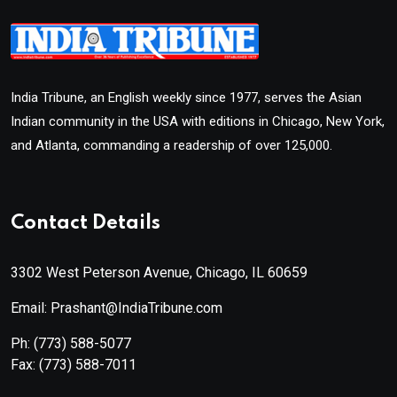
India Tribune, an English weekly since 1977, serves the Asian
Indian community in the USA with editions in Chicago, New York,
and Atlanta, commanding a readership of over 125,000.
Contact Details
3302 West Peterson Avenue, Chicago, IL 60659
Email: Prashant@IndiaTribune.com
Ph:
(773) 588-5077
Fax:
(773) 588-7011