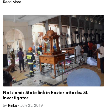
Read More
No Islamic State link in Easter attacks: SL
investigator
by
Rinku
-
July 25, 2019