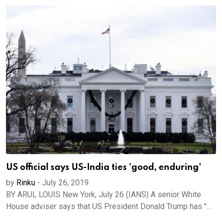
US official says US-India ties 'good, enduring'
by
Rinku
-
July 26, 2019
BY ARUL LOUIS New York, July 26 (IANS) A senior White
House adviser says that US President Donald Trump has "...