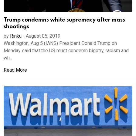
Trump condemns white supremacy after mass
shootings
by
Rinku
-
August 05, 2019
Washington, Aug 5 (IANS) President Donald Trump on
Monday said that the US must condemn bigotry, racism and
wh...
Read More