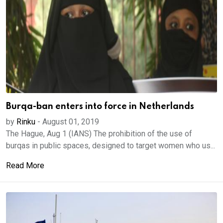
Burqa-ban enters into force in Netherlands
by
Rinku
-
August 01, 2019
The Hague, Aug 1 (IANS) The prohibition of the use of
burqas in public spaces, designed to target women who us...
Read More