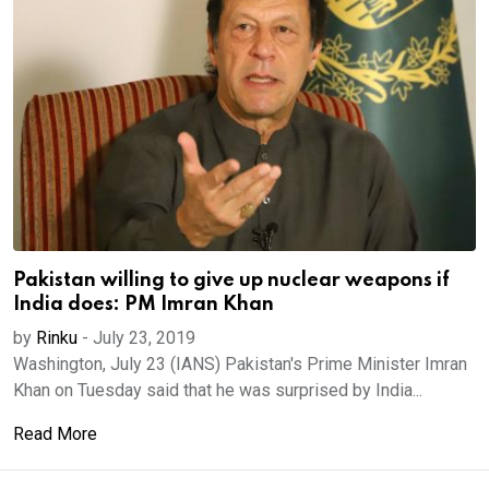
Pakistan willing to give up nuclear weapons if
India does: PM Imran Khan
by
Rinku
-
July 23, 2019
Washington, July 23 (IANS) Pakistan's Prime Minister Imran
Khan on Tuesday said that he was surprised by India...
Read More