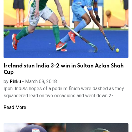
Ireland stun India 3-2 win in Sultan Azlan Shah
Cup
by
Rinku
-
March 09, 2018
Ipoh: India’s hopes of a podium finish were dashed as they
squandered lead on two occasions and went down 2-...
Read More