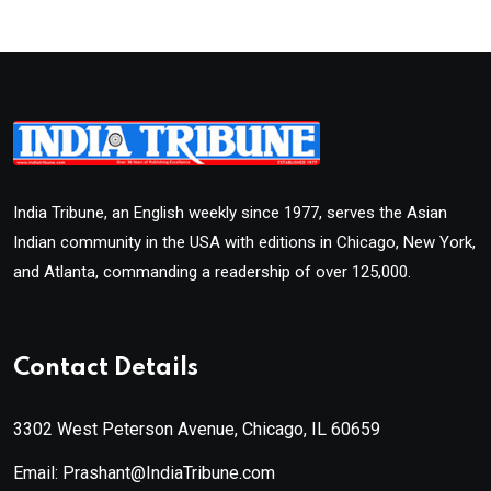
India Tribune, an English weekly since 1977, serves the Asian
Indian community in the USA with editions in Chicago, New York,
and Atlanta, commanding a readership of over 125,000.
Contact Details
3302 West Peterson Avenue, Chicago, IL 60659
Email: Prashant@IndiaTribune.com