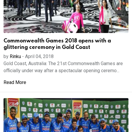
Commonwealth Games 2018 opens with a
glittering ceremony in Gold Coast
by
Rinku
-
April 04, 2018
Gold Coast, Australia: The 21st Commonwealth Games are
officially under way after a spectacular opening ceremo...
Read More