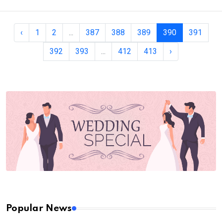
‹
1
2
...
387
388
389
390
391
392
393
...
412
413
›
Popular News