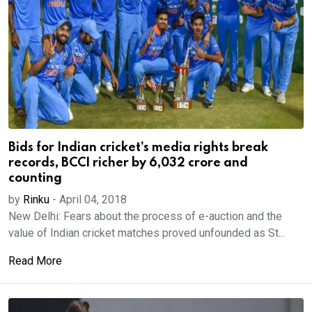
Bids for Indian cricket’s media rights break
records, BCCI richer by 6,032 crore and
counting
by
Rinku
-
April 04, 2018
New Delhi: Fears about the process of e-auction and the
value of Indian cricket matches proved unfounded as St...
Read More