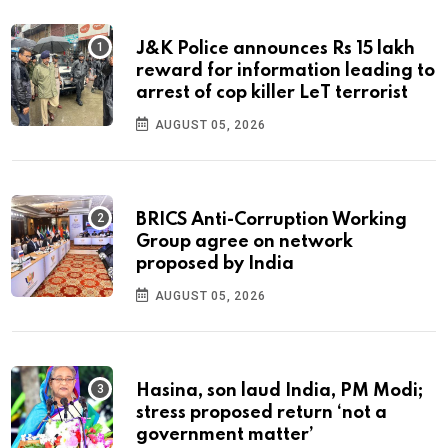
J&K Police announces Rs 15 lakh
reward for information leading to
arrest of cop killer LeT terrorist
AUGUST 05, 2026
BRICS Anti-Corruption Working
Group agree on network
proposed by India
AUGUST 05, 2026
Hasina, son laud India, PM Modi;
stress proposed return ‘not a
government matter’