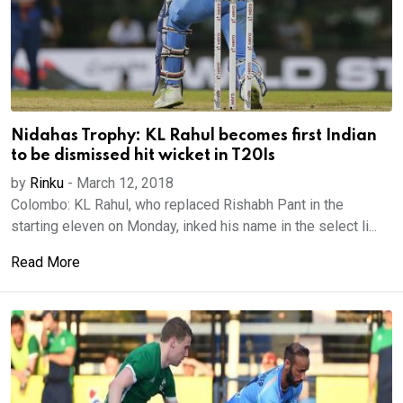
Nidahas Trophy: KL Rahul becomes first Indian
to be dismissed hit wicket in T20Is
by
Rinku
-
March 12, 2018
Colombo: KL Rahul, who replaced Rishabh Pant in the
starting eleven on Monday, inked his name in the select li...
Read More