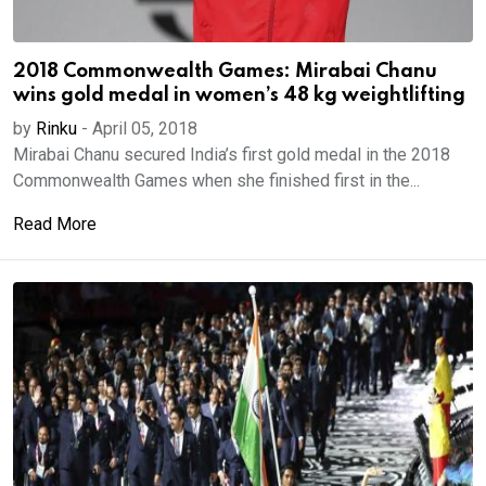
2018 Commonwealth Games: Mirabai Chanu
wins gold medal in women’s 48 kg weightlifting
by
Rinku
-
April 05, 2018
Mirabai Chanu secured India’s first gold medal in the 2018
Commonwealth Games when she finished first in the...
Read More