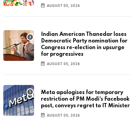
AUGUST 05, 2026
Indian American Thanedar loses
Democratic Party nomination for
Congress re-election in upsurge
for progressives
AUGUST 05, 2026
Meta apologises for temporary
restriction of PM Modi's Facebook
post, conveys regret to IT Minister
AUGUST 05, 2026