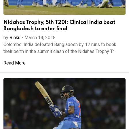
Nidahas Trophy, 5th T20I: Clinical India beat
Bangladesh to enter final
by
Rinku
-
March 14, 2018
Colombo: India defeated Bangladesh by 17 runs to book
their berth in the summit clash of the Nidahas Trophy Tr...
Read More