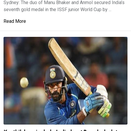
Sydney: The duo of Manu Bhaker and Anmol secured India’s
seventh gold medal in the ISSF junior World Cup by ...
Read More