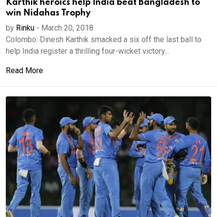
Karthik heroics help India beat Bangladesh to
win Nidahas Trophy
by
Rinku
-
March 20, 2018
Colombo: Dinesh Karthik smacked a six off the last ball to
help India register a thrilling four-wicket victory...
Read More