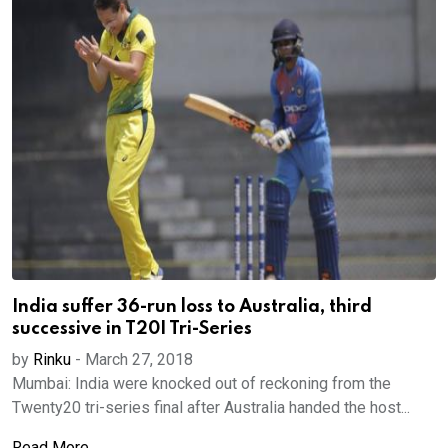
India suffer 36-run loss to Australia, third
successive in T20I Tri-Series
by
Rinku
-
March 27, 2018
Mumbai: India were knocked out of reckoning from the
Twenty20 tri-series final after Australia handed the host...
Read More