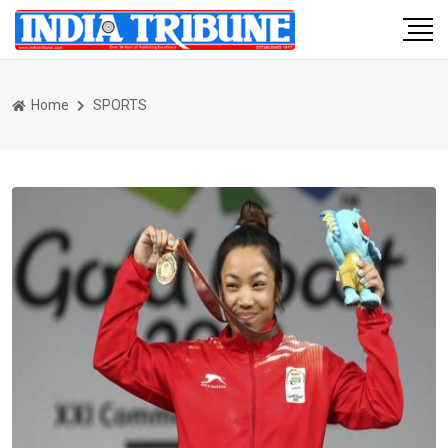
Home
SPORTS