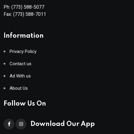
Ph:
(773) 588-5077
Fax:
(773) 588-7011
Information
Privacy Policy
Contact us
Ad With us
About Us
Follow Us On
Download Our App