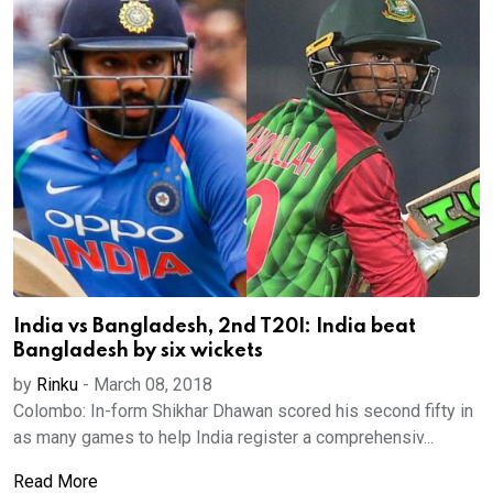
India vs Bangladesh, 2nd T20I: India beat
Bangladesh by six wickets
by
Rinku
-
March 08, 2018
Colombo: In-form Shikhar Dhawan scored his second fifty in
as many games to help India register a comprehensiv...
Read More