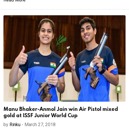
Manu Bhaker-Anmol Jain win Air Pistol mixed
gold at ISSF Junior World Cup
by
Rinku
-
March 27, 2018