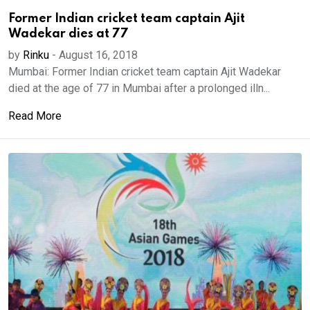
Former Indian cricket team captain Ajit
Wadekar dies at 77
by
Rinku
-
August 16, 2018
Mumbai: Former Indian cricket team captain Ajit Wadekar
died at the age of 77 in Mumbai after a prolonged illn...
Read More