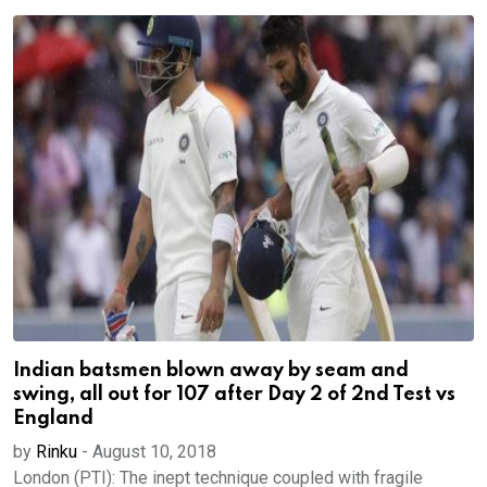
Indian batsmen blown away by seam and
swing, all out for 107 after Day 2 of 2nd Test vs
England
by
Rinku
-
August 10, 2018
London (PTI): The inept technique coupled with fragile