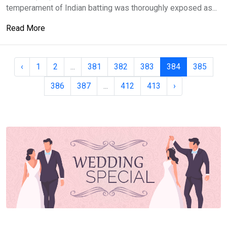
temperament of Indian batting was thoroughly exposed as...
Read More
‹
1
2
...
381
382
383
384
385
386
387
...
412
413
›