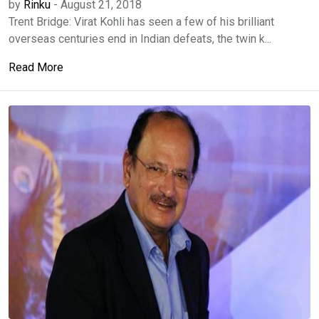
by
Rinku
-
August 21, 2018
Trent Bridge: Virat Kohli has seen a few of his brilliant
overseas centuries end in Indian defeats, the twin k...
Read More