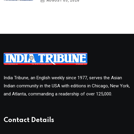
AUGUST 05, 2026
India Tribune, an English weekly since 1977, serves the Asian
Indian community in the USA with editions in Chicago, New York,
and Atlanta, commanding a readership of over 125,000.
Contact Details