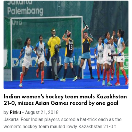
Indian women's hockey team mauls Kazakhstan
21-0, misses Asian Games record by one goal
by
Rinku
-
August 21, 2018
Jakarta: Four Indian players scored a hat-trick each as the
women's hockey team mauled lowly Kazakhstan 21-0 t...