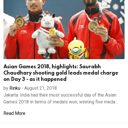
Asian Games 2018, highlights: Saurabh
Chaudhary shooting gold leads medal charge
on Day 3 - as it happened
by
Rinku
-
August 21, 2018
Jakarta: India had their most successful day of the Asian
Games 2018 in terms of medals won, winning five meda...
Read More