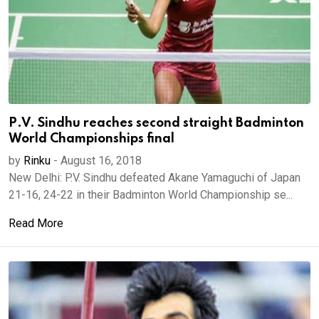
P.V. Sindhu reaches second straight Badminton
World Championships final
by
Rinku
-
August 16, 2018
New Delhi: P.V. Sindhu defeated Akane Yamaguchi of Japan
21-16, 24-22 in their Badminton World Championship se...
Read More