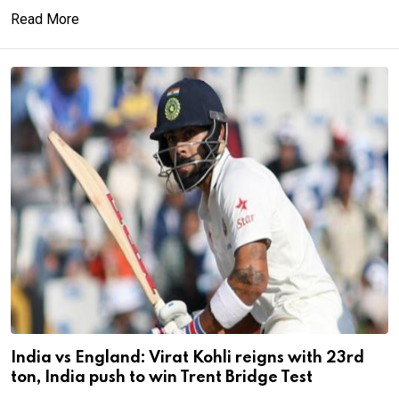
Read More
India vs England: Virat Kohli reigns with 23rd
ton, India push to win Trent Bridge Test