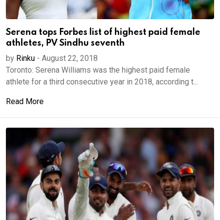
Serena tops Forbes list of highest paid female
athletes, PV Sindhu seventh
by
Rinku
-
August 22, 2018
Toronto: Serena Williams was the highest paid female
athlete for a third consecutive year in 2018, according t...
Read More