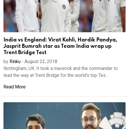
India vs England: Virat Kohli, Hardik Pandya,
Jasprit Bumrah star as Team India wrap up
Trent Bridge Test
by
Rinku
-
August 22, 2018
Nottingham, UK: It took a maverick and the commander to
lead the way at Trent Bridge for the world’s top Tes...
Read More