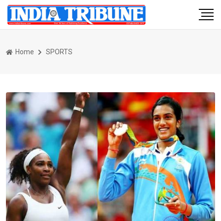
Home
SPORTS