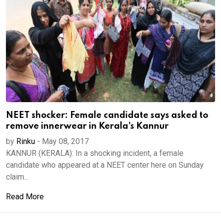
NEET shocker: Female candidate says asked to
remove innerwear in Kerala's Kannur
by
Rinku
-
May 08, 2017
KANNUR (KERALA): In a shocking incident, a female
candidate who appeared at a NEET center here on Sunday
claim...
Read More