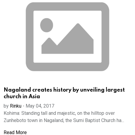
Nagaland creates history by unveiling largest
church in Asia
by
Rinku
-
May 04, 2017
Kohima: Standing tall and majestic, on the hilltop over
Zunheboto town in Nagaland, the Sumi Baptist Church ha...
Read More