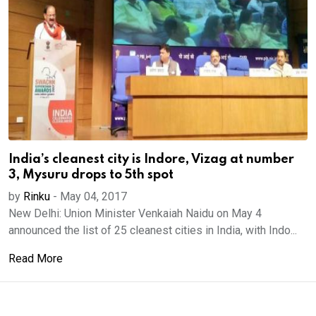
India’s cleanest city is Indore, Vizag at number
3, Mysuru drops to 5th spot
by
Rinku
-
May 04, 2017
New Delhi: Union Minister Venkaiah Naidu on May 4
announced the list of 25 cleanest cities in India, with Indo...
Read More