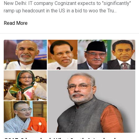
New Delhi: IT company Cognizant expects to "significantly"
ramp up headcount in the US in a bid to woo the Tru...
Read More