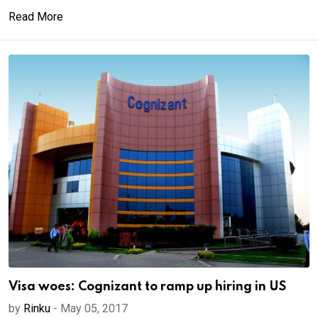
Read More
Visa woes: Cognizant to ramp up hiring in US
by
Rinku
-
May 05, 2017