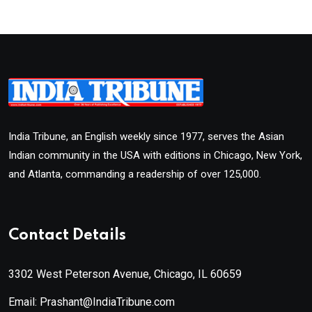
India Tribune, an English weekly since 1977, serves the Asian
Indian community in the USA with editions in Chicago, New York,
and Atlanta, commanding a readership of over 125,000.
Contact Details
3302 West Peterson Avenue, Chicago, IL 60659
Email: Prashant@IndiaTribune.com