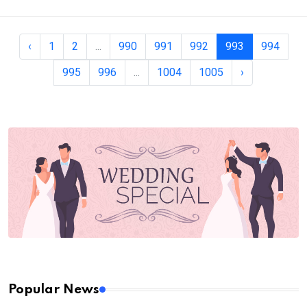
‹
1
2
...
990
991
992
993
994
995
996
...
1004
1005
›
Popular News