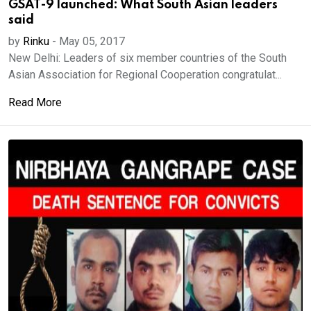
GSAT-9 launched: What South Asian leaders
said
by
Rinku
-
May 05, 2017
New Delhi: Leaders of six member countries of the South
Asian Association for Regional Cooperation congratulat...
Read More