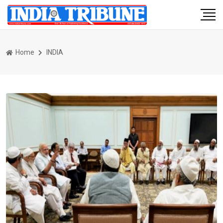
Home
INDIA