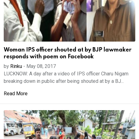
Woman IPS officer shouted at by BJP lawmaker
responds with poem on Facebook
by
Rinku
-
May 08, 2017
LUCKNOW: A day after a video of IPS officer Charu Nigam
breaking down in public after being shouted at by a BJ...
Read More