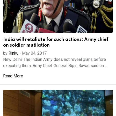
India will retaliate for such actions: Army chief
on soldier mutilation
by
Rinku
-
May 04, 2017
New Delhi: The Indian Army does not reveal plans before
executing them, Army Chief General Bipin Rawat said on...
Read More