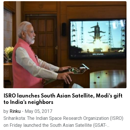
ISRO launches South Asian Satellite, Modi's gift
to India's neighbors
by
Rinku
-
May 05, 2017
Sriharikota: The Indian Space Research Organization (ISRO)
on Friday launched the South Asian Satellite (GSAT-...