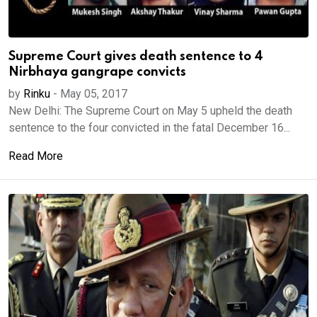
Supreme Court gives death sentence to 4
Nirbhaya gangrape convicts
by
Rinku
-
May 05, 2017
New Delhi: The Supreme Court on May 5 upheld the death
sentence to the four convicted in the fatal December 16...
Read More