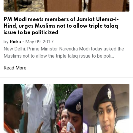
PM Modi meets members of Jamiat Ulema-i-
Hind, urges Muslims not to allow triple talaq
issue to be politicized
by
Rinku
-
May 09, 2017
New Delhi: Prime Minister Narendra Modi today asked the
Muslims not to allow the triple talaq issue to be poli...
Read More