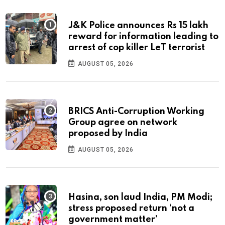
J&K Police announces Rs 15 lakh
reward for information leading to
arrest of cop killer LeT terrorist
AUGUST 05, 2026
BRICS Anti-Corruption Working
Group agree on network
proposed by India
AUGUST 05, 2026
Hasina, son laud India, PM Modi;
stress proposed return ‘not a
government matter’