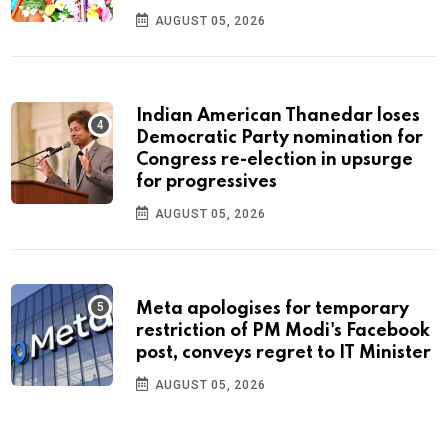
AUGUST 05, 2026
Indian American Thanedar loses
Democratic Party nomination for
Congress re-election in upsurge
for progressives
AUGUST 05, 2026
Meta apologises for temporary
restriction of PM Modi's Facebook
post, conveys regret to IT Minister
AUGUST 05, 2026