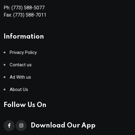
Ph:
(773) 588-5077
Fax:
(773) 588-7011
Information
Privacy Policy
Contact us
Ad With us
About Us
Follow Us On
Download Our App