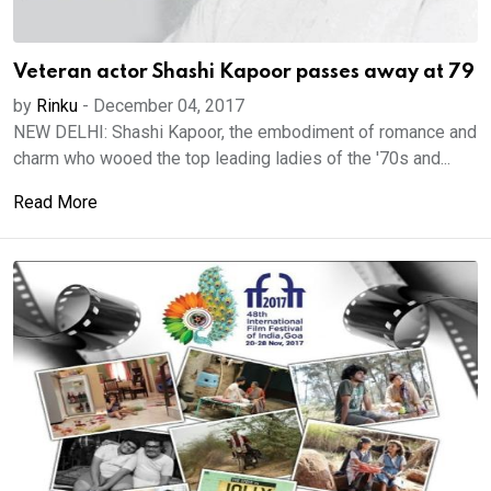
Veteran actor Shashi Kapoor passes away at 79
by
Rinku
-
December 04, 2017
NEW DELHI: Shashi Kapoor, the embodiment of romance and
charm who wooed the top leading ladies of the '70s and...
Read More