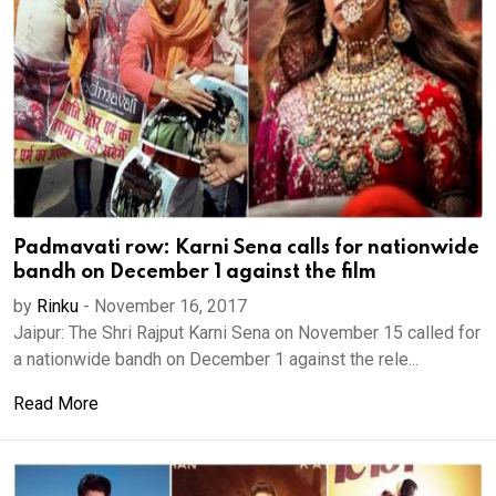
Padmavati row: Karni Sena calls for nationwide
bandh on December 1 against the film
by
Rinku
-
November 16, 2017
Jaipur: The Shri Rajput Karni Sena on November 15 called for
a nationwide bandh on December 1 against the rele...
Read More