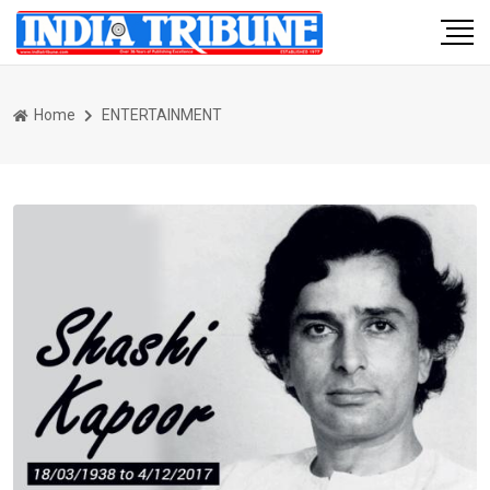
Home
ENTERTAINMENT