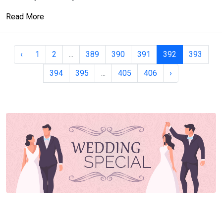
Read More
‹
1
2
...
389
390
391
392
393
394
395
...
405
406
›