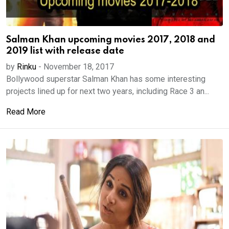
Salman Khan upcoming movies 2017, 2018 and
2019 list with release date
by
Rinku
-
November 18, 2017
Bollywood superstar Salman Khan has some interesting
projects lined up for next two years, including Race 3 an...
Read More