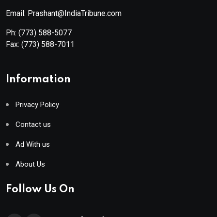
Email: Prashant@IndiaTribune.com
Ph:
(773) 588-5077
Fax:
(773) 588-7011
Information
Privacy Policy
Contact us
Ad With us
About Us
Follow Us On