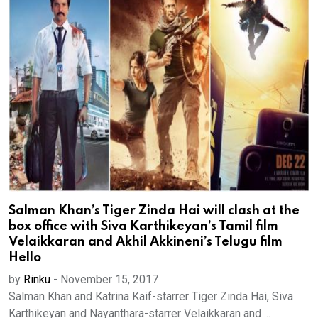
Salman Khan’s Tiger Zinda Hai will clash at the
box office with Siva Karthikeyan’s Tamil film
Velaikkaran and Akhil Akkineni’s Telugu film
Hello
by
Rinku
-
November 15, 2017
Salman Khan and Katrina Kaif-starrer Tiger Zinda Hai, Siva
Karthikeyan and Nayanthara-starrer Velaikkaran and ...