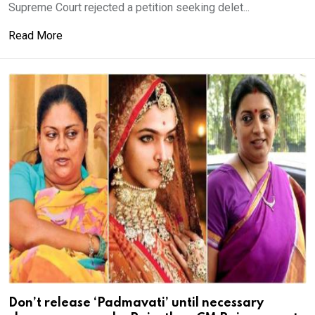
Supreme Court rejected a petition seeking delet...
Read More
Don’t release ‘Padmavati’ until necessary