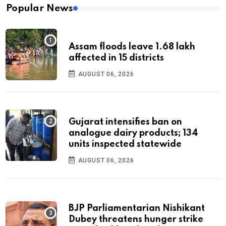
Popular News
Assam floods leave 1.68 lakh
affected in 15 districts
AUGUST 06, 2026
Gujarat intensifies ban on
analogue dairy products; 134
units inspected statewide
AUGUST 06, 2026
BJP Parliamentarian Nishikant
Dubey threatens hunger strike