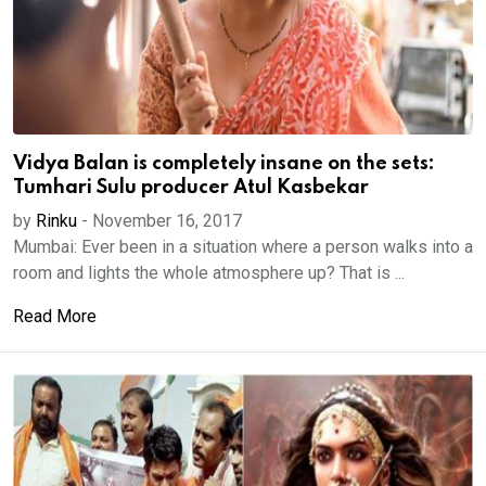
Vidya Balan is completely insane on the sets:
Tumhari Sulu producer Atul Kasbekar
by
Rinku
-
November 16, 2017
Mumbai: Ever been in a situation where a person walks into a
room and lights the whole atmosphere up? That is ...
Read More