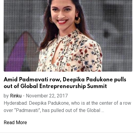
Amid Padmavati row, Deepika Padukone pulls
out of Global Entrepreneurship Summit
by
Rinku
-
November 22, 2017
Hyderabad: Deepika Padukone, who is at the center of a row
over “Padmavati”, has pulled out of the Global ...
Read More