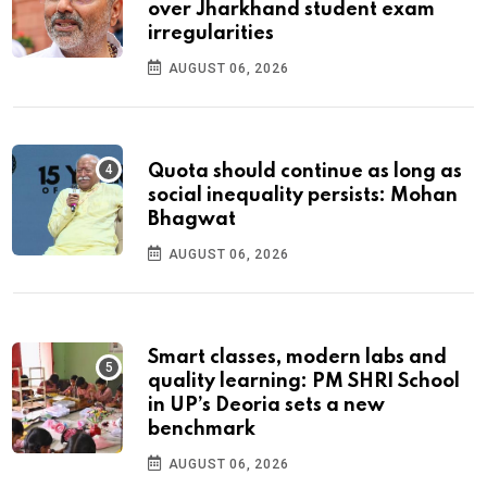
over Jharkhand student exam
irregularities
AUGUST 06, 2026
Quota should continue as long as
social inequality persists: Mohan
Bhagwat
AUGUST 06, 2026
Smart classes, modern labs and
quality learning: PM SHRI School
in UP’s Deoria sets a new
benchmark
AUGUST 06, 2026