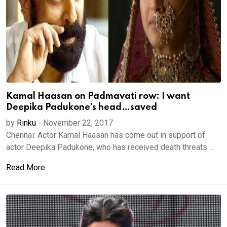
Kamal Haasan on Padmavati row: I want
Deepika Padukone’s head…saved
by
Rinku
-
November 22, 2017
Chennai: Actor Kamal Haasan has come out in support of
actor Deepika Padukone, who has received death threats ...
Read More