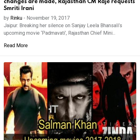
changes are made, Rajasthan CM Raje requests
Smriti Irani
by
Rinku
-
November 19, 2017
Jaipur: Breaking her silence on Sanjay Leela Bhansali’s
upcoming movie ‘Padmavati’, Rajasthan Chief Mini...
Read More