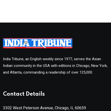
India Tribune, an English weekly since 1977, serves the Asian
Indian community in the USA with editions in Chicago, New York,
and Atlanta, commanding a readership of over 125,000.
Contact Details
3302 West Peterson Avenue, Chicago, IL 60659