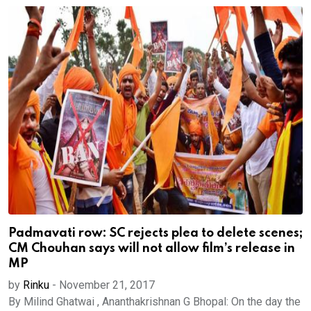
Padmavati row: SC rejects plea to delete scenes;
CM Chouhan says will not allow film’s release in
MP
by
Rinku
-
November 21, 2017
By Milind Ghatwai , Ananthakrishnan G Bhopal: On the day the