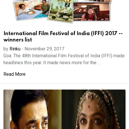
International Film Festival of India (IFFI) 2017 --
winners list
by
Rinku
-
November 29, 2017
Goa: The 48th International Film Festival of India (IFFI) made
headlines this year. It made news more for the ...
Read More