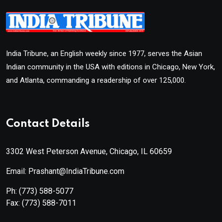
India Tribune, an English weekly since 1977, serves the Asian
Indian community in the USA with editions in Chicago, New York,
and Atlanta, commanding a readership of over 125,000.
Contact Details
3302 West Peterson Avenue, Chicago, IL 60659
Email: Prashant@IndiaTribune.com
Ph:
(773) 588-5077
Fax:
(773) 588-7011