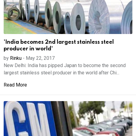
'India becomes 2nd largest stainless steel
producer in world'
by
Rinku
-
May 22, 2017
New Delhi: India has pipped Japan to become the second
largest stainless steel producer in the world after Chi...
Read More