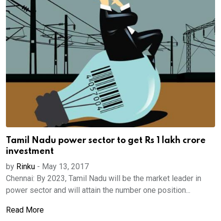
Tamil Nadu power sector to get Rs 1 lakh crore
investment
by
Rinku
-
May 13, 2017
Chennai: By 2023, Tamil Nadu will be the market leader in
power sector and will attain the number one position...
Read More