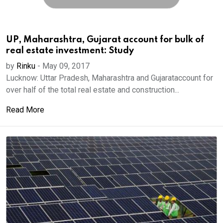
UP, Maharashtra, Gujarat account for bulk of
real estate investment: Study
by
Rinku
-
May 09, 2017
Lucknow: Uttar Pradesh, Maharashtra and Gujarataccount for
over half of the total real estate and construction...
Read More