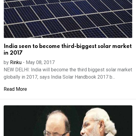
India seen to become third-biggest solar market
in 2017
by
Rinku
-
May 08, 2017
NEW DELHI: India will become the third biggest solar market
globally in 2017, says India Solar Handbook 2017 b...
Read More