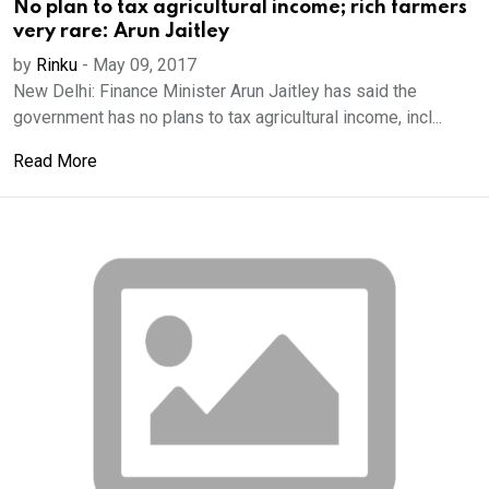
No plan to tax agricultural income; rich farmers
very rare: Arun Jaitley
by
Rinku
-
May 09, 2017
New Delhi: Finance Minister Arun Jaitley has said the
government has no plans to tax agricultural income, incl...
Read More