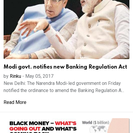
Modi govt. notifies new Banking Regulation Act
by
Rinku
-
May 05, 2017
New Delhi: The Narendra Modi-led government on Friday
notified the ordinance to amend the Banking Regulation A...
Read More