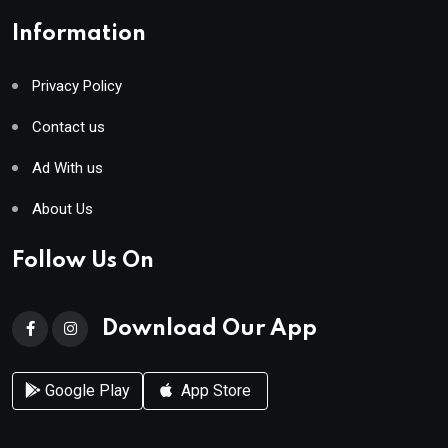
Information
Privacy Policy
Contact us
Ad With us
About Us
Follow Us On
Download Our App
Google Play
App Store