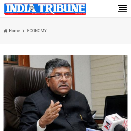
Home
ECONOMY