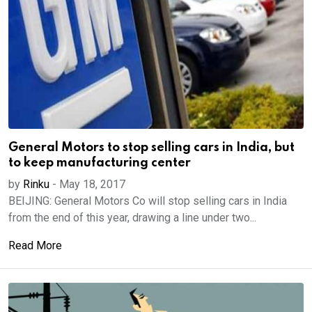
General Motors to stop selling cars in India, but
to keep manufacturing center
by
Rinku
-
May 18, 2017
BEIJING: General Motors Co will stop selling cars in India
from the end of this year, drawing a line under two...
Read More