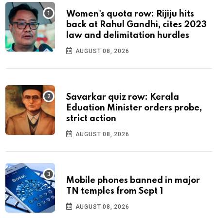
Women's quota row: Rijiju hits
back at Rahul Gandhi, cites 2023
law and delimitation hurdles
AUGUST 08, 2026
Savarkar quiz row: Kerala
Eduation Minister orders probe,
strict action
AUGUST 08, 2026
Mobile phones banned in major
TN temples from Sept 1
AUGUST 08, 2026