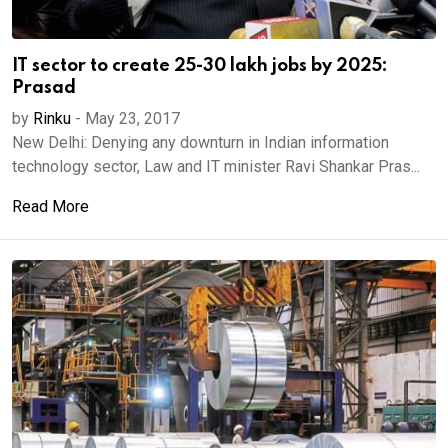
IT sector to create 25-30 lakh jobs by 2025:
Prasad
by
Rinku
-
May 23, 2017
New Delhi: Denying any downturn in Indian information
technology sector, Law and IT minister Ravi Shankar Pras...
Read More