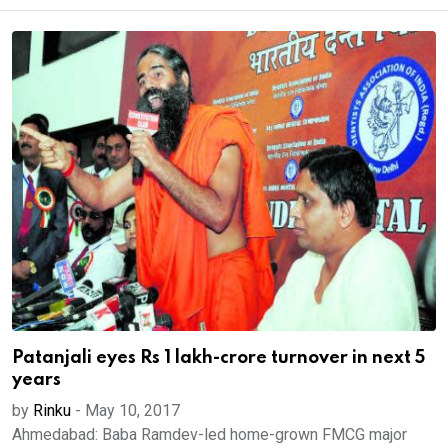
Patanjali eyes Rs 1 lakh-crore turnover in next 5
years
by
Rinku
-
May 10, 2017
Ahmedabad: Baba Ramdev-led home-grown FMCG major