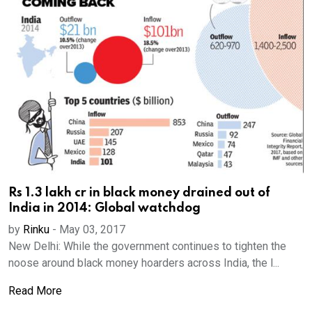
Rs 1.3 lakh cr in black money drained out of
India in 2014: Global watchdog
by
Rinku
-
May 03, 2017
New Delhi: While the government continues to tighten the
noose around black money hoarders across India, the l...
Read More