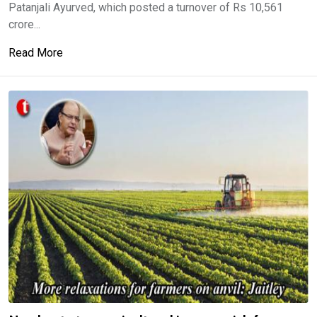
Patanjali Ayurved, which posted a turnover of Rs 10,561
crore...
Read More