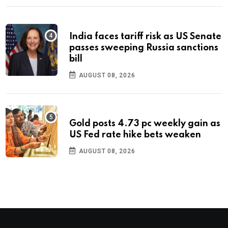
India faces tariff risk as US Senate
passes sweeping Russia sanctions
bill
AUGUST 08, 2026
Gold posts 4.73 pc weekly gain as
US Fed rate hike bets weaken
AUGUST 08, 2026