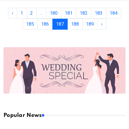
‹
1
2
...
180
181
182
183
184
185
186
187
188
189
›
Popular News