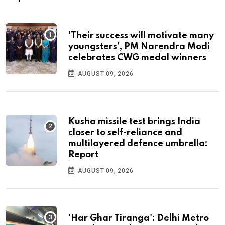
‘Their success will motivate many
youngsters’, PM Narendra Modi
celebrates CWG medal winners
AUGUST 09, 2026
Kusha missile test brings India
closer to self-reliance and
multilayered defence umbrella:
Report
AUGUST 09, 2026
'Har Ghar Tiranga': Delhi Metro