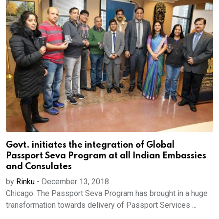
Govt. initiates the integration of Global
Passport Seva Program at all Indian Embassies
and Consulates
by
Rinku
-
December 13, 2018
Chicago: The Passport Seva Program has brought in a huge
transformation towards delivery of Passport Services ...