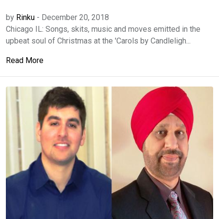
by
Rinku
-
December 20, 2018
Chicago IL: Songs, skits, music and moves emitted in the
upbeat soul of Christmas at the 'Carols by Candleligh...
Read More