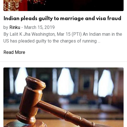
Indian pleads guilty to marriage and visa fraud
by
Rinku
-
March 15, 2019
By Lalit K Jha Washington, Mar 15 (PTI) An Indian man in the
US has pleaded guilty to the charges of running ...
Read More