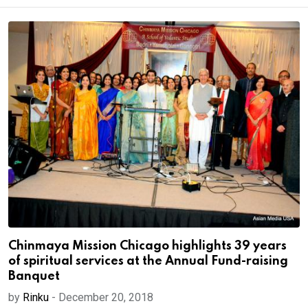
Chinmaya Mission Chicago highlights 39 years
of spiritual services at the Annual Fund-raising
Banquet
by
Rinku
-
December 20, 2018