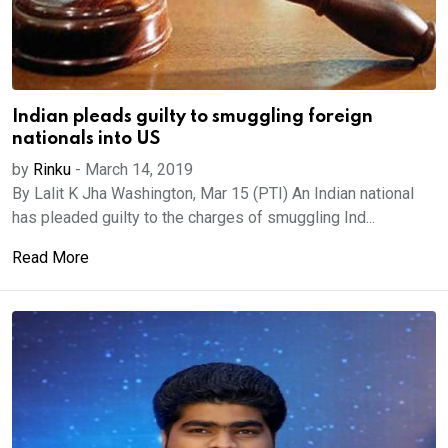
Indian pleads guilty to smuggling foreign
nationals into US
by
Rinku
-
March 14, 2019
By Lalit K Jha Washington, Mar 15 (PTI) An Indian national
has pleaded guilty to the charges of smuggling Ind...
Read More