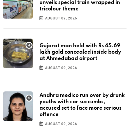
unveils special train wrapped in
tricolour theme
AUGUST 09, 2026
Gujarat man held with Rs 65.69
lakh gold concealed inside body
at Ahmedabad airport
AUGUST 09, 2026
Andhra medico run over by drunk
youths with car succumbs,
accused set to face more serious
offence
AUGUST 09, 2026