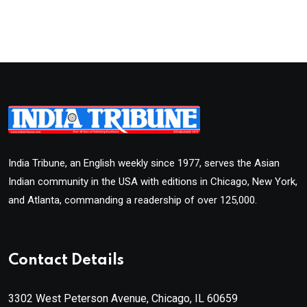
India Tribune, an English weekly since 1977, serves the Asian
Indian community in the USA with editions in Chicago, New York,
and Atlanta, commanding a readership of over 125,000.
Contact Details
3302 West Peterson Avenue, Chicago, IL 60659