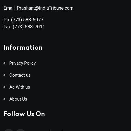
Email: Prashant@IndiaTribune.com
Ph:
(773) 588-5077
Fax:
(773) 588-7011
Information
Privacy Policy
Contact us
Ad With us
About Us
Follow Us On