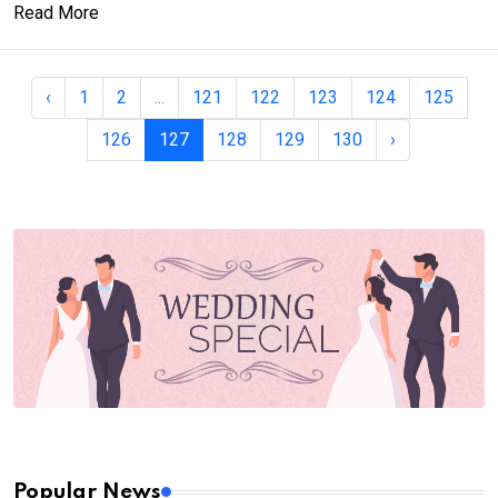
Read More
‹
1
2
...
121
122
123
124
125
126
127
128
129
130
›
Popular News