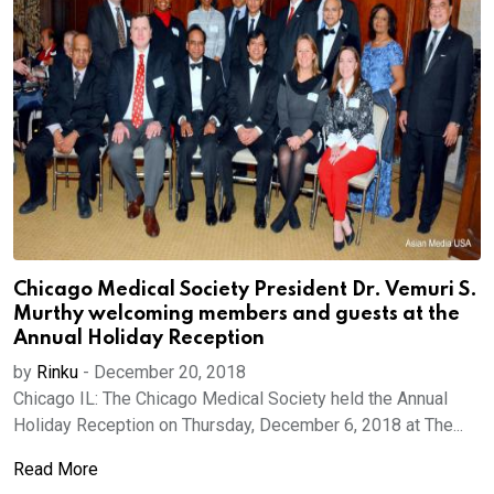
Chicago Medical Society President Dr. Vemuri S.
Murthy welcoming members and guests at the
Annual Holiday Reception
by
Rinku
-
December 20, 2018
Chicago IL: The Chicago Medical Society held the Annual
Holiday Reception on Thursday, December 6, 2018 at The...
Read More