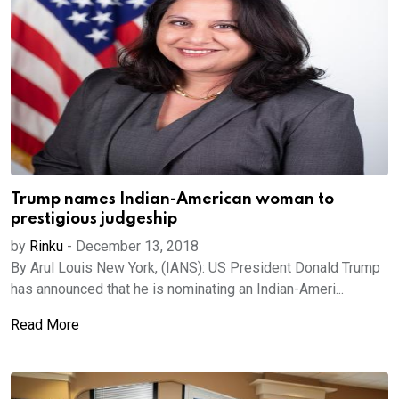
Trump names Indian-American woman to
prestigious judgeship
by
Rinku
-
December 13, 2018
By Arul Louis New York, (IANS): US President Donald Trump
has announced that he is nominating an Indian-Ameri...
Read More