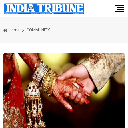
Home
COMMUNITY