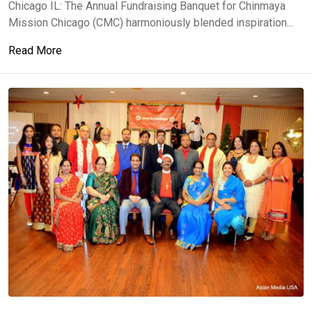
Chicago IL: The Annual Fundraising Banquet for Chinmaya
Mission Chicago (CMC) harmoniously blended inspiration...
Read More