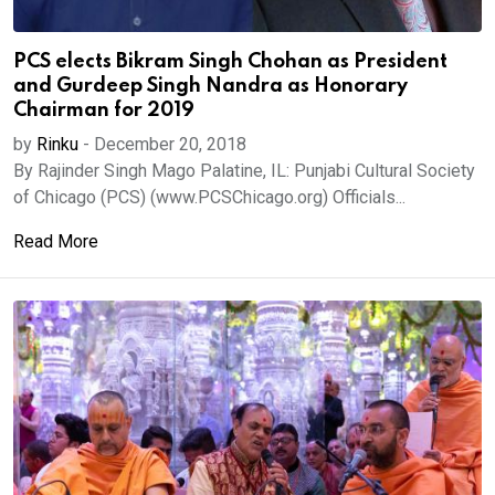
PCS elects Bikram Singh Chohan as President
and Gurdeep Singh Nandra as Honorary
Chairman for 2019
by
Rinku
-
December 20, 2018
By Rajinder Singh Mago Palatine, IL: Punjabi Cultural Society
of Chicago (PCS) (www.PCSChicago.org) Officials...
Read More