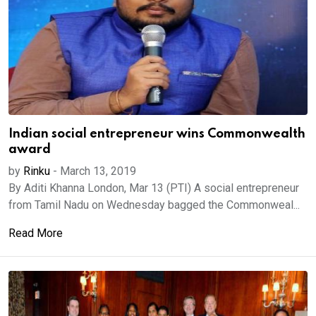
Indian social entrepreneur wins Commonwealth
award
by
Rinku
-
March 13, 2019
By Aditi Khanna London, Mar 13 (PTI) A social entrepreneur
from Tamil Nadu on Wednesday bagged the Commonweal...
Read More