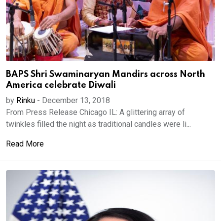
BAPS Shri Swaminaryan Mandirs across North
America celebrate Diwali
by
Rinku
-
December 13, 2018
From Press Release Chicago IL: A glittering array of
twinkles filled the night as traditional candles were li...
Read More