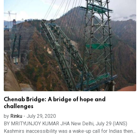
Chenab Bridge: A bridge of hope and
challenges
by
Rinku
-
July 29, 2020
BY MRITYUNJOY KUMAR JHA New Delhi, July 29 (IANS)
Kashmirs inaccessibility was a wake-up call for Indias then...