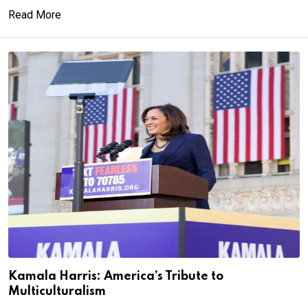
Read More
Kamala Harris: America’s Tribute to
Multiculturalism