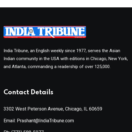
India Tribune, an English weekly since 1977, serves the Asian
Indian community in the USA with editions in Chicago, New York,
and Atlanta, commanding a readership of over 125,000.
Contact Details
3302 West Peterson Avenue, Chicago, IL 60659
Email: Prashant@IndiaTribune.com