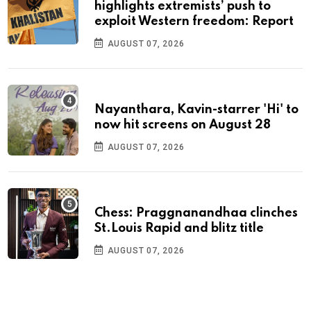
highlights extremists’ push to
exploit Western freedom: Report
AUGUST 07, 2026
Nayanthara, Kavin-starrer 'Hi' to
now hit screens on August 28
AUGUST 07, 2026
Chess: Praggnanandhaa clinches
St.Louis Rapid and blitz title
AUGUST 07, 2026