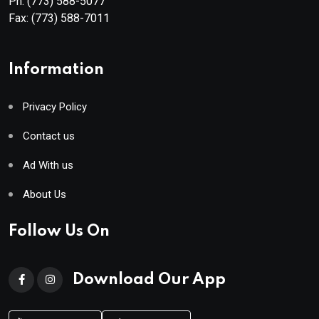
Ph:
(773) 588-5077
Fax:
(773) 588-7011
Information
Privacy Policy
Contact us
Ad With us
About Us
Follow Us On
Download Our App