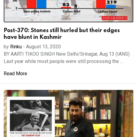
Post-370: Stones still hurled but their edges
have blunt in Kashmir
by
Rinku
-
August 13, 2020
BY AARTI TIKOO SINGH New Delhi/Srinagar, Aug 13 (IANS)
Last year while most people were still processing the ...
Read More