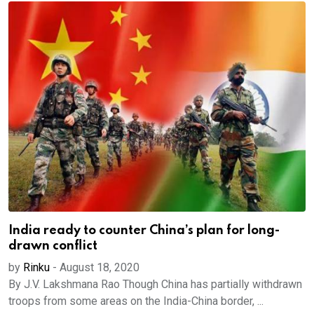
India ready to counter China’s plan for long-
drawn conflict
by
Rinku
-
August 18, 2020
By J.V. Lakshmana Rao Though China has partially withdrawn
troops from some areas on the India-China border, ...