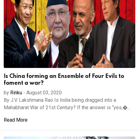
Is China forming an Ensemble of Four Evils to
foment a war?
by
Rinku
-
August 03, 2020
By J.V. Lakshmana Rao Is India being dragged into a
Mahabharat War of 21st Century? If the answer is “yes,�...
Read More