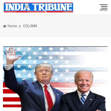
Home
COLUMN