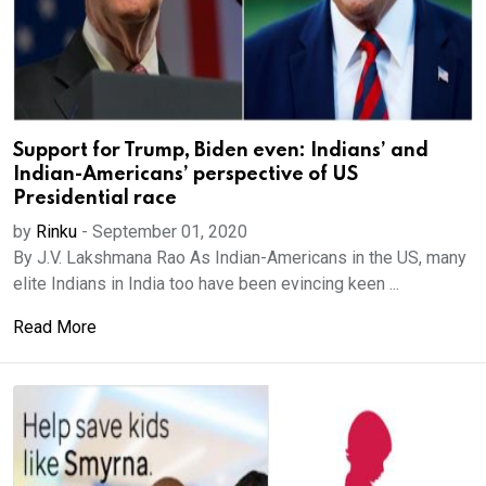
Support for Trump, Biden even: Indians’ and
Indian-Americans’ perspective of US
Presidential race
by
Rinku
-
September 01, 2020
By J.V. Lakshmana Rao As Indian-Americans in the US, many
elite Indians in India too have been evincing keen ...
Read More