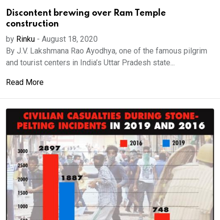
Discontent brewing over Ram Temple
construction
by
Rinku
-
August 18, 2020
By J.V. Lakshmana Rao Ayodhya, one of the famous pilgrim
and tourist centers in India’s Uttar Pradesh state...
Read More