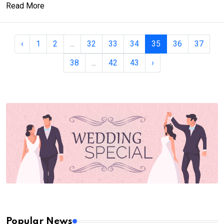
Read More
‹
1
2
...
32
33
34
35
36
37
38
...
42
43
›
Popular News