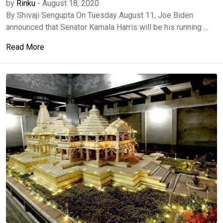
by
Rinku
-
August 18, 2020
By Shivaji Sengupta On Tuesday August 11, Joe Biden
announced that Senator Kamala Harris will be his running ...
Read More