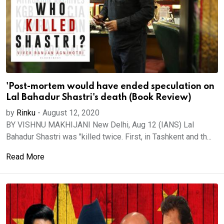
'Post-mortem would have ended speculation on
Lal Bahadur Shastri's death (Book Review)
by
Rinku
-
August 12, 2020
BY VISHNU MAKHIJANI New Delhi, Aug 12 (IANS) Lal
Bahadur Shastri was "killed twice. First, in Tashkent and th...
Read More