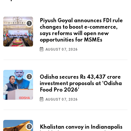
Piyush Goyal announces FDI rule
changes to boost e-commerce,
says reforms will open new
opportunities for MSMEs
AUGUST 07, 2026
Odisha secures Rs 43,437 crore
investment proposals at 'Odisha
Food Pro 2026'
AUGUST 07, 2026
Khalistan convoy in Indianapolis