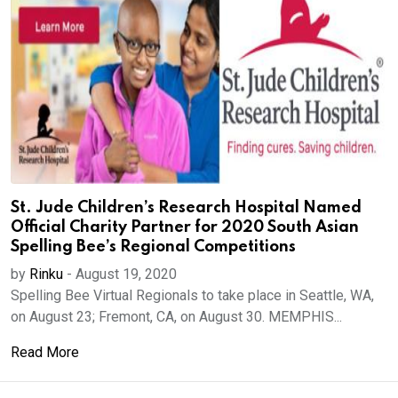
St. Jude Children’s Research Hospital Named
Official Charity Partner for 2020 South Asian
Spelling Bee’s Regional Competitions
by
Rinku
-
August 19, 2020
Spelling Bee Virtual Regionals to take place in Seattle, WA,
on August 23; Fremont, CA, on August 30. MEMPHIS...
Read More