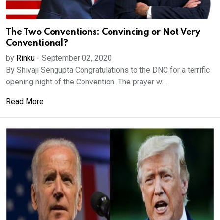
The Two Conventions: Convincing or Not Very
Conventional?
by
Rinku
-
September 02, 2020
By Shivaji Sengupta Congratulations to the DNC for a terrific
opening night of the Convention. The prayer w...
Read More