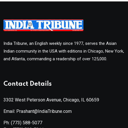
India Tribune, an English weekly since 1977, serves the Asian
Indian community in the USA with editions in Chicago, New York,
and Atlanta, commanding a readership of over 125,000.
Contact Details
3302 West Peterson Avenue, Chicago, IL 60659
Email: Prashant@IndiaTribune.com
Ph:
(773) 588-5077