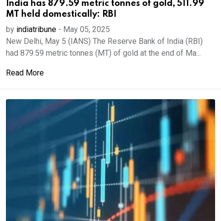
India has 879.59 metric tonnes of gold, 511.99
MT held domestically: RBI
by
indiatribune
-
May 05, 2025
New Delhi, May 5 (IANS) The Reserve Bank of India (RBI)
had 879.59 metric tonnes (MT) of gold at the end of Ma...
Read More