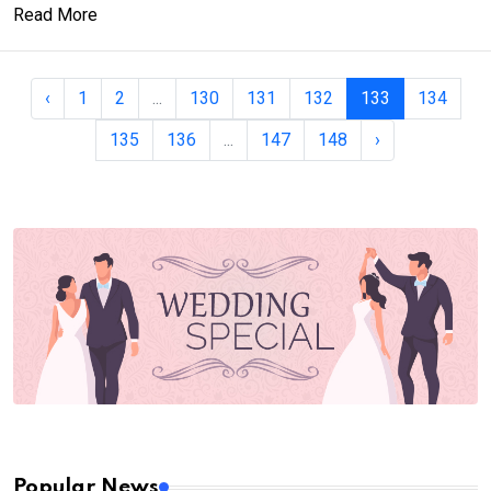
Read More
‹
1
2
...
130
131
132
133
134
135
136
...
147
148
›
Popular News