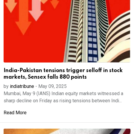
India-Pakistan tensions trigger selloff in stock
markets, Sensex falls 880 points
by
indiatribune
-
May 09, 2025
Mumbai, May 9 (IANS) Indian equity markets witnessed a
sharp decline on Friday as rising tensions between Indi...
Read More