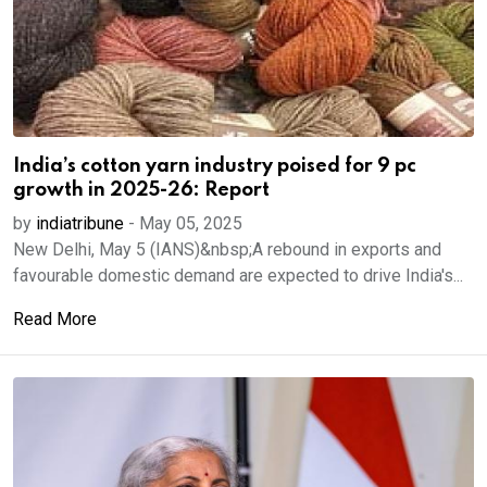
India’s cotton yarn industry poised for 9 pc
growth in 2025-26: Report
by
indiatribune
-
May 05, 2025
New Delhi, May 5 (IANS)&nbsp;A rebound in exports and
favourable domestic demand are expected to drive India's...
Read More