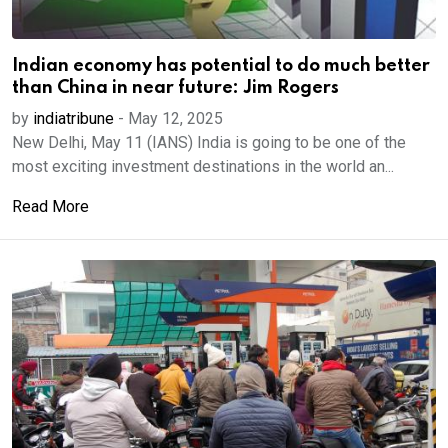
Indian economy has potential to do much better
than China in near future: Jim Rogers
by
indiatribune
-
May 12, 2025
New Delhi, May 11 (IANS) India is going to be one of the
most exciting investment destinations in the world an...
Read More