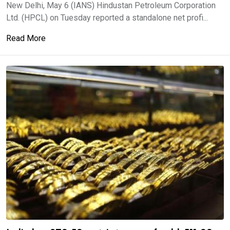
New Delhi, May 6 (IANS) Hindustan Petroleum Corporation
Ltd. (HPCL) on Tuesday reported a standalone net profi...
Read More