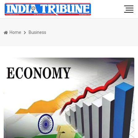
Home
Business