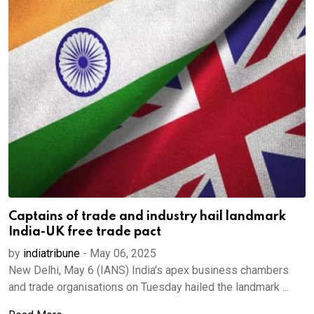
Captains of trade and industry hail landmark
India-UK free trade pact
by
indiatribune
-
May 06, 2025
New Delhi, May 6 (IANS) India's apex business chambers
and trade organisations on Tuesday hailed the landmark ...