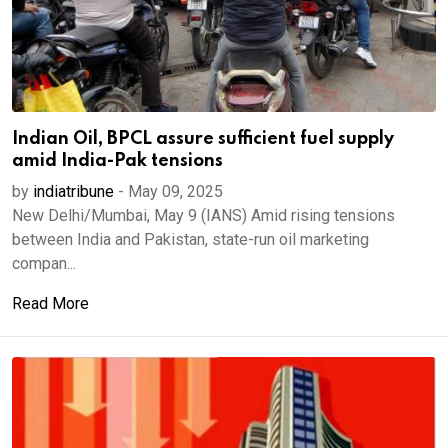
Indian Oil, BPCL assure sufficient fuel supply
amid India-Pak tensions
by
indiatribune
-
May 09, 2025
New Delhi/Mumbai, May 9 (IANS) Amid rising tensions
between India and Pakistan, state-run oil marketing
compan...
Read More