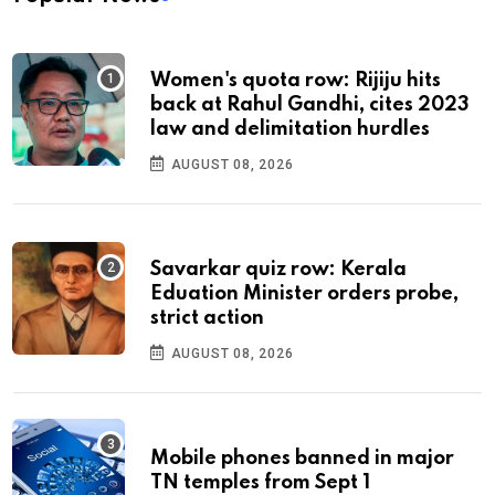
Women's quota row: Rijiju hits
back at Rahul Gandhi, cites 2023
law and delimitation hurdles
AUGUST 08, 2026
Savarkar quiz row: Kerala
Eduation Minister orders probe,
strict action
AUGUST 08, 2026
Mobile phones banned in major
TN temples from Sept 1