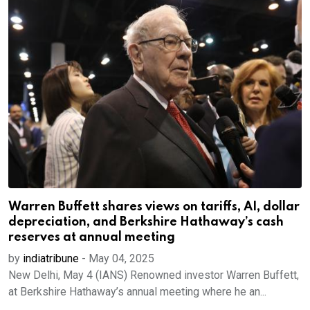
Warren Buffett shares views on tariffs, AI, dollar
depreciation, and Berkshire Hathaway’s cash
reserves at annual meeting
by
indiatribune
-
May 04, 2025
New Delhi, May 4 (IANS) Renowned investor Warren Buffett,
at Berkshire Hathaway’s annual meeting where he an...