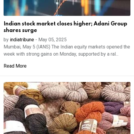
Indian stock market closes higher; Adani Group
shares surge
by
indiatribune
-
May 05, 2025
Mumbai, May 5 (IANS) The Indian equity markets opened the
week with strong gains on Monday, supported by a ral...
Read More