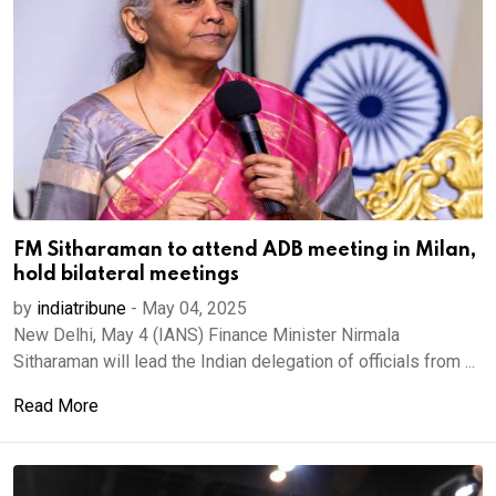
FM Sitharaman to attend ADB meeting in Milan,
hold bilateral meetings
by
indiatribune
-
May 04, 2025
New Delhi, May 4 (IANS) Finance Minister Nirmala
Sitharaman will lead the Indian delegation of officials from ...
Read More