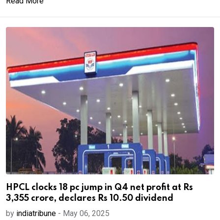
Read More
HPCL clocks 18 pc jump in Q4 net profit at Rs
3,355 crore, declares Rs 10.50 dividend
by
indiatribune
-
May 06, 2025