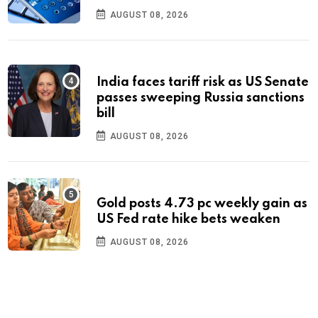
AUGUST 08, 2026
India faces tariff risk as US Senate
passes sweeping Russia sanctions
bill
AUGUST 08, 2026
Gold posts 4.73 pc weekly gain as
US Fed rate hike bets weaken
AUGUST 08, 2026