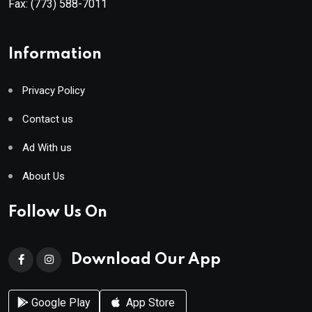
Fax:
(773) 588-7011
Information
Privacy Policy
Contact us
Ad With us
About Us
Follow Us On
Download Our App
Google Play
App Store