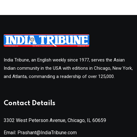
India Tribune, an English weekly since 1977, serves the Asian
Indian community in the USA with editions in Chicago, New York,
and Atlanta, commanding a readership of over 125,000.
Contact Details
3302 West Peterson Avenue, Chicago, IL 60659
Email: Prashant@IndiaTribune.com