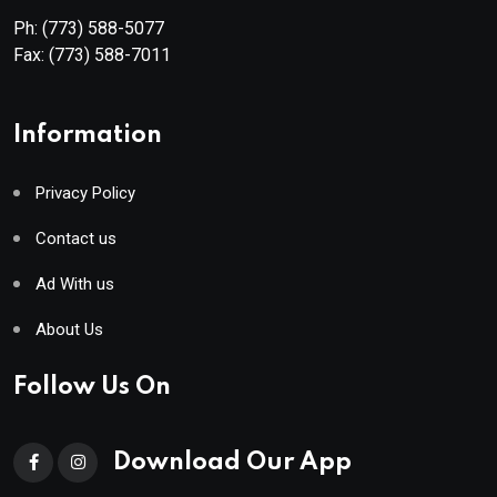
Ph:
(773) 588-5077
Fax:
(773) 588-7011
Information
Privacy Policy
Contact us
Ad With us
About Us
Follow Us On
Download Our App