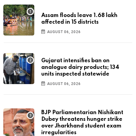
Assam floods leave 1.68 lakh
affected in 15 districts
AUGUST 06, 2026
Gujarat intensifies ban on
analogue dairy products; 134
units inspected statewide
AUGUST 06, 2026
BJP Parliamentarian Nishikant
Dubey threatens hunger strike
over Jharkhand student exam
irregularities