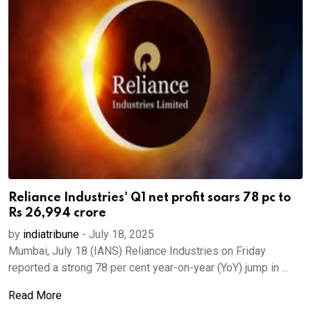
Reliance Industries' Q1 net profit soars 78 pc to
Rs 26,994 crore
by
indiatribune
-
July 18, 2025
Mumbai, July 18 (IANS) Reliance Industries on Friday
reported a strong 78 per cent year-on-year (YoY) jump in ...
Read More