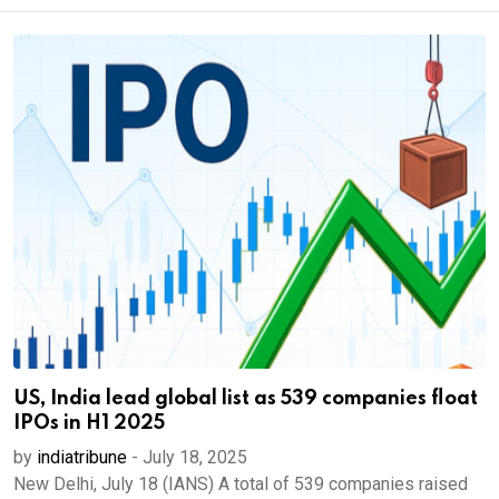
US, India lead global list as 539 companies float
IPOs in H1 2025
by
indiatribune
-
July 18, 2025
New Delhi, July 18 (IANS) A total of 539 companies raised