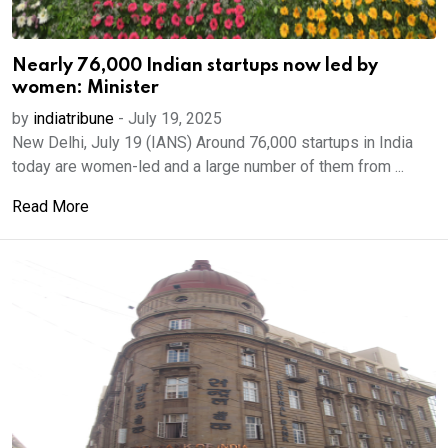
Nearly 76,000 Indian startups now led by
women: Minister
by
indiatribune
-
July 19, 2025
New Delhi, July 19 (IANS) Around 76,000 startups in India
today are women-led and a large number of them from ...
Read More