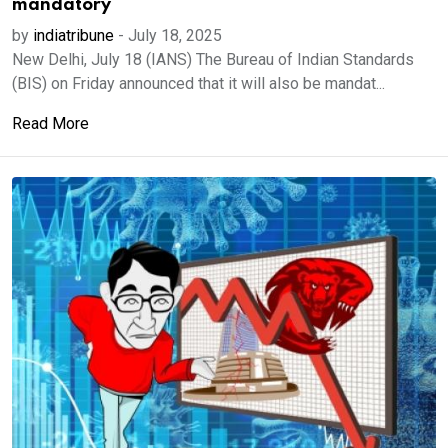
mandatory
by
indiatribune
-
July 18, 2025
New Delhi, July 18 (IANS) The Bureau of Indian Standards
(BIS) on Friday announced that it will also be mandat...
Read More