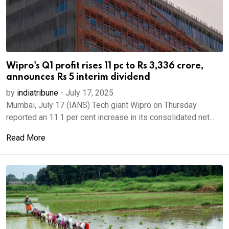
Wipro's Q1 profit rises 11 pc to Rs 3,336 crore,
announces Rs 5 interim dividend
by
indiatribune
-
July 17, 2025
Mumbai, July 17 (IANS) Tech giant Wipro on Thursday
reported an 11.1 per cent increase in its consolidated net...
Read More