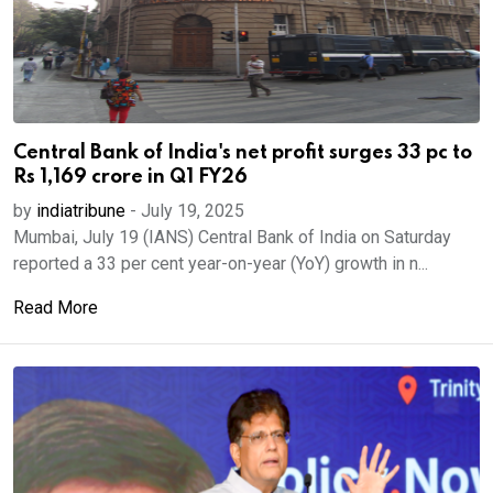
Central Bank of India's net profit surges 33 pc to
Rs 1,169 crore in Q1 FY26
by
indiatribune
-
July 19, 2025
Mumbai, July 19 (IANS) Central Bank of India on Saturday
reported a 33 per cent year-on-year (YoY) growth in n...
Read More