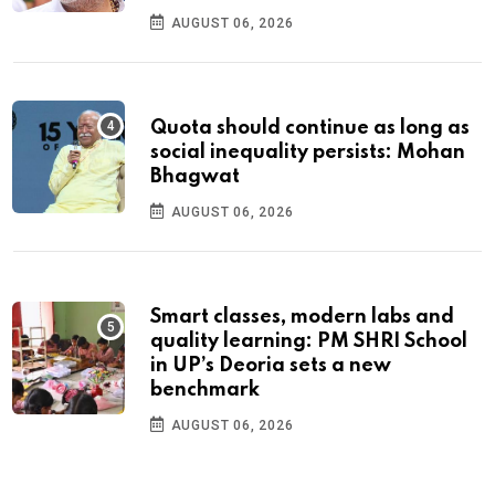
AUGUST 06, 2026
Quota should continue as long as
social inequality persists: Mohan
Bhagwat
AUGUST 06, 2026
Smart classes, modern labs and
quality learning: PM SHRI School
in UP’s Deoria sets a new
benchmark
AUGUST 06, 2026