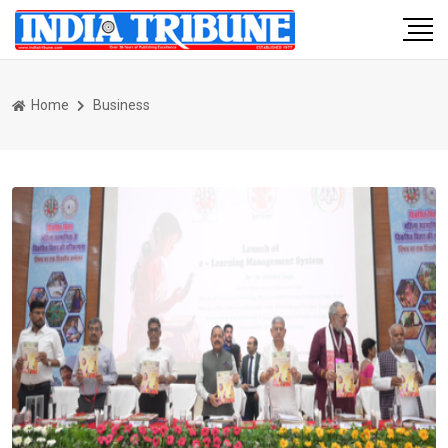
Home
Business