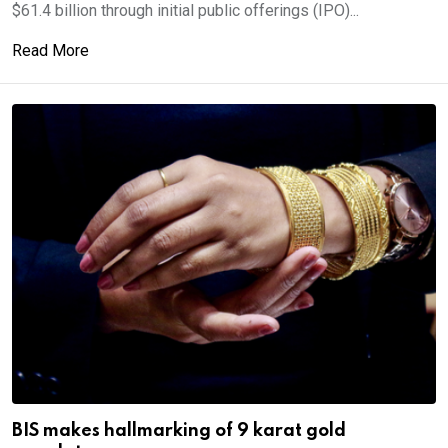
$61.4 billion through initial public offerings (IPO)...
Read More
BIS makes hallmarking of 9 karat gold