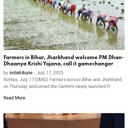
Farmers in Bihar, Jharkhand welcome PM Dhan-
Dhaanya Krishi Yojana, call it gamechanger
by
indiatribune
-
July 17, 2025
Rohtas, July 17 (IANS) Farmers across Bihar and Jharkhand
on Thursday welcomed the Centre’s newly launched P...
Read More