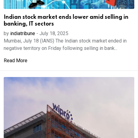
Indian stock market ends lower amid selling in
banking, IT sectors
by
indiatribune
-
July 18, 2025
Mumbai, July 18 (IANS) The Indian stock market ended in
negative territory on Friday following selling in bank...
Read More