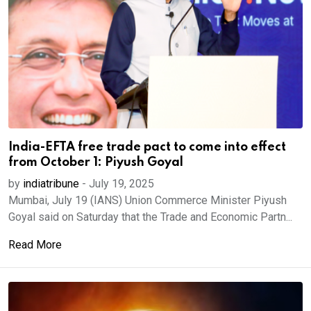
India-EFTA free trade pact to come into effect
from October 1: Piyush Goyal
by
indiatribune
-
July 19, 2025
Mumbai, July 19 (IANS) Union Commerce Minister Piyush
Goyal said on Saturday that the Trade and Economic Partn...
Read More