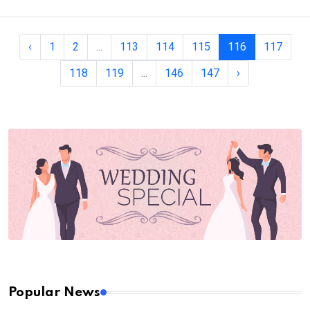
‹
1
2
...
113
114
115
116
117
118
119
...
146
147
›
Popular News