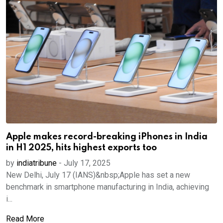
Apple makes record-breaking iPhones in India
in H1 2025, hits highest exports too
by
indiatribune
-
July 17, 2025
New Delhi, July 17 (IANS)&nbsp;Apple has set a new
benchmark in smartphone manufacturing in India, achieving
i...
Read More