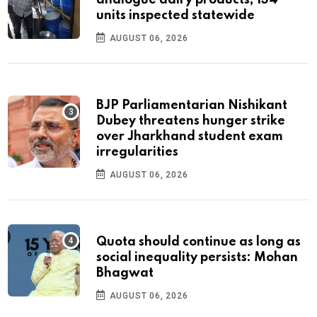
analogue dairy products; 134
units inspected statewide
AUGUST 06, 2026
BJP Parliamentarian Nishikant
Dubey threatens hunger strike
over Jharkhand student exam
irregularities
AUGUST 06, 2026
Quota should continue as long as
social inequality persists: Mohan
Bhagwat
AUGUST 06, 2026