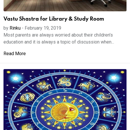
Vastu Shastra for Library & Study Room
by
Rinku
-
February 19, 2019
Most parents are always worried about their children’s
education and it is always a topic of discussion when...
Read More