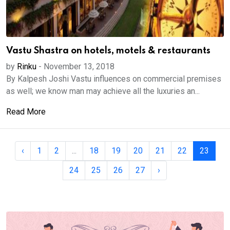
Vastu Shastra on hotels, motels & restaurants
by
Rinku
-
November 13, 2018
By Kalpesh Joshi Vastu influences on commercial premises
as well; we know man may achieve all the luxuries an...
Read More
‹
1
2
...
18
19
20
21
22
23
24
25
26
27
›