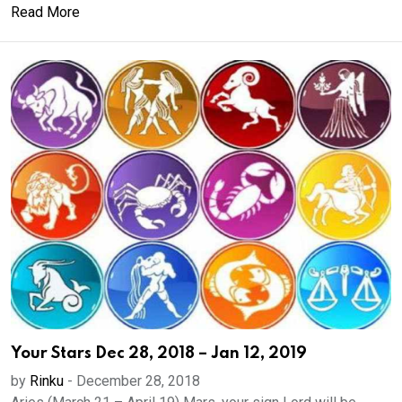
Read More
Your Stars Dec 28, 2018 – Jan 12, 2019
by
Rinku
-
December 28, 2018