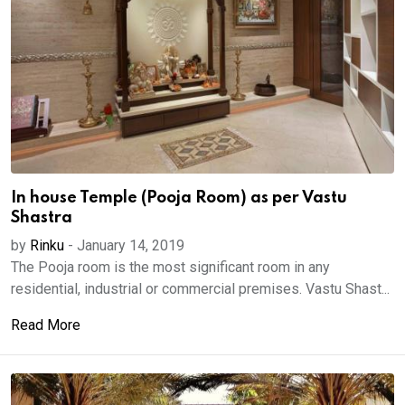
In house Temple (Pooja Room) as per Vastu
Shastra
by
Rinku
-
January 14, 2019
The Pooja room is the most significant room in any
residential, industrial or commercial premises. Vastu Shast...
Read More