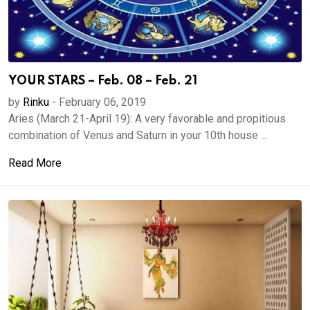
YOUR STARS – Feb. 08 – Feb. 21
by
Rinku
-
February 06, 2019
Aries (March 21-April 19): A very favorable and propitious
combination of Venus and Saturn in your 10th house ...
Read More