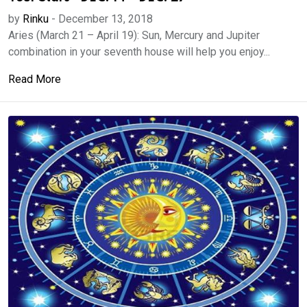
by
Rinku
-
December 13, 2018
Aries (March 21 – April 19): Sun, Mercury and Jupiter
combination in your seventh house will help you enjoy...
Read More