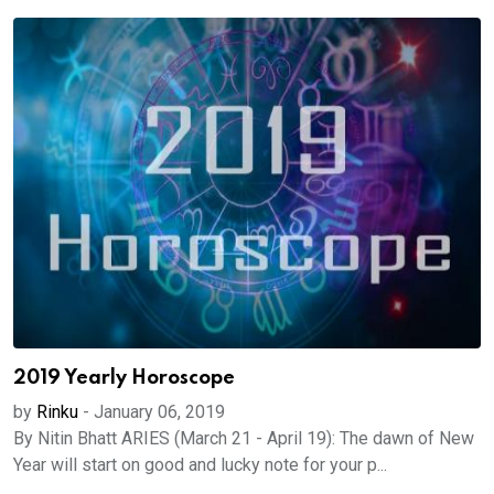
2019 Yearly Horoscope
by
Rinku
-
January 06, 2019
By Nitin Bhatt ARIES (March 21 - April 19): The dawn of New
Year will start on good and lucky note for your p...