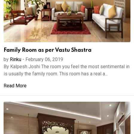
Family Room as per Vastu Shastra
by
Rinku
-
February 06, 2019
By Kalpesh Joshi The room you feel the most sentimental in
is usually the family room. This room has a real a...
Read More