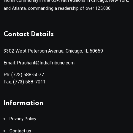
Indian community in the USA with editions in Chicago, New York,
and Atlanta, commanding a readership of over 125,000.
Contact Details
3302 West Peterson Avenue, Chicago, IL 60659
Email: Prashant@IndiaTribune.com
Ph:
(773) 588-5077
Fax:
(773) 588-7011
Information
Privacy Policy
Contact us