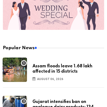
Popular News
Assam floods leave 1.68 lakh
affected in 15 districts
AUGUST 06, 2026
Gujarat intensifies ban on