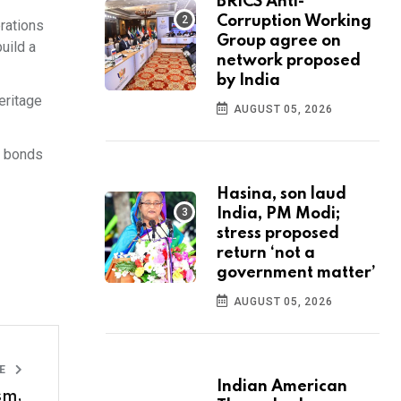
BRICS Anti-
Corruption Working
rations
Group agree on
uild a
network proposed
by India
eritage
AUGUST 05, 2026
g bonds
Hasina, son laud
India, PM Modi;
stress proposed
return ‘not a
government matter’
AUGUST 05, 2026
LE
Indian American
sm,