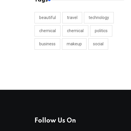
beautiful
travel
technology
chemical
chemical
politics
business
makeup
social
Follow Us On