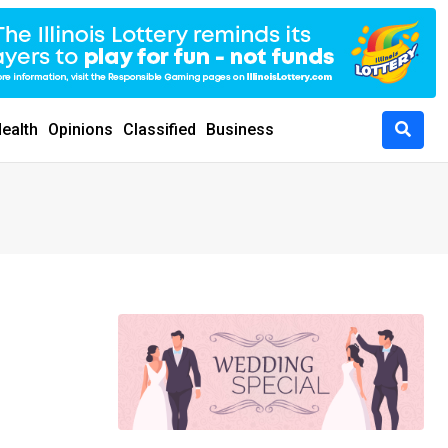
ealth
Opinions
Classified
Business