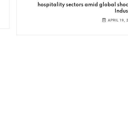
hospitality sectors amid global shoc
Indus
APRIL 19, 