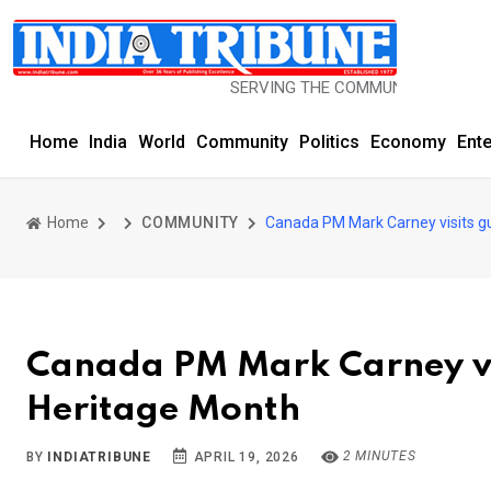
SERVING THE COMMUNITY SINCE 1977
Home
India
World
Community
Politics
Economy
Ent
Home
COMMUNITY
Canada PM Mark Carney visits g
Canada PM Mark Carney vi
Heritage Month
2 MINUTES
BY
INDIATRIBUNE
APRIL 19, 2026