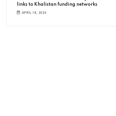
links to Khalistan funding networks
APRIL 18, 2026