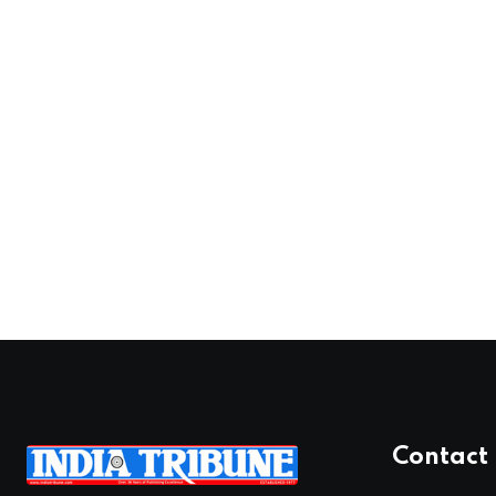
Contact 