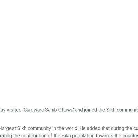
 visited 'Gurdwara Sahib Ottawa' and joined the Sikh communit
largest Sikh community in the world. He added that during the cu
rating the contribution of the Sikh population towards the country