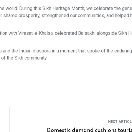
he world. During this Sikh Heritage Month, we celebrate the gene
 shared prosperity, strengthened our communities, and helped b
iation with Virasat-e-Khalsa, celebrated Baisakhi alongside Sikh H
s and the Indian diaspora in a moment that spoke of the endurin
 of the Sikh community.
NEXT ARTIC
Domestic demand cushions touri