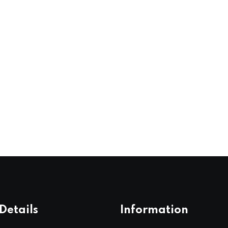
Details
Information