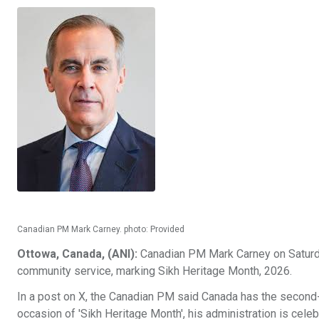
Canadian PM Mark Carney. photo: Provided
Ottowa, Canada, (ANI):
Canadian PM Mark Carney on Saturday
community service, marking Sikh Heritage Month, 2026.
In a post on X, the Canadian PM said Canada has the second-
occasion of 'Sikh Heritage Month', his administration is celeb