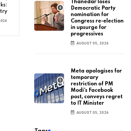
Thanedar loses
ks:
Democratic Party
try
nomination for
Congress re-election
2026
in upsurge for
progressives
AUGUST 05, 2026
Meta apologises for
temporary
restriction of PM
Modi's Facebook
post, conveys regret
to IT Minister
AUGUST 05, 2026
Tags