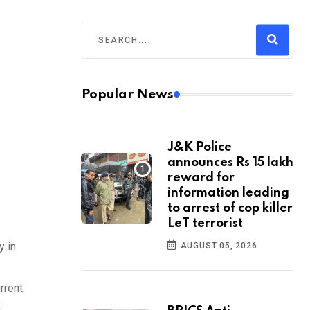
Popular News
J&K Police
announces Rs 15 lakh
reward for
information leading
to arrest of cop killer
LeT terrorist
y in
AUGUST 05, 2026
rrent
.