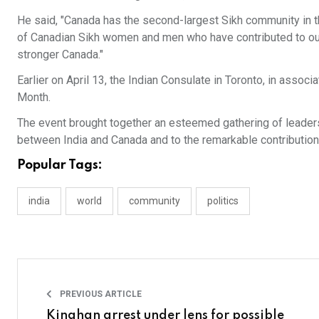
He said, "Canada has the second-largest Sikh community in t
of Canadian Sikh women and men who have contributed to our
stronger Canada."
Earlier on April 13, the Indian Consulate in Toronto, in assoc
Month.
The event brought together an esteemed gathering of leader
between India and Canada and to the remarkable contribution
Popular Tags:
india
world
community
politics
PREVIOUS ARTICLE
Kinahan arrest under lens for possible