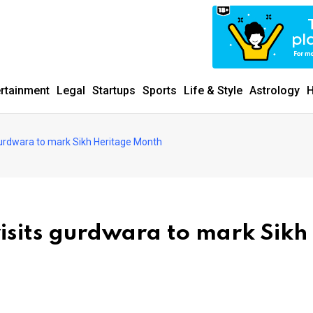
ertainment
Legal
Startups
Sports
Life & Style
Astrology
H
urdwara to mark Sikh Heritage Month
sits gurdwara to mark Sikh