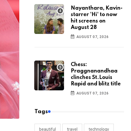
Nayanthara, Kavin-
starrer 'Hi' to now
hit screens on
August 28
AUGUST 07, 2026
Chess:
Praggnanandhaa
clinches St.Louis
Rapid and blitz title
AUGUST 07, 2026
Tags
beautiful
travel
technology