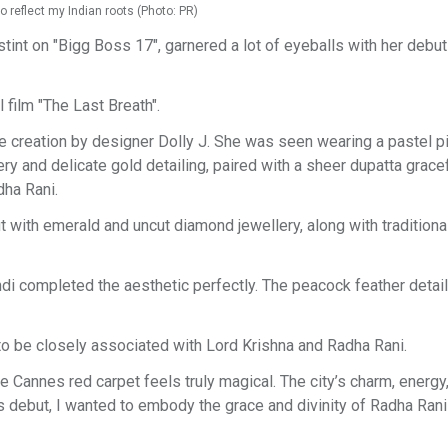
 reflect my Indian roots (Photo: PR)
tint on "Bigg Boss 17", garnered a lot of eyeballs with her debut
 film "The Last Breath".
 creation by designer Dolly J. She was seen wearing a pastel p
ery and delicate gold detailing, paired with a sheer dupatta gracef
dha Rani.
t with emerald and uncut diamond jewellery, along with traditiona
ndi completed the aesthetic perfectly. The peacock feather deta
to be closely associated with Lord Krishna and Radha Rani.
 Cannes red carpet feels truly magical. The city’s charm, energy
debut, I wanted to embody the grace and divinity of Radha Rani