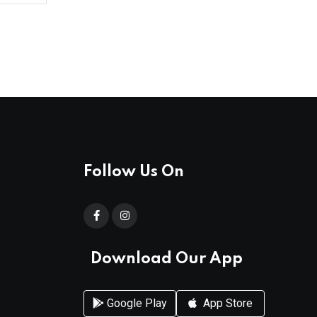
Follow Us On
Download Our App
Google Play
App Store