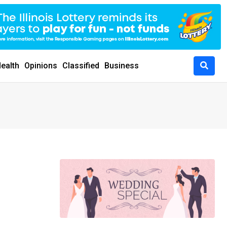
ealth
Opinions
Classified
Business