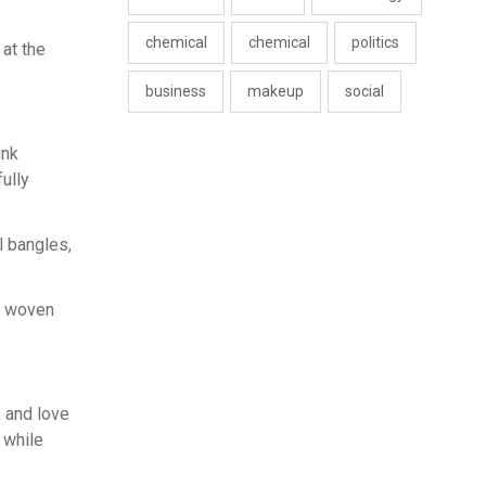
chemical
chemical
politics
 at the
business
makeup
social
ink
ully
l bangles,
il woven
, and love
 while