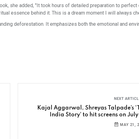
look, she added, "It took hours of detailed preparation to perfect
ritual essence behind it. This is a dream moment I will always che
unding deforestation. It emphasizes both the emotional and env
NEXT ARTIC
Kajal Aggarwal, Shreyas Talpade’s ‘
India Story’ to hit screens on Jul
MAY 21, 