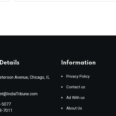
Details
Information
Privacy Policy
terson Avenue, Chicago, IL
Contact us
ant@IndiaTribune.com
Ad With us
8-5077
About Us
88-7011