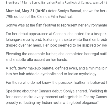
Bigg Boss 17 fame Soniya Bansal on Radha Rani look at Cannes: Wanted it to
Mumbai, May 21 (IANS)
Actor Soniya Bansal, known for her s
79th edition of the Cannes Film Festival.
Soniya was at the film festival to represent her environmental
For her debut appearance at Cannes, she opted for a bespoke
lehenga-saree hybrid, featuring intricate white floral embroid
draped over her head. Her look seemed to be inspired by Ra
Elevating the ensemble further, she completed her regal outfi
and a subtle alta accent on her hands.
A soft, dewy makeup palette, defined eyes, and a minimal bi
into her hair added a symbolic nod to Indian mythology.
For those who do not know, the peacock feather is believed 
Speaking about her Cannes debut, Soniya shared, “Walking the
for cinema make every moment unforgettable. For my Cannes 
proudly reflecting my Indian roots with global elegance."