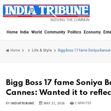
SERVING THE COMMUNITY SINCE 1977
Home
India
World
Community
Politics
Economy
Ent
Home
Life & Style
Bigg Boss 17 fame Soniya Bansal o
Bigg Boss 17 fame Soniya B
Cannes: Wanted it to refle
2 MINUTES
BY
INDIATRIBUNE
MAY 21, 2026