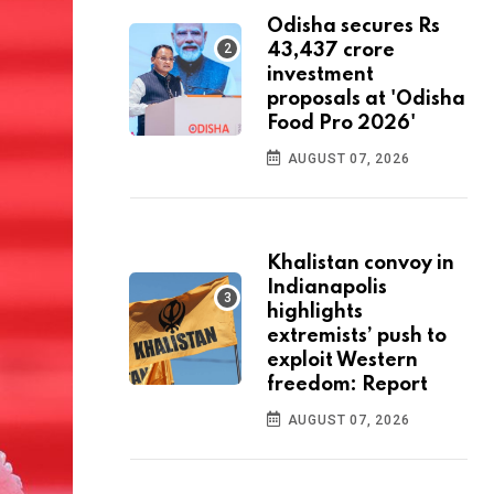
Odisha secures Rs
43,437 crore
investment
proposals at 'Odisha
Food Pro 2026'
AUGUST 07, 2026
Khalistan convoy in
Indianapolis
highlights
extremists’ push to
exploit Western
freedom: Report
AUGUST 07, 2026