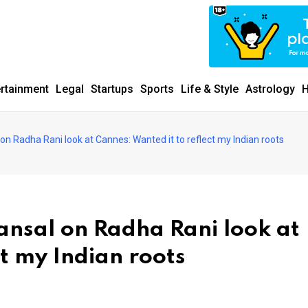
ertainment
Legal
Startups
Sports
Life & Style
Astrology
H
n Radha Rani look at Cannes: Wanted it to reflect my Indian roots
ansal on Radha Rani look at
ct my Indian roots