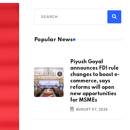
Popular News
Piyush Goyal
announces FDI rule
changes to boost e-
commerce, says
reforms will open
new opportunities
for MSMEs
AUGUST 07, 2026