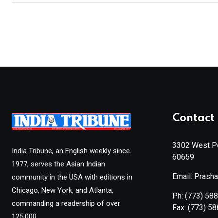
Contact 
3302 West Pe
India Tribune, an English weekly since
60659
1977, serves the Asian Indian
Email: Prash
community in the USA with editions in
Chicago, New York, and Atlanta,
Ph:
(773) 58
commanding a readership of over
Fax:
(773) 5
125,000.