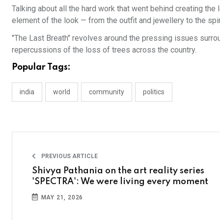
Talking about all the hard work that went behind creating the 
element of the look — from the outfit and jewellery to the spi
"The Last Breath" revolves around the pressing issues surro
repercussions of the loss of trees across the country.
Popular Tags:
india
world
community
politics
PREVIOUS ARTICLE
Shivya Pathania on the art reality series
'SPECTRA': We were living every moment
MAY 21, 2026