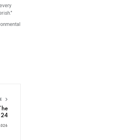
 every
rish."
ironmental
LE
The
y 24
2026