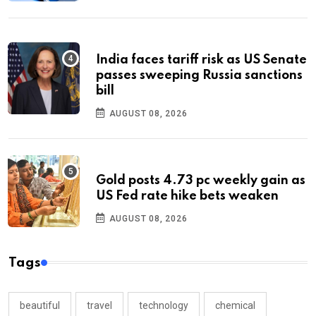
India faces tariff risk as US Senate
passes sweeping Russia sanctions
bill
AUGUST 08, 2026
Gold posts 4.73 pc weekly gain as
US Fed rate hike bets weaken
AUGUST 08, 2026
Tags
beautiful
travel
technology
chemical