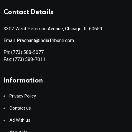
Contact Details
3302 West Peterson Avenue, Chicago, IL 60659
Email: Prashant@IndiaTribune.com
Ph:
(773) 588-5077
Fax:
(773) 588-7011
Information
Privacy Policy
Contact us
Ad With us