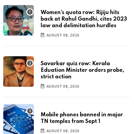
Women's quota row: Rijiju hits
back at Rahul Gandhi, cites 2023
law and delimitation hurdles
AUGUST 08, 2026
Savarkar quiz row: Kerala
Eduation Minister orders probe,
strict action
AUGUST 08, 2026
Mobile phones banned in major
TN temples from Sept 1
AUGUST 08, 2026