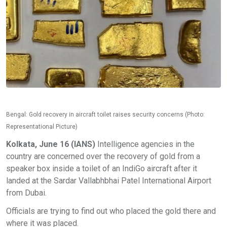
Bengal: Gold recovery in aircraft toilet raises security concerns (Photo:
Representational Picture)
Kolkata, June 16 (IANS)
Intelligence agencies in the
country are concerned over the recovery of gold from a
speaker box inside a toilet of an IndiGo aircraft after it
landed at the Sardar Vallabhbhai Patel International Airport
from Dubai.
Officials are trying to find out who placed the gold there and
where it was placed.