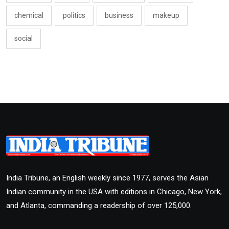
chemical
politics
business
makeup
social
India Tribune, an English weekly since 1977, serves the Asian
Indian community in the USA with editions in Chicago, New York,
and Atlanta, commanding a readership of over 125,000.