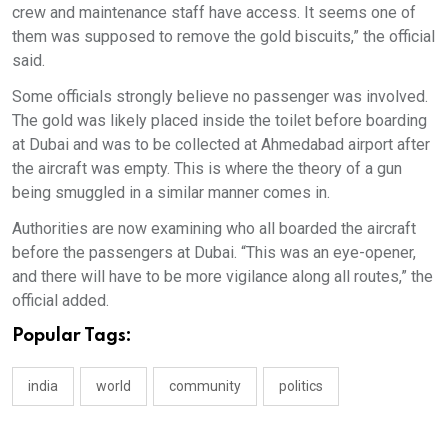
crew and maintenance staff have access. It seems one of
them was supposed to remove the gold biscuits,” the official
said.
Some officials strongly believe no passenger was involved.
The gold was likely placed inside the toilet before boarding
at Dubai and was to be collected at Ahmedabad airport after
the aircraft was empty. This is where the theory of a gun
being smuggled in a similar manner comes in.
Authorities are now examining who all boarded the aircraft
before the passengers at Dubai. “This was an eye-opener,
and there will have to be more vigilance along all routes,” the
official added.
Popular Tags:
india
world
community
politics