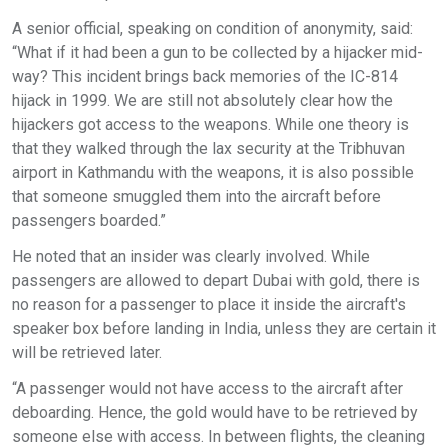
A senior official, speaking on condition of anonymity, said:
“What if it had been a gun to be collected by a hijacker mid-
way? This incident brings back memories of the IC-814
hijack in 1999. We are still not absolutely clear how the
hijackers got access to the weapons. While one theory is
that they walked through the lax security at the Tribhuvan
airport in Kathmandu with the weapons, it is also possible
that someone smuggled them into the aircraft before
passengers boarded.”
He noted that an insider was clearly involved. While
passengers are allowed to depart Dubai with gold, there is
no reason for a passenger to place it inside the aircraft's
speaker box before landing in India, unless they are certain it
will be retrieved later.
“A passenger would not have access to the aircraft after
deboarding. Hence, the gold would have to be retrieved by
someone else with access. In between flights, the cleaning