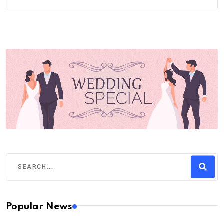
Popular News