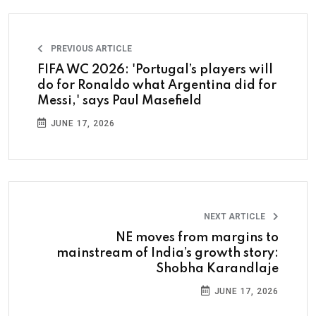
PREVIOUS ARTICLE
FIFA WC 2026: 'Portugal’s players will
do for Ronaldo what Argentina did for
Messi,' says Paul Masefield
JUNE 17, 2026
NEXT ARTICLE
NE moves from margins to
mainstream of India’s growth story:
Shobha Karandlaje
JUNE 17, 2026