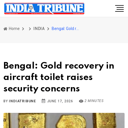
Home
INDIA
Bengal: Gold recovery in aircraft toilet raises security concerns
Bengal: Gold recovery in
aircraft toilet raises
security concerns
2 MINUTES
BY
INDIATRIBUNE
JUNE 17, 2026