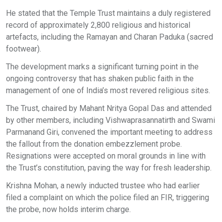
He stated that the Temple Trust maintains a duly registered
record of approximately 2,800 religious and historical
artefacts, including the Ramayan and Charan Paduka (sacred
footwear).
The development marks a significant turning point in the
ongoing controversy that has shaken public faith in the
management of one of India’s most revered religious sites.
The Trust, chaired by Mahant Nritya Gopal Das and attended
by other members, including Vishwaprasannatirth and Swami
Parmanand Giri, convened the important meeting to address
the fallout from the donation embezzlement probe.
Resignations were accepted on moral grounds in line with
the Trust’s constitution, paving the way for fresh leadership.
Krishna Mohan, a newly inducted trustee who had earlier
filed a complaint on which the police filed an FIR, triggering
the probe, now holds interim charge.