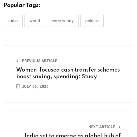
Popular Tags:
india
world
community
politics
PREVIOUS ARTICLE
Women-focused cash transfer schemes
boost saving, spending: Study
JULY 06, 2026
NEXT ARTICLE
India set to emerge as global hub of