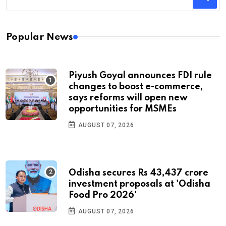
Popular News
Piyush Goyal announces FDI rule
changes to boost e-commerce,
says reforms will open new
opportunities for MSMEs
AUGUST 07, 2026
Odisha secures Rs 43,437 crore
investment proposals at 'Odisha
Food Pro 2026'
AUGUST 07, 2026