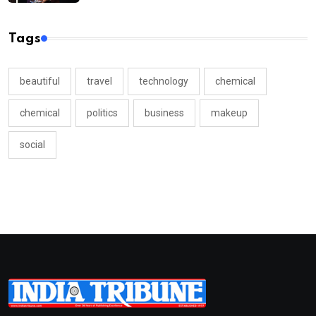
Tags
beautiful
travel
technology
chemical
chemical
politics
business
makeup
social