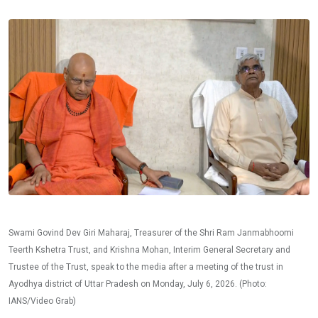
Swami Govind Dev Giri Maharaj, Treasurer of the Shri Ram Janmabhoomi
Teerth Kshetra Trust, and Krishna Mohan, Interim General Secretary and
Trustee of the Trust, speak to the media after a meeting of the trust in
Ayodhya district of Uttar Pradesh on Monday, July 6, 2026. (Photo:
IANS/Video Grab)