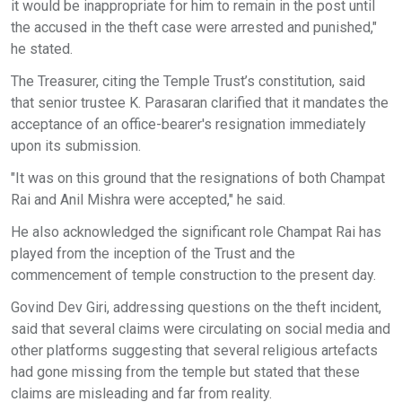
it would be inappropriate for him to remain in the post until
the accused in the theft case were arrested and punished,"
he stated.
The Treasurer, citing the Temple Trust’s constitution, said
that senior trustee K. Parasaran clarified that it mandates the
acceptance of an office-bearer's resignation immediately
upon its submission.
"It was on this ground that the resignations of both Champat
Rai and Anil Mishra were accepted," he said.
He also acknowledged the significant role Champat Rai has
played from the inception of the Trust and the
commencement of temple construction to the present day.
Govind Dev Giri, addressing questions on the theft incident,
said that several claims were circulating on social media and
other platforms suggesting that several religious artefacts
had gone missing from the temple but stated that these
claims are misleading and far from reality.