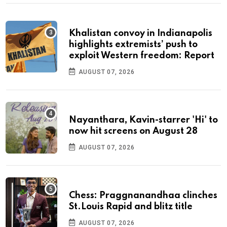
Khalistan convoy in Indianapolis
highlights extremists’ push to
exploit Western freedom: Report
AUGUST 07, 2026
Nayanthara, Kavin-starrer 'Hi' to
now hit screens on August 28
AUGUST 07, 2026
Chess: Praggnanandhaa clinches
St.Louis Rapid and blitz title
AUGUST 07, 2026