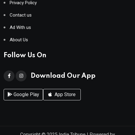
Privacy Policy
Contact us
Ad With us
About Us
Follow Us On
Download Our App
Google Play
App Store
Copyright © 2025
India Tribune
| Powered by