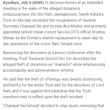
Ayodhya, July 6 (IANS)
In decisive moves at an extended
meeting in the wake of the alleged donations
embezzlement, the Shri Ram Janmabhoomi Teerth Kshetra
Trust on Monday accepted the resignations of General
Secretary Champat Rai and trustee Anil Mishra, and promptly
appointed retired Indian Forest Service (IFS) officer Krishna
Mohan as the former's interim replacement to steer day-to-
day operations of the iconic Ram Temple here
Announcing the decisions at a press conference after the
meeting, Trust Treasurer Govind Dev Giri described the
alleged theft of donations as “shameful” while emphasising
accountability and administrative reforms.
He said that the theft of offerings was deeply distressing
and hurtful for the entire Trust and for the devotees of Lord
Ram, and it was against this backdrop that the Trust
members met to reflect upon the theft incident.
"Champat Rai himself decided to step down, reasoning that