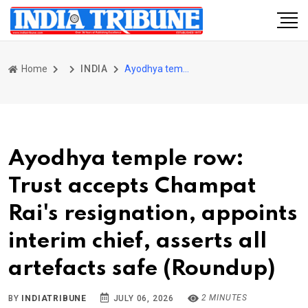
Home
INDIA
Ayodhya temple row: Trust accepts Champat Rai's resignation, appoints interim chief, asserts all artefacts safe (Roundup)
Ayodhya temple row:
Trust accepts Champat
Rai's resignation, appoints
interim chief, asserts all
artefacts safe (Roundup)
2 MINUTES
BY
INDIATRIBUNE
JULY 06, 2026