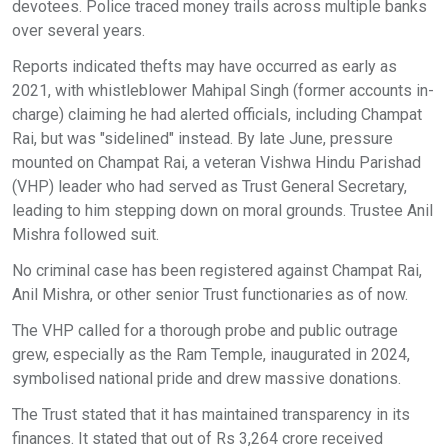
devotees. Police traced money trails across multiple banks
over several years.
Reports indicated thefts may have occurred as early as
2021, with whistleblower Mahipal Singh (former accounts in-
charge) claiming he had alerted officials, including Champat
Rai, but was "sidelined" instead. By late June, pressure
mounted on Champat Rai, a veteran Vishwa Hindu Parishad
(VHP) leader who had served as Trust General Secretary,
leading to him stepping down on moral grounds. Trustee Anil
Mishra followed suit.
No criminal case has been registered against Champat Rai,
Anil Mishra, or other senior Trust functionaries as of now.
The VHP called for a thorough probe and public outrage
grew, especially as the Ram Temple, inaugurated in 2024,
symbolised national pride and drew massive donations.
The Trust stated that it has maintained transparency in its
finances. It stated that out of Rs 3,264 crore received