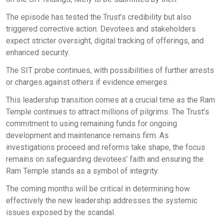
The episode has tested the Trust’s credibility but also
triggered corrective action. Devotees and stakeholders
expect stricter oversight, digital tracking of offerings, and
enhanced security.
The SIT probe continues, with possibilities of further arrests
or charges against others if evidence emerges.
This leadership transition comes at a crucial time as the Ram
Temple continues to attract millions of pilgrims. The Trust’s
commitment to using remaining funds for ongoing
development and maintenance remains firm. As
investigations proceed and reforms take shape, the focus
remains on safeguarding devotees’ faith and ensuring the
Ram Temple stands as a symbol of integrity.
The coming months will be critical in determining how
effectively the new leadership addresses the systemic
issues exposed by the scandal.