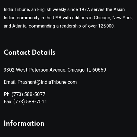
India Tribune, an English weekly since 1977, serves the Asian
Indian community in the USA with editions in Chicago, New York,
and Atlanta, commanding a readership of over 125,000.
Contact Details
3302 West Peterson Avenue, Chicago, IL 60659
Email: Prashant@IndiaTribune.com
Ph:
(773) 588-5077
Fax:
(773) 588-7011
Information