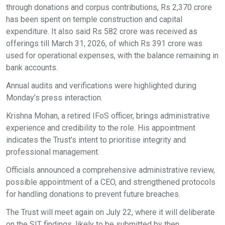
through donations and corpus contributions, Rs 2,370 crore
has been spent on temple construction and capital
expenditure. It also said Rs 582 crore was received as
offerings till March 31, 2026, of which Rs 391 crore was
used for operational expenses, with the balance remaining in
bank accounts.
Annual audits and verifications were highlighted during
Monday’s press interaction.
Krishna Mohan, a retired IFoS officer, brings administrative
experience and credibility to the role. His appointment
indicates the Trust’s intent to prioritise integrity and
professional management.
Officials announced a comprehensive administrative review,
possible appointment of a CEO, and strengthened protocols
for handling donations to prevent future breaches.
The Trust will meet again on July 22, where it will deliberate
on the SIT findings, likely to be submitted by then.