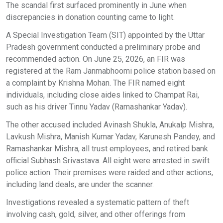
The scandal first surfaced prominently in June when
discrepancies in donation counting came to light.
A Special Investigation Team (SIT) appointed by the Uttar
Pradesh government conducted a preliminary probe and
recommended action. On June 25, 2026, an FIR was
registered at the Ram Janmabhoomi police station based on
a complaint by Krishna Mohan. The FIR named eight
individuals, including close aides linked to Champat Rai,
such as his driver Tinnu Yadav (Ramashankar Yadav).
The other accused included Avinash Shukla, Anukalp Mishra,
Lavkush Mishra, Manish Kumar Yadav, Karunesh Pandey, and
Ramashankar Mishra, all trust employees, and retired bank
official Subhash Srivastava. All eight were arrested in swift
police action. Their premises were raided and other actions,
including land deals, are under the scanner.
Investigations revealed a systematic pattern of theft
involving cash, gold, silver, and other offerings from