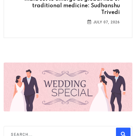
traditional medicine: Sudhanshu
Trivedi
JULY 07, 2026