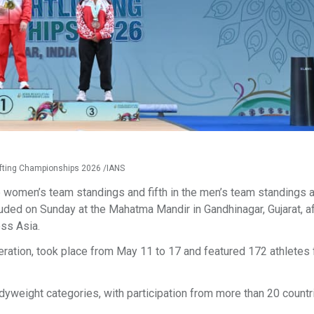
tlifting Championships 2026 /IANS
e women’s team standings and fifth in the men’s team standings a
ded on Sunday at the Mahatma Mandir in Gandhinagar, Gujarat, af
oss Asia.
eration, took place from May 11 to 17 and featured 172 athletes
weight categories, with participation from more than 20 countri