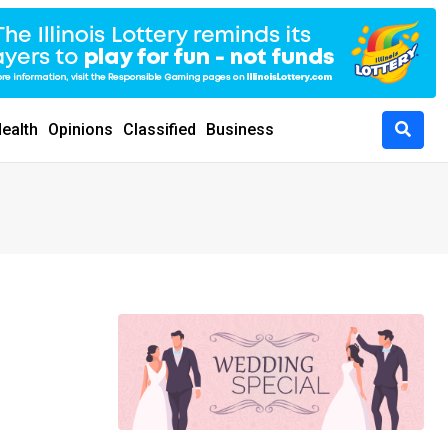
ealth
Opinions
Classified
Business