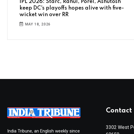
IPL 2026: Starc, Rahul, Porel, Ashutosh
keep DC's playoffs hopes alive with five-
wicket win over RR
MAY 18, 2026
Contact 
3302 West Pe
India Tribune, an English weekly since