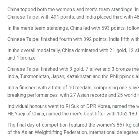
China topped both the women’s and men’s team standings. In t
Chinese Taipei with 491 points, and India placed third with 
In the men’s team standings, China led with 593 points, fol
Chinese Taipei finished fourth with 392 points, India fifth wi
In the overall medal tally, China dominated with 21 gold, 12 
and 1 bronze.
Chinese Taipei finished with 3 gold, 7 silver and 3 bronze me
India, Turkmenistan, Japan, Kazakhstan and the Philippines a
India finished with a total of 10 medals, comprising one sil
breaking performances, with 27 Asian records and 25 world rec
Individual honours went to Ri Suk of DPR Korea, named the w
HE Yueji of China, named the men’s best lifter with 1052.189
The final day of competition featured the women’s 86+ kg ca
of the Asian Weightlifting Federation, international delegate