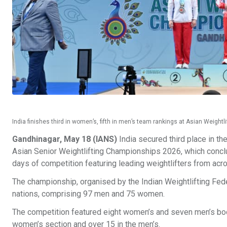
India finishes third in women’s, fifth in men’s team rankings at Asian Weigh
Gandhinagar, May 18 (IANS)
India secured third place in th
Asian Senior Weightlifting Championships 2026, which conclu
days of competition featuring leading weightlifters from acr
The championship, organised by the Indian Weightlifting Fed
nations, comprising 97 men and 75 women.
The competition featured eight women’s and seven men’s body
women’s section and over 15 in the men’s.