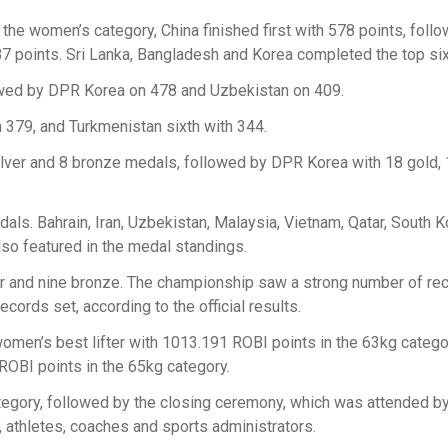
he women’s category, China finished first with 578 points, foll
487 points. Sri Lanka, Bangladesh and Korea completed the top six
lowed by DPR Korea on 478 and Uzbekistan on 409.
th 379, and Turkmenistan sixth with 344.
silver and 8 bronze medals, followed by DPR Korea with 18 gold, 
dals. Bahrain, Iran, Uzbekistan, Malaysia, Vietnam, Qatar, South K
lso featured in the medal standings.
ver and nine bronze. The championship saw a strong number of re
ords set, according to the official results.
omen’s best lifter with 1013.191 ROBI points in the 63kg catego
 ROBI points in the 65kg category.
tegory, followed by the closing ceremony, which was attended by 
s, athletes, coaches and sports administrators.