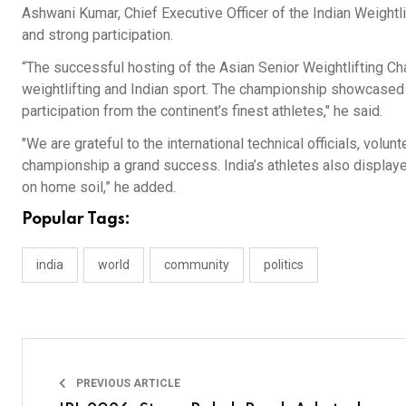
Ashwani Kumar, Chief Executive Officer of the Indian Weightl
and strong participation.
“The successful hosting of the Asian Senior Weightlifting 
weightlifting and Indian sport. The championship showcased
participation from the continent’s finest athletes," he said.
"We are grateful to the international technical officials, vol
championship a grand success. India’s athletes also displa
on home soil,” he added.
Popular Tags:
india
world
community
politics
PREVIOUS ARTICLE