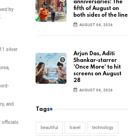
anniversaries: The
fifth of August on
owed by
both sides of the line
.
AUGUST 04, 2026
11 silver
Arjun Das, Aditi
Shankar-starrer
'Once More' to hit
orea,
screens on August
28
cord-
AUGUST 04, 2026
ry, and
Tags
officials
beautiful
travel
technology