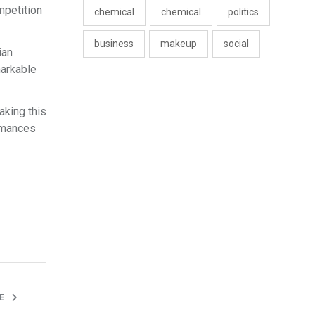
mpetition
chemical
chemical
politics
business
makeup
social
ian
markable
aking this
ormances
LE