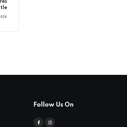
res
tle
2026
Follow Us On