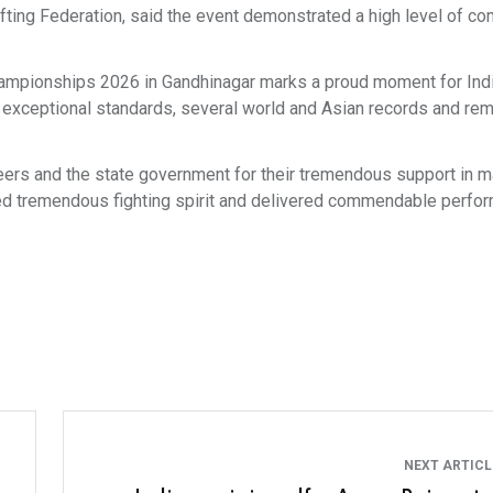
ifting Federation, said the event demonstrated a high level of co
Championships 2026 in Gandhinagar marks a proud moment for Ind
 exceptional standards, several world and Asian records and re
unteers and the state government for their tremendous support in m
yed tremendous fighting spirit and delivered commendable perf
NEXT ARTIC