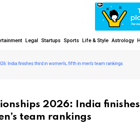
ertainment
Legal
Startups
Sports
Life & Style
Astrology
H
6: India finishes third in women’s, fifth in men’s team rankings
onships 2026: India finishes
men’s team rankings