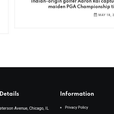
Indian-origin golfer Aaron Rai captu
maiden PGA Championship ti
MAY 18, 
Details
Information
Privacy Policy
terson Avenue, Chicago, IL