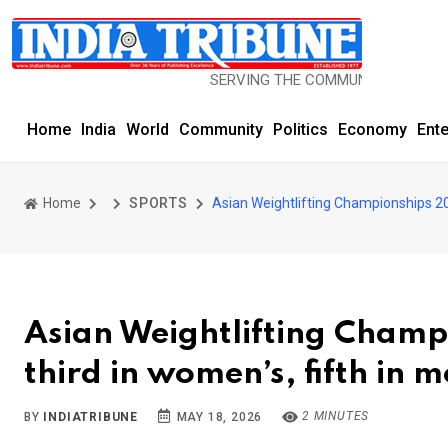
SERVING THE COMMUNITY SINCE 1977
Home
India
World
Community
Politics
Economy
Ent
Home
SPORTS
Asian Weightlifting Championships 202
Asian Weightlifting Champi
third in women’s, fifth in 
2 MINUTES
BY
INDIATRIBUNE
MAY 18, 2026