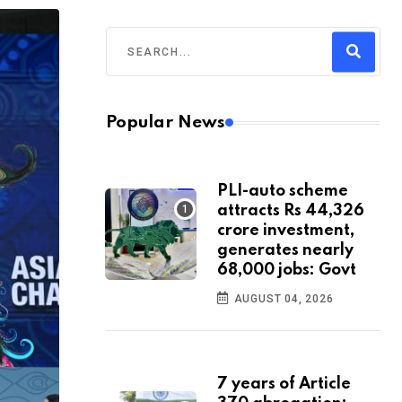
Popular News
PLI-auto scheme
attracts Rs 44,326
crore investment,
generates nearly
68,000 jobs: Govt
AUGUST 04, 2026
7 years of Article