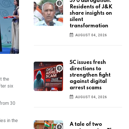
370 abrogation:
Residents of J&K
share insights on
silent
transformation
AUGUST 04, 2026
SC issues fresh
directions to
strengthen fight
t the
against digital
ter six
arrest scams
AUGUST 04, 2026
 from 30
es in the
A tale of two