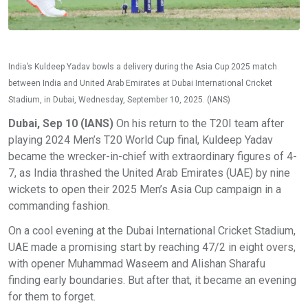
India’s Kuldeep Yadav bowls a delivery during the Asia Cup 2025 match
between India and United Arab Emirates at Dubai International Cricket
Stadium, in Dubai, Wednesday, September 10, 2025. (IANS)
Dubai, Sep 10 (IANS)
On his return to the T20I team after
playing 2024 Men’s T20 World Cup final, Kuldeep Yadav
became the wrecker-in-chief with extraordinary figures of 4-
7, as India thrashed the United Arab Emirates (UAE) by nine
wickets to open their 2025 Men’s Asia Cup campaign in a
commanding fashion.
On a cool evening at the Dubai International Cricket Stadium,
UAE made a promising start by reaching 47/2 in eight overs,
with opener Muhammad Waseem and Alishan Sharafu
finding early boundaries. But after that, it became an evening
for them to forget.