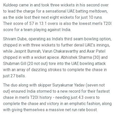
Kuldeep came in and took three wickets in his second over
to lead the charge for a sensational UAE batting meltdown,
as the side lost their next eight wickets for just 10 runs.
Their score of 57 in 13.1 overs is also the lowest men’s T20I
score for a team playing against India.
Shivam Dube, operating as India’s third seam bowling option,
chipped in with three wickets to further derail UAE’s innings,
while Jasprit Bumrah, Varun Chakaravarthy and Axar Patel
chipped in with a wicket apiece. Abhishek Sharma (30) and
Shubman Gill (20 not out) tore into the UAE bowling attack
with an array of dazzling strokes to complete the chase in
just 27 balls.
The duo along with skipper Suryakumar Yadav (seven not
out) ensured India stormed to a new record for their fastest
chase in men’s T20I history - needing just 4.3 overs to
complete the chase and victory in an emphatic fashion, along
with giving themselves a massive net run rate boost.