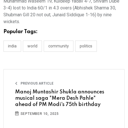
Muhammad Waseem 19; Kuldeep Yadav 4-7, Shivam Dube
3-4) lost to India 60/1 in 4.3 overs (Abhishek Sharma 30,
Shubman Gill 20 not out; Junaid Siddique 1-16) by nine
wickets.
Popular Tags:
india
world
community
politics
PREVIOUS ARTICLE
Manoj Muntashir Shukla announces
musical saga "Mera Desh Pahle"
ahead of PM Modi's 75th birthday
SEPTEMBER 10, 2025