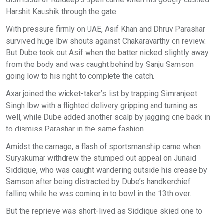
Harshit Kaushik through the gate.
With pressure firmly on UAE, Asif Khan and Dhruv Parashar
survived huge lbw shouts against Chakaravarthy on review.
But Dube took out Asif when the batter nicked slightly away
from the body and was caught behind by Sanju Samson
going low to his right to complete the catch.
Axar joined the wicket-taker’s list by trapping Simranjeet
Singh lbw with a flighted delivery gripping and turning as
well, while Dube added another scalp by jagging one back in
to dismiss Parashar in the same fashion.
Amidst the carnage, a flash of sportsmanship came when
Suryakumar withdrew the stumped out appeal on Junaid
Siddique, who was caught wandering outside his crease by
Samson after being distracted by Dube’s handkerchief
falling while he was coming in to bowl in the 13th over.
But the reprieve was short-lived as Siddique skied one to