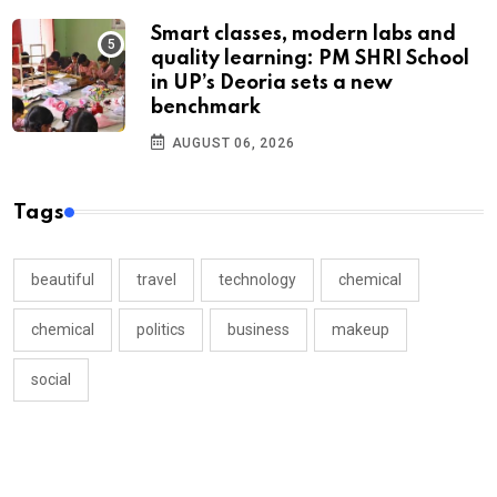
Smart classes, modern labs and
quality learning: PM SHRI School
in UP’s Deoria sets a new
benchmark
AUGUST 06, 2026
Tags
beautiful
travel
technology
chemical
chemical
politics
business
makeup
social