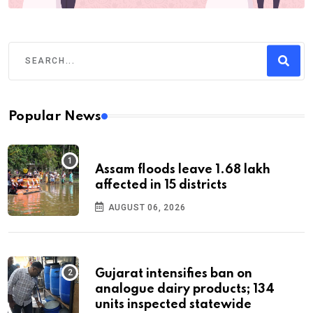
Popular News
Assam floods leave 1.68 lakh
affected in 15 districts
AUGUST 06, 2026
Gujarat intensifies ban on
analogue dairy products; 134
units inspected statewide