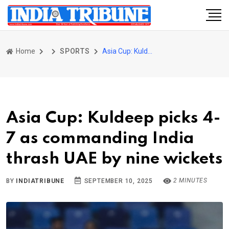
Home
SPORTS
Asia Cup: Kuldeep picks 4-7 as commanding India thrash UAE by nine wickets
Asia Cup: Kuldeep picks 4-
7 as commanding India
thrash UAE by nine wickets
2 MINUTES
BY
INDIATRIBUNE
SEPTEMBER 10, 2025