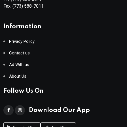
Fax:
(773) 588-7011
Information
Privacy Policy
Contact us
Ad With us
About Us
Follow Us On
Download Our App