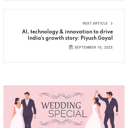
NEXT ARTICLE
AI, technology & innovation to drive
India’s growth story: Piyush Goyal
SEPTEMBER 10, 2025