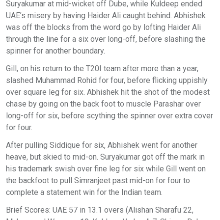
Suryakumar at mid-wicket off Dube, while Kuldeep ended
UAE’s misery by having Haider Ali caught behind. Abhishek
was off the blocks from the word go by lofting Haider Ali
through the line for a six over long-off, before slashing the
spinner for another boundary.
Gill, on his return to the T20I team after more than a year,
slashed Muhammad Rohid for four, before flicking uppishly
over square leg for six. Abhishek hit the shot of the modest
chase by going on the back foot to muscle Parashar over
long-off for six, before scything the spinner over extra cover
for four.
After pulling Siddique for six, Abhishek went for another
heave, but skied to mid-on. Suryakumar got off the mark in
his trademark swish over fine leg for six while Gill went on
the backfoot to pull Simranjeet past mid-on for four to
complete a statement win for the Indian team.
Brief Scores: UAE 57 in 13.1 overs (Alishan Sharafu 22,