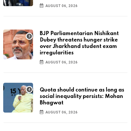
AUGUST 06, 2026
BJP Parliamentarian Nishikant
Dubey threatens hunger strike
over Jharkhand student exam
irregularities
AUGUST 06, 2026
Quota should continue as long as
social inequality persists: Mohan
Bhagwat
AUGUST 06, 2026