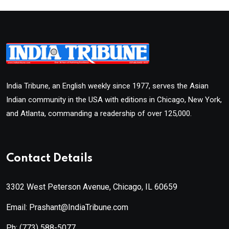
India Tribune, an English weekly since 1977, serves the Asian
Indian community in the USA with editions in Chicago, New York,
and Atlanta, commanding a readership of over 125,000.
Contact Details
3302 West Peterson Avenue, Chicago, IL 60659
Email: Prashant@IndiaTribune.com
Ph:
(773) 588-5077