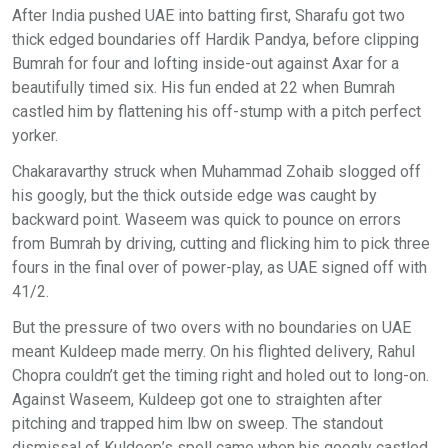
After India pushed UAE into batting first, Sharafu got two
thick edged boundaries off Hardik Pandya, before clipping
Bumrah for four and lofting inside-out against Axar for a
beautifully timed six. His fun ended at 22 when Bumrah
castled him by flattening his off-stump with a pitch perfect
yorker.
Chakaravarthy struck when Muhammad Zohaib slogged off
his googly, but the thick outside edge was caught by
backward point. Waseem was quick to pounce on errors
from Bumrah by driving, cutting and flicking him to pick three
fours in the final over of power-play, as UAE signed off with
41/2.
But the pressure of two overs with no boundaries on UAE
meant Kuldeep made merry. On his flighted delivery, Rahul
Chopra couldn’t get the timing right and holed out to long-on.
Against Waseem, Kuldeep got one to straighten after
pitching and trapped him lbw on sweep. The standout
dismissal of Kuldeep’s spell came when his googly castled