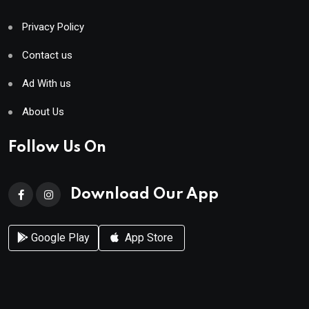
Privacy Policy
Contact us
Ad With us
About Us
Follow Us On
Download Our App
Google Play
App Store