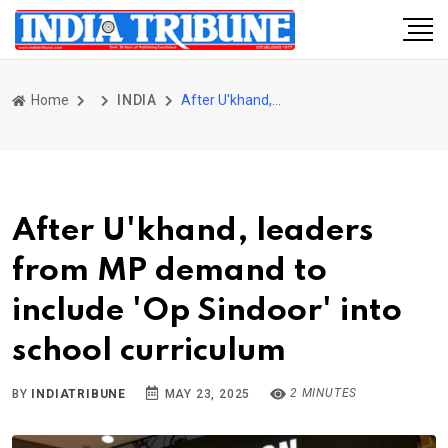
Home
INDIA
After U'khand, leaders from MP demand to include 'Op Sindoor' into school curriculum
After U'khand, leaders
from MP demand to
include 'Op Sindoor' into
school curriculum
2 MINUTES
BY
INDIATRIBUNE
MAY 23, 2025