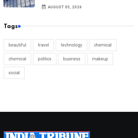
AUGUST 05, 2026
Tags
beautiful
travel
technology
chemical
chemical
politics
business
makeup
social