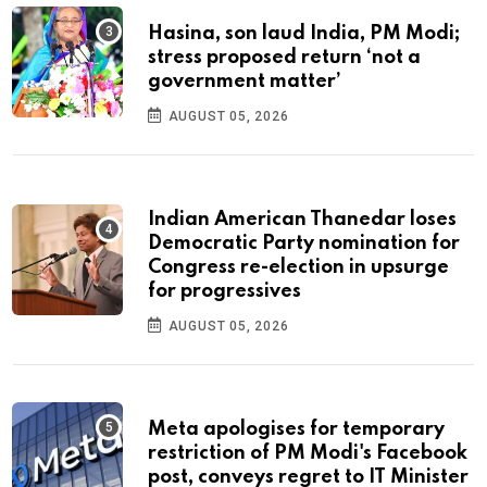
Hasina, son laud India, PM Modi;
stress proposed return ‘not a
government matter’
AUGUST 05, 2026
Indian American Thanedar loses
Democratic Party nomination for
Congress re-election in upsurge
for progressives
AUGUST 05, 2026
Meta apologises for temporary
restriction of PM Modi's Facebook
post, conveys regret to IT Minister