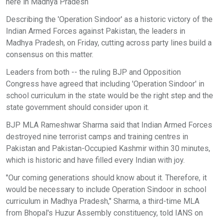
here in Madhya Pradesh
Describing the 'Operation Sindoor' as a historic victory of the
Indian Armed Forces against Pakistan, the leaders in
Madhya Pradesh, on Friday, cutting across party lines build a
consensus on this matter.
Leaders from both -- the ruling BJP and Opposition
Congress have agreed that including 'Operation Sindoor' in
school curriculum in the state would be the right step and the
state government should consider upon it.
BJP MLA Rameshwar Sharma said that Indian Armed Forces
destroyed nine terrorist camps and training centres in
Pakistan and Pakistan-Occupied Kashmir within 30 minutes,
which is historic and have filled every Indian with joy.
"Our coming generations should know about it. Therefore, it
would be necessary to include Operation Sindoor in school
curriculum in Madhya Pradesh," Sharma, a third-time MLA
from Bhopal's Huzur Assembly constituency, told IANS on