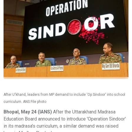
After U'khand, leaders from MP demand to include 'Op Sindoor' into school
curriculum. ANS File photo
Bhopal, May 24 (IANS)
After the Uttarakhand Madrasa
Education Board announced to introduce 'Operation Sindoor'
in its madrasa's curriculum, a similar demand was raised