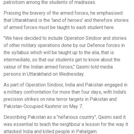
patriotism among the students of madrasas.
Praising the bravery of the armed forces, he emphasised
that Uttarakhand is the 'land of heroes' and therefore stories
of armed forces must be taught to each student here.
"We have decided to include Operation Sindoor and stories
of other military operations done by our Defence forces in
the syllabus which will be taught up to the alia, that is
intermediate, so that our students get to know about the
valour of the Indian armed forces," Qasmi told media
persons in Uttarakhand on Wednesday.
As part of Operation Sindoor, India and Pakistan engaged in
a military confrontation for more than four days, with India's
precision strikes on nine terror targets in Pakistan and
Pakistan-Occupied Kashmir on May 7.
Describing Pakistan as a "nefarious country", Qasmi said it
was essential to teach the neighbour a lesson for the way it
attacked India and killed people in Pahalgam.