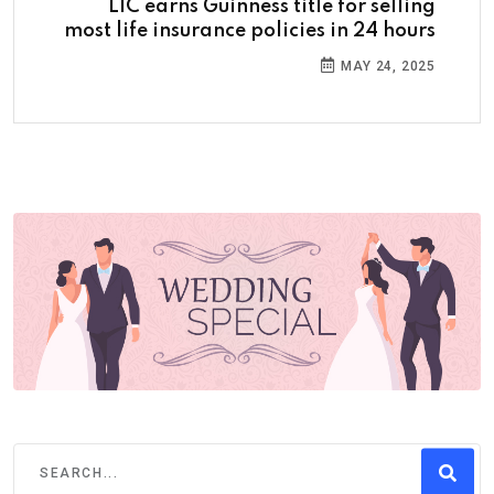
LIC earns Guinness title for selling
most life insurance policies in 24 hours
MAY 24, 2025