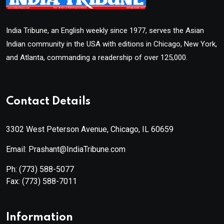
India Tribune, an English weekly since 1977, serves the Asian
Indian community in the USA with editions in Chicago, New York,
and Atlanta, commanding a readership of over 125,000.
Contact Details
3302 West Peterson Avenue, Chicago, IL 60659
Email: Prashant@IndiaTribune.com
Ph:
(773) 588-5077
Fax:
(773) 588-7011
Information