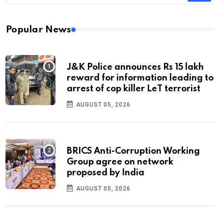
Popular News
J&K Police announces Rs 15 lakh
reward for information leading to
arrest of cop killer LeT terrorist
AUGUST 05, 2026
BRICS Anti-Corruption Working
Group agree on network
proposed by India
AUGUST 05, 2026