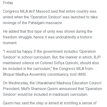
Friday.
Congress MLA Arif Masood said that entire country was
united when the 'Operation Sindoor' was launched to take
revenge of the Pahalgam massacre.
He added that this type of unity was shown during the
freedom struggle, hence it was undoubtedly a historic
moment.
"I would be happy if the government includes 'Operation
Sindoor' in school curriculum. But, the manner in which, BJP
maintained silence on Colonel Sofiya Qureshi, should also
be included in the curriculum," the Congress MLA from
Bhopal Madhya Assembly constituency, told IANS.
On Wednesday, the Uttarakhand Madrasa Education Council
President, Mufti Shamoon Qasmi announced that 'Operation
Sindoor' would be included in madrasa's curriculum.
Qasmi has said the step is aimed at instilling a sense of