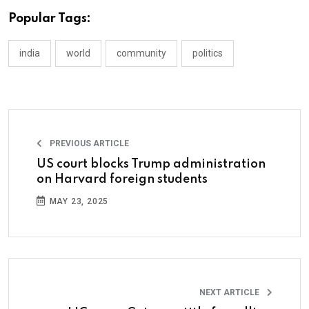
Popular Tags:
india
world
community
politics
PREVIOUS ARTICLE
US court blocks Trump administration
on Harvard foreign students
MAY 23, 2025
NEXT ARTICLE