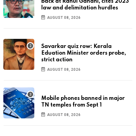
back at Rahul Gandhi, cites 2023
law and delimitation hurdles
AUGUST 08, 2026
Savarkar quiz row: Kerala
Eduation Minister orders probe,
strict action
AUGUST 08, 2026
Mobile phones banned in major
TN temples from Sept 1
AUGUST 08, 2026