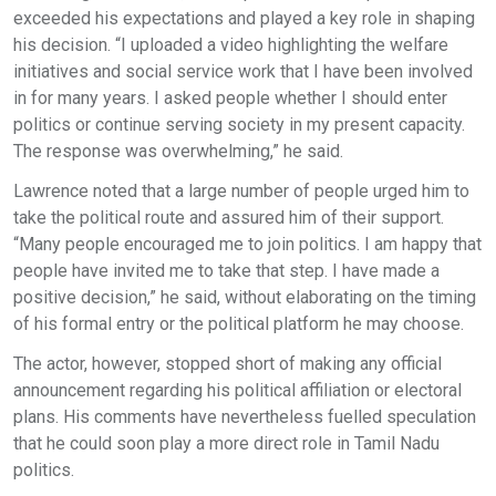
exceeded his expectations and played a key role in shaping
his decision. “I uploaded a video highlighting the welfare
initiatives and social service work that I have been involved
in for many years. I asked people whether I should enter
politics or continue serving society in my present capacity.
The response was overwhelming,” he said.
Lawrence noted that a large number of people urged him to
take the political route and assured him of their support.
“Many people encouraged me to join politics. I am happy that
people have invited me to take that step. I have made a
positive decision,” he said, without elaborating on the timing
of his formal entry or the political platform he may choose.
The actor, however, stopped short of making any official
announcement regarding his political affiliation or electoral
plans. His comments have nevertheless fuelled speculation
that he could soon play a more direct role in Tamil Nadu
politics.