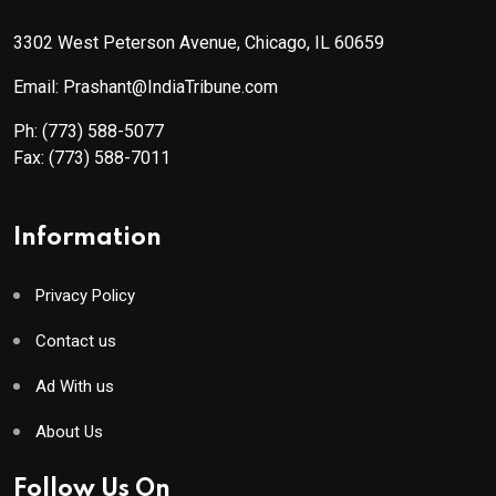
3302 West Peterson Avenue, Chicago, IL 60659
Email: Prashant@IndiaTribune.com
Ph:
(773) 588-5077
Fax:
(773) 588-7011
Information
Privacy Policy
Contact us
Ad With us
About Us
Follow Us On