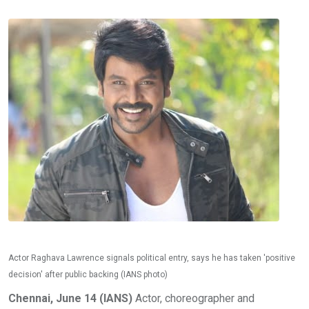
Actor Raghava Lawrence signals political entry, says he has taken 'positive
decision' after public backing (IANS photo)
Chennai, June 14 (IANS)
Actor, choreographer and