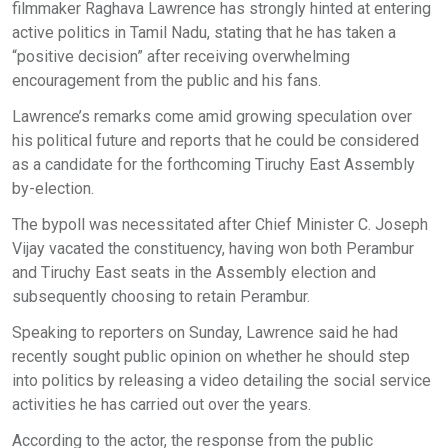
filmmaker Raghava Lawrence has strongly hinted at entering
active politics in Tamil Nadu, stating that he has taken a
“positive decision” after receiving overwhelming
encouragement from the public and his fans.
Lawrence’s remarks come amid growing speculation over
his political future and reports that he could be considered
as a candidate for the forthcoming Tiruchy East Assembly
by-election.
The bypoll was necessitated after Chief Minister C. Joseph
Vijay vacated the constituency, having won both Perambur
and Tiruchy East seats in the Assembly election and
subsequently choosing to retain Perambur.
Speaking to reporters on Sunday, Lawrence said he had
recently sought public opinion on whether he should step
into politics by releasing a video detailing the social service
activities he has carried out over the years.
According to the actor, the response from the public