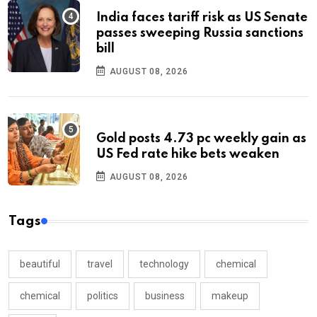
India faces tariff risk as US Senate
passes sweeping Russia sanctions
bill
AUGUST 08, 2026
Gold posts 4.73 pc weekly gain as
US Fed rate hike bets weaken
AUGUST 08, 2026
Tags
beautiful
travel
technology
chemical
chemical
politics
business
makeup