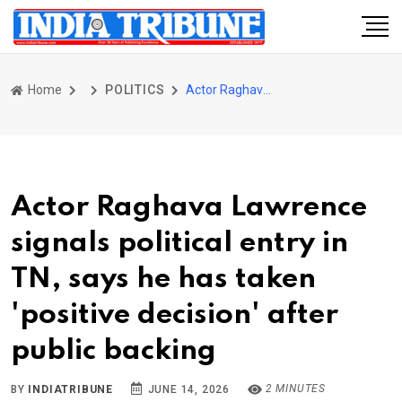
Home
POLITICS
Actor Raghava Lawrence signals political entry in TN, says he has taken 'positive decision' after public backing
Actor Raghava Lawrence
signals political entry in
TN, says he has taken
'positive decision' after
public backing
2 MINUTES
BY
INDIATRIBUNE
JUNE 14, 2026