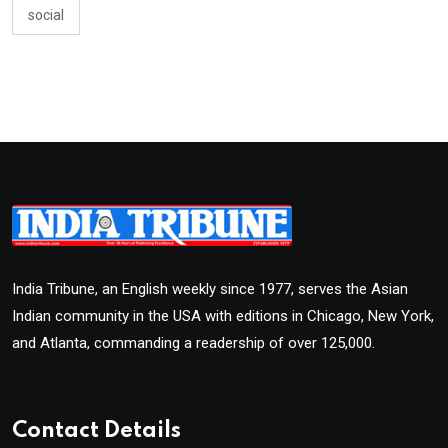
social
India Tribune, an English weekly since 1977, serves the Asian
Indian community in the USA with editions in Chicago, New York,
and Atlanta, commanding a readership of over 125,000.
Contact Details