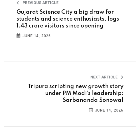
PREVIOUS ARTICLE
Gujarat Science City a big draw for
students and science enthusiasts, logs
1.43 crore visitors since opening
JUNE 14, 2026
NEXT ARTICLE
Tripura scripting new growth story
under PM Modi's leadership:
Sarbananda Sonowal
JUNE 14, 2026