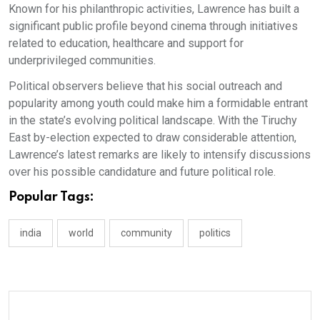
Known for his philanthropic activities, Lawrence has built a
significant public profile beyond cinema through initiatives
related to education, healthcare and support for
underprivileged communities.
Political observers believe that his social outreach and
popularity among youth could make him a formidable entrant
in the state’s evolving political landscape. With the Tiruchy
East by-election expected to draw considerable attention,
Lawrence’s latest remarks are likely to intensify discussions
over his possible candidature and future political role.
Popular Tags:
india
world
community
politics