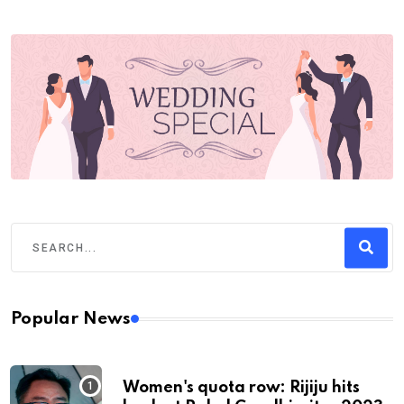
Popular News
Women's quota row: Rijiju hits