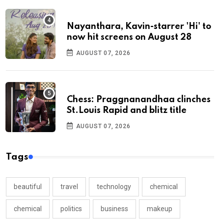
Nayanthara, Kavin-starrer 'Hi' to
now hit screens on August 28
AUGUST 07, 2026
Chess: Praggnanandhaa clinches
St.Louis Rapid and blitz title
AUGUST 07, 2026
Tags
beautiful
travel
technology
chemical
chemical
politics
business
makeup