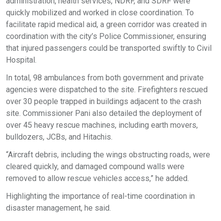
administration, health services, NDRF, and SDRF were
quickly mobilized and worked in close coordination. To
facilitate rapid medical aid, a green corridor was created in
coordination with the city’s Police Commissioner, ensuring
that injured passengers could be transported swiftly to Civil
Hospital.
In total, 98 ambulances from both government and private
agencies were dispatched to the site. Firefighters rescued
over 30 people trapped in buildings adjacent to the crash
site. Commissioner Pani also detailed the deployment of
over 45 heavy rescue machines, including earth movers,
bulldozers, JCBs, and Hitachis.
“Aircraft debris, including the wings obstructing roads, were
cleared quickly, and damaged compound walls were
removed to allow rescue vehicles access,” he added.
Highlighting the importance of real-time coordination in
disaster management, he said.