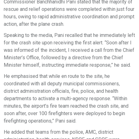
Commissioner Banchhanidhi Pani stated that the majority of
rescue and relief operations were completed within just four
hours, owing to rapid administrative coordination and prompt
action, after the plane crash.
Speaking to the media, Pani recalled that he immediately left
for the crash site upon receiving the first alert. “Soon after I
was informed of the incident, I received a call from the Chief
Minister’s Office, followed by a directive from the Chief
Minister himself, instructing immediate response,” he said.
He emphasised that while en route to the site, he
coordinated with all deputy municipal commissioners,
district administration officials, fire, police, and health
departments to activate a multi-agency response. “Within
minutes, the airport’s fire team reached the crash site, and
soon after, over 100 firefighters were deployed to begin
firefighting operations,” Pani said.
He added that teams from the police, AMC, district