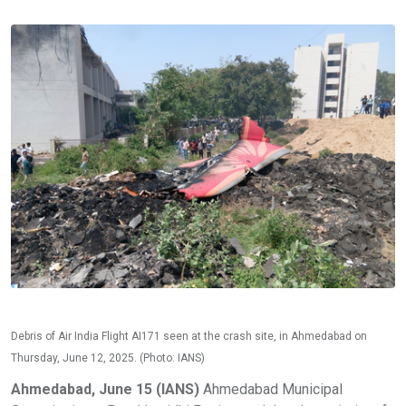
Debris of Air India Flight AI171 seen at the crash site, in Ahmedabad on
Thursday, June 12, 2025. (Photo: IANS)
Ahmedabad, June 15 (IANS)
Ahmedabad Municipal