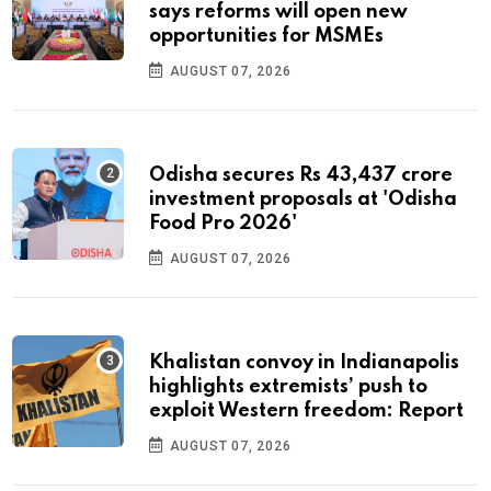
says reforms will open new
opportunities for MSMEs
AUGUST 07, 2026
Odisha secures Rs 43,437 crore
investment proposals at 'Odisha
Food Pro 2026'
AUGUST 07, 2026
Khalistan convoy in Indianapolis
highlights extremists’ push to
exploit Western freedom: Report
AUGUST 07, 2026