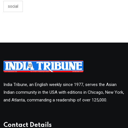
social
India Tribune, an English weekly since 1977, serves the Asian
Indian community in the USA with editions in Chicago, New York,
and Atlanta, commanding a readership of over 125,000.
Contact Details