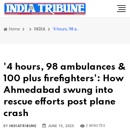
Home
INDIA
'4 hours, 98 ambulances & 100 plus firefighters': How Ahmedabad swung into rescue efforts post plane crash
'4 hours, 98 ambulances &
100 plus firefighters': How
Ahmedabad swung into
rescue efforts post plane
crash
2 MINUTES
BY
INDIATRIBUNE
JUNE 15, 2025