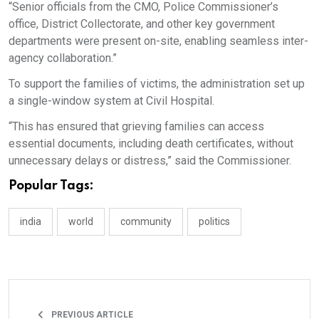
“Senior officials from the CMO, Police Commissioner’s
office, District Collectorate, and other key government
departments were present on-site, enabling seamless inter-
agency collaboration.”
To support the families of victims, the administration set up
a single-window system at Civil Hospital.
“This has ensured that grieving families can access
essential documents, including death certificates, without
unnecessary delays or distress,” said the Commissioner.
Popular Tags:
india
world
community
politics
PREVIOUS ARTICLE