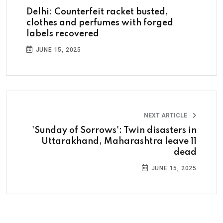
Delhi: Counterfeit racket busted,
clothes and perfumes with forged
labels recovered
JUNE 15, 2025
NEXT ARTICLE
'Sunday of Sorrows': Twin disasters in
Uttarakhand, Maharashtra leave 11
dead
JUNE 15, 2025