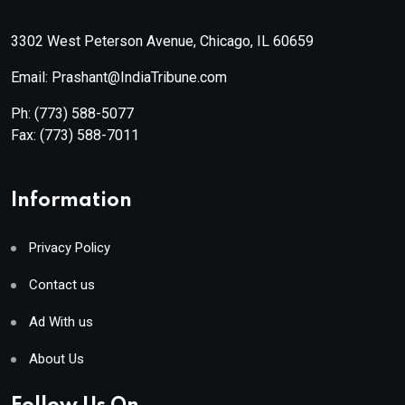
3302 West Peterson Avenue, Chicago, IL 60659
Email: Prashant@IndiaTribune.com
Ph:
(773) 588-5077
Fax:
(773) 588-7011
Information
Privacy Policy
Contact us
Ad With us
About Us