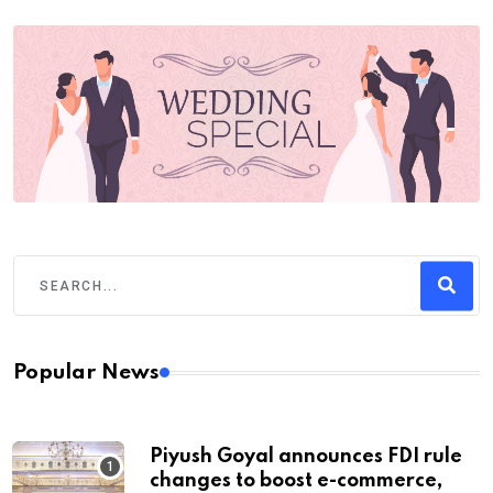
Popular News
Piyush Goyal announces FDI rule
changes to boost e-commerce,